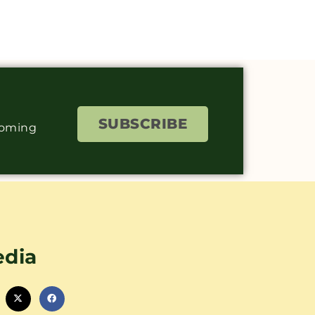
SUBSCRIBE
coming
edia