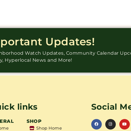
mportant Updates!
ighborhood Watch Updates, Community Calendar Up
ry, Hyperlocal News and More!
ick links
Social M
ERAL
SHOP
ome
Shop Home