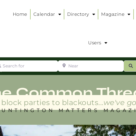
Home
Calendar
Directory
Magazine
Users
arch for
Near
ur
S
ry
:
he Common Thre
block parties to blackouts...
we've go
HUNTINGTON MATTERS MAGAZ