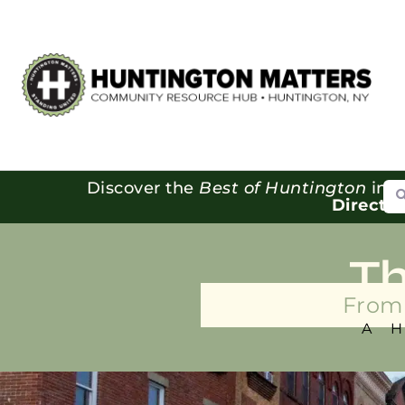
Se
Discover the
Best of Huntington
in o
Directo
T
From 
A 