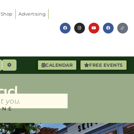
Shop
Advertising
earch
Advanced Filters
CALENDAR
FREE EVENTS
ad
t you.
INE