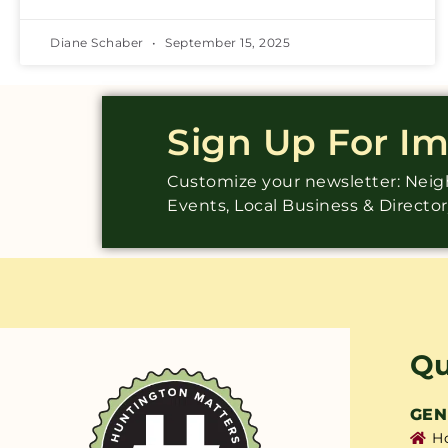
Diane Schaber
September 15, 2025
Sign Up For I
Customize your newsletter: Ne
Events, Local Business & Directo
Qu
GEN
H