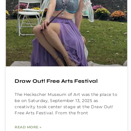
Draw Out! Free Arts Festival
The Heckscher Museum of Art was the place to
be on Saturday, September 13, 2025 as
creativity took center stage at the Draw Out!
Free Arts Festival. From the front
READ MORE »