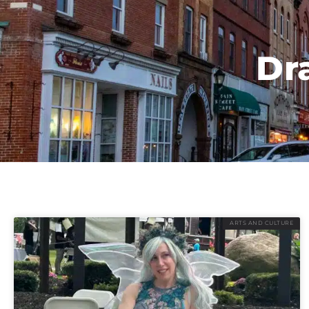
Dr
ARTS AND CULTURE