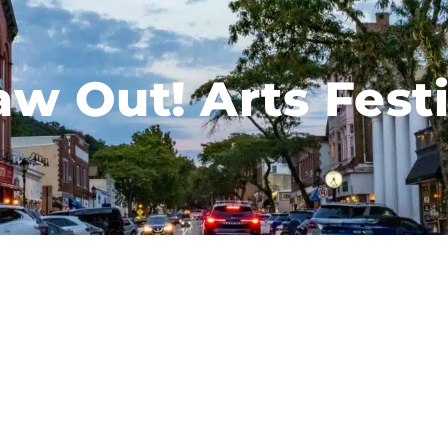
aw Out! Arts Festi