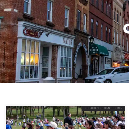
CHILDREN OF HUNTINGTON