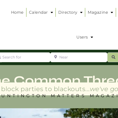
Home
Calendar
Directory
Magazine
Users
arch for
Near
ur
S
ry
:
he Common Thre
block parties to blackouts...
we've go
HUNTINGTON MATTERS MAGAZ