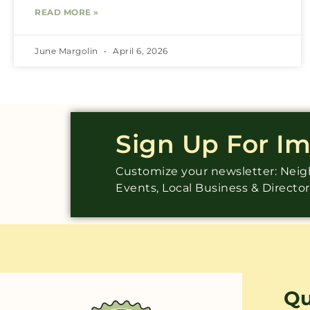
READ MORE »
June Margolin
April 6, 2026
Sign Up For I
Customize your newsletter: Ne
Events, Local Business & Directo
Qu