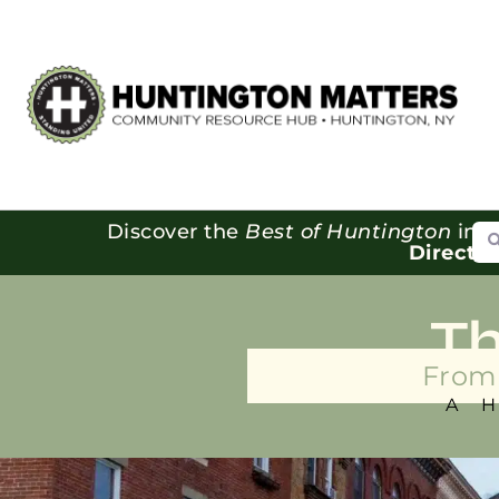
Se
Discover the
Best of Huntington
in o
Directo
T
From 
A 