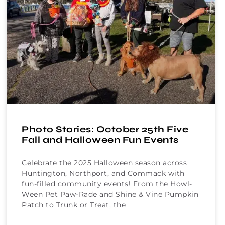
Photo Stories: October 25th Five
Fall and Halloween Fun Events
Celebrate the 2025 Halloween season across
Huntington, Northport, and Commack with
fun-filled community events! From the Howl-
Ween Pet Paw-Rade and Shine & Vine Pumpkin
Patch to Trunk or Treat, the