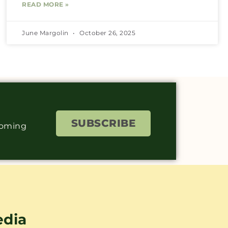
READ MORE »
June Margolin
October 26, 2025
SUBSCRIBE
coming
edia