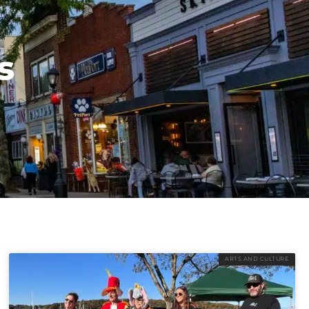
s
ARTS AND CULTURE