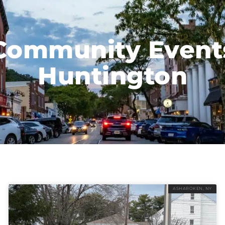
Community Event
Huntington
ASHAROKEN, NY