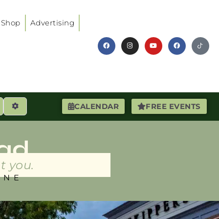
Shop
Advertising
earch
Advanced Filters
CALENDAR
FREE EVENTS
ad
t you.
INE