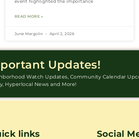
event highlighted the importance
READ MORE »
June Margolin
April 2, 2026
mportant Updates!
ighborhood Watch Updates, Community Calendar Up
ry, Hyperlocal News and More!
ick links
Social M