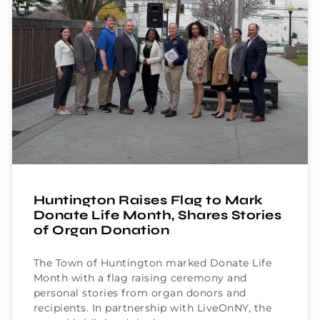
Huntington Raises Flag to Mark
Donate Life Month, Shares Stories
of Organ Donation
The Town of Huntington marked Donate Life
Month with a flag raising ceremony and
personal stories from organ donors and
recipients. In partnership with LiveOnNY, the