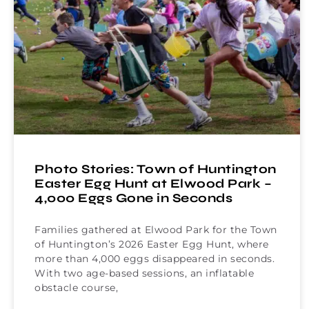
Photo Stories: Town of Huntington
Easter Egg Hunt at Elwood Park –
4,000 Eggs Gone in Seconds
Families gathered at Elwood Park for the Town
of Huntington’s 2026 Easter Egg Hunt, where
more than 4,000 eggs disappeared in seconds.
With two age-based sessions, an inflatable
obstacle course,