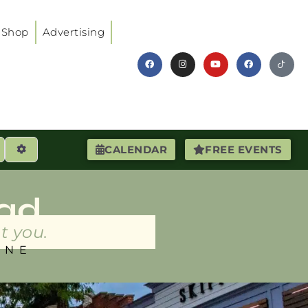
Shop
Advertising
earch
Advanced Filters
CALENDAR
FREE EVENTS
ad
t you.
INE