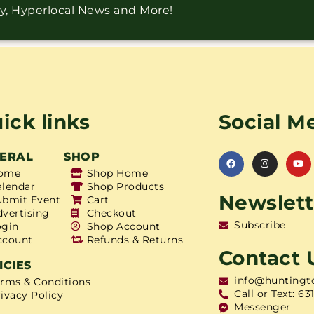
ry, Hyperlocal News and More!
ick links
Social M
ERAL
SHOP
ome
Shop Home
alendar
Shop Products
Newslett
ubmit Event
Cart
dvertising
Checkout
Subscribe
ogin
Shop Account
ccount
Refunds & Returns
Contact 
ICIES
info@huntingt
erms & Conditions
Call or Text: 63
ivacy Policy
Messenger