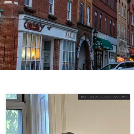
BUSINESS AND LOCAL ECONOMY