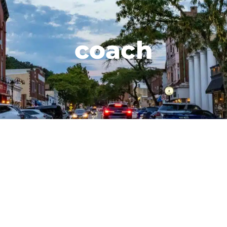
coach