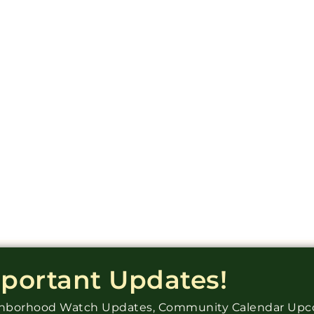
mportant Updates!
ighborhood Watch Updates, Community Calendar Up