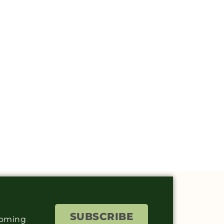
SUBSCRIBE
coming