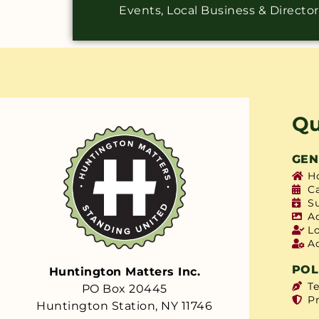
Events, Local Business & Directo
Qu
GEN
H
C
S
A
L
A
POL
Huntington Matters Inc.
T
PO Box 20445
Pr
Huntington Station, NY 11746