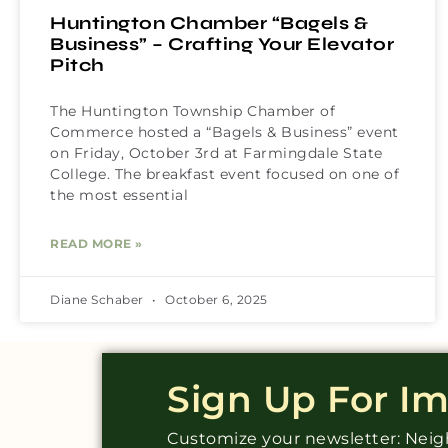
Huntington Chamber “Bagels &
Business” – Crafting Your Elevator
Pitch
The Huntington Township Chamber of
Commerce hosted a “Bagels & Business” event
on Friday, October 3rd at Farmingdale State
College. The breakfast event focused on one of
the most essential
READ MORE »
Diane Schaber
October 6, 2025
Sign Up For I
Customize your newsletter: Ne