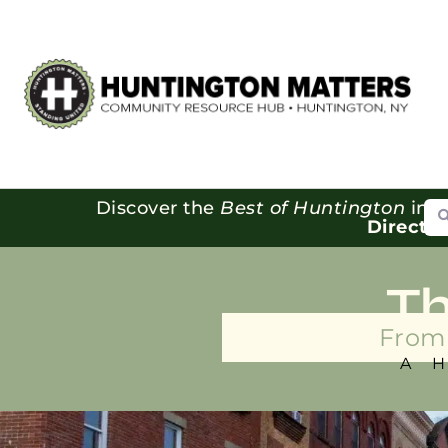
Se
Discover the
Best of Huntington
in o
Directo
T
From 
A 