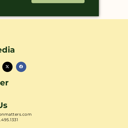
edia
er
Us
onmatters.com
1.495.1331