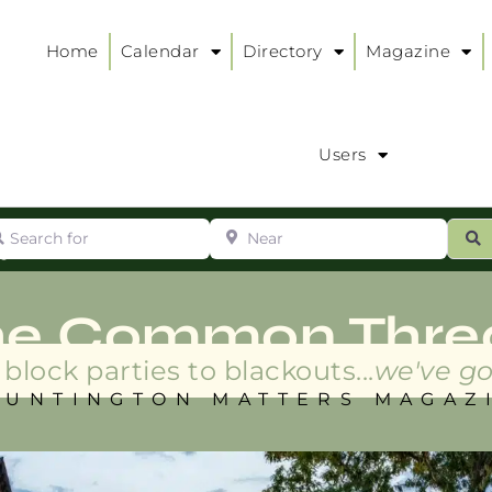
Home
Calendar
Directory
Magazine
Users
arch for
Near
ur
S
ry
:
he Common Thre
block parties to blackouts...
we've go
HUNTINGTON MATTERS MAGAZ