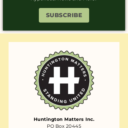
SUBSCRIBE
Huntington Matters Inc.
PO Box 20445