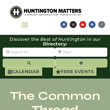
Discover the
Best of Huntington
in our
Directory
:
Search for
Near
Search
Advanced Filte
CALENDAR
FREE EVENTS
The Common
Thread