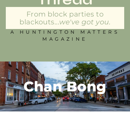
From block parties to
blackouts...
we've got you.
A HUNTINGTON MATTERS
MAGAZINE
Chan Bong