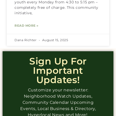
youth every Monday from 4:30 to 5:15 pm –
completely free of charge. This community
initiative,
READ MORE »
Dana Richter
August 15, 2025
Sign Up For
Important
Updates!
Customize your newsletter:
Neighborhood Watch Updates,
Community Calendar Upcoming
Events, Local Business & Directory,
Hyperlocal News and More!