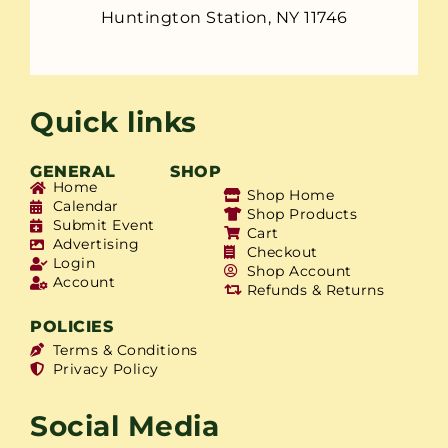
Huntington Station, NY 11746
Quick links
GENERAL
SHOP
Home
Shop Home
Calendar
Shop Products
Submit Event
Cart
Advertising
Checkout
Login
Shop Account
Account
Refunds & Returns
POLICIES
Terms & Conditions
Privacy Policy
Social Media