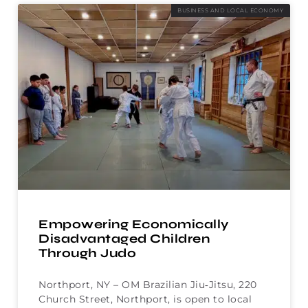
BUSINESS AND LOCAL ECONOMY
Empowering Economically
Disadvantaged Children
Through Judo
Northport, NY – OM Brazilian Jiu‑Jitsu, 220
Church Street, Northport, is open to local