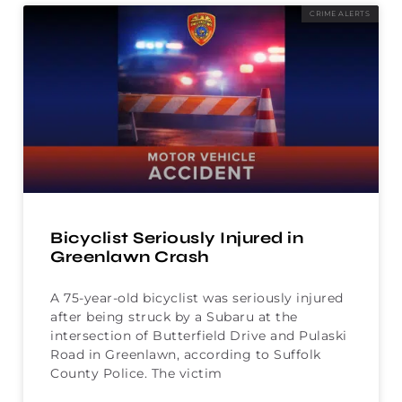
CRIME ALERTS
Bicyclist Seriously Injured in
Greenlawn Crash
A 75-year-old bicyclist was seriously injured
after being struck by a Subaru at the
intersection of Butterfield Drive and Pulaski
Road in Greenlawn, according to Suffolk
County Police. The victim