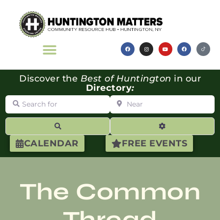
Discover the
Best of Huntington
in our
Directory
:
Search for
Near
Search
Advanced Filte
CALENDAR
FREE EVENTS
The Common
Thread