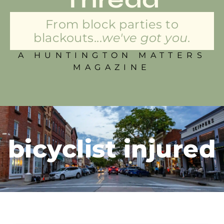
From block parties to
blackouts...
we've got you.
A HUNTINGTON MATTERS
MAGAZINE
bicyclist injured