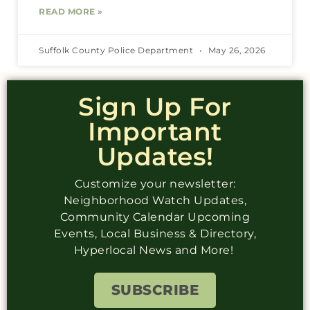
READ MORE »
Suffolk County Police Department
May 26, 2026
Sign Up For
Important
Updates!
Customize your newsletter:
Neighborhood Watch Updates,
Community Calendar Upcoming
Events, Local Business & Directory,
Hyperlocal News and More!
SUBSCRIBE