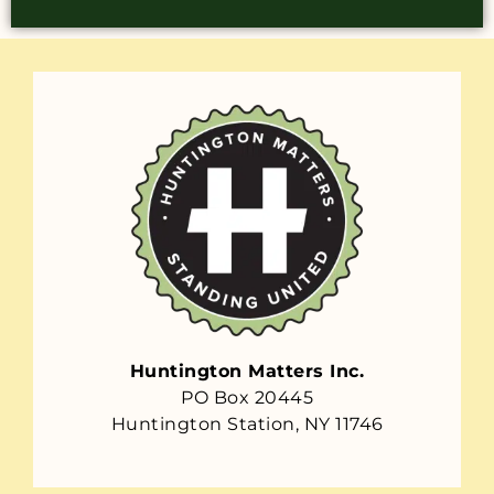
Huntington Matters Inc.
PO Box 20445
Huntington Station, NY 11746