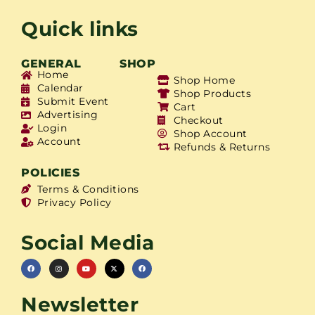
Quick links
GENERAL
SHOP
Home
Shop Home
Calendar
Shop Products
Submit Event
Cart
Advertising
Checkout
Login
Shop Account
Account
Refunds & Returns
POLICIES
Terms & Conditions
Privacy Policy
Social Media
Newsletter