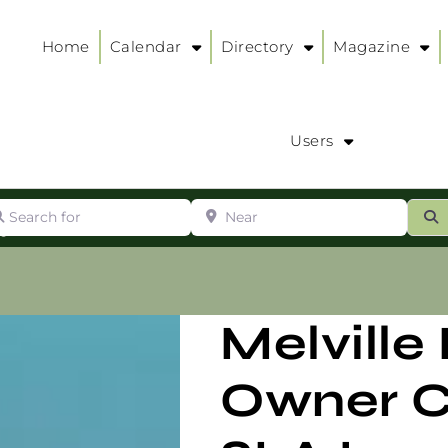
Home
Calendar
Directory
Magazine
Users
arch for
Near
ur
S
ry
:
Melville
Owner C