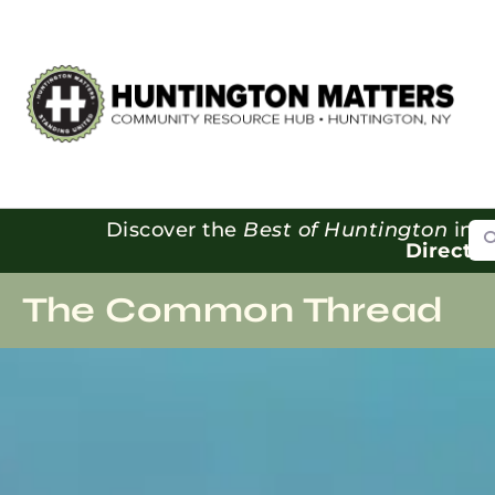
Se
Discover the
Best of Huntington
in o
Directo
The Common Thread