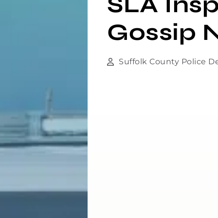
SLA Insp
Gossip N
Suffolk County Police 