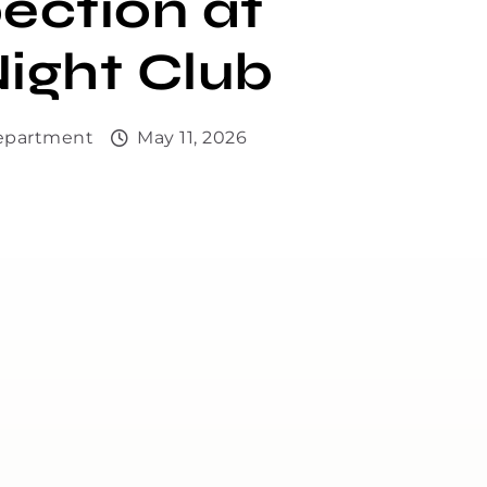
ection at
ight Club
Department
May 11, 2026