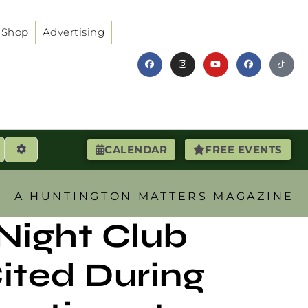
Shop
Advertising
earch
Advanced Filters
CALENDAR
FREE EVENTS
A HUNTINGTON MATTERS MAGAZINE
 Night Club
ited During