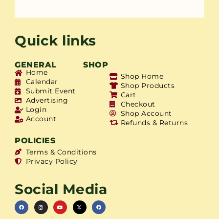
Quick links
GENERAL
SHOP
Home
Shop Home
Calendar
Shop Products
Submit Event
Cart
Advertising
Checkout
Login
Shop Account
Account
Refunds & Returns
POLICIES
Terms & Conditions
Privacy Policy
Social Media