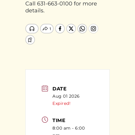
Call 631-663-0100 for more
details.
DATE
Aug 01 2026
Expired!
TIME
8:00 am - 6:00