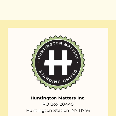
Huntington Matters Inc.
PO Box 20445
Huntington Station, NY 11746