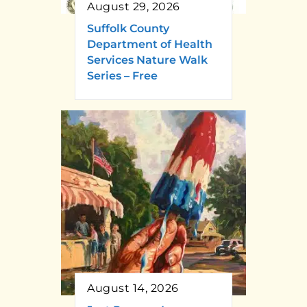
August 29, 2026
Suffolk County
Department of Health
Services Nature Walk
Series – Free
August 14, 2026