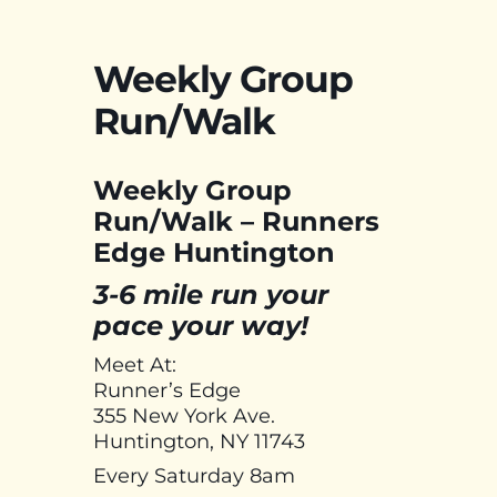
Weekly Group
Run/Walk
Weekly Group
Run/Walk – Runners
Edge Huntington
3-6 mile run your
pace your way!
Meet At:
Runner’s Edge
355 New York Ave.
Huntington, NY 11743
Every Saturday 8am