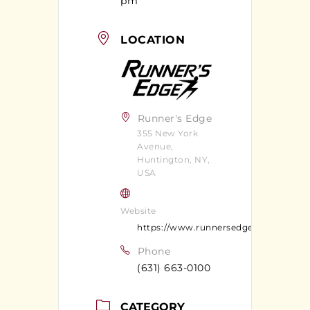
pm
LOCATION
Runner's Edge
355 New York
Avenue,
Huntington, NY,
USA
Website
https://www.runnersedgeny.com/
Phone
(631) 663-0100
CATEGORY