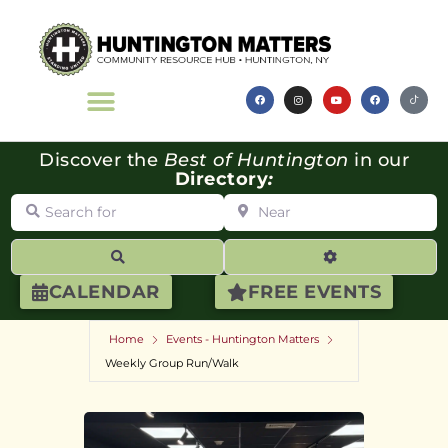
Discover the
Best of Huntington
in our
Directory
:
Search for
Near
Search
Advanced Filte
CALENDAR
FREE EVENTS
Home
Events - Huntington Matters
Weekly Group Run/Walk