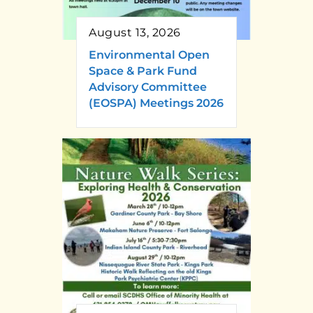
August 13, 2026
Environmental Open
Space & Park Fund
Advisory Committee
(EOSPA) Meetings 2026