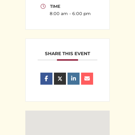
TIME
8:00 am - 6:00 pm
SHARE THIS EVENT