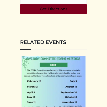
RELATED EVENTS