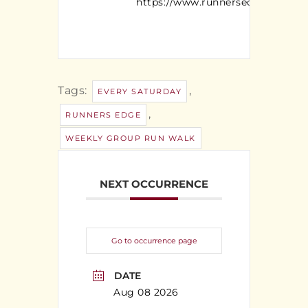
https://www.runnersedgeny.com/
Tags:
,
EVERY SATURDAY
,
RUNNERS EDGE
WEEKLY GROUP RUN WALK
NEXT OCCURRENCE
Go to occurrence page
DATE
Aug 08 2026