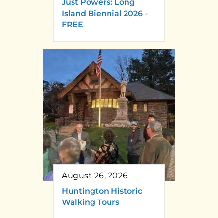
Just Powers: Long
Island Biennial 2026 –
FREE
August 26, 2026
Huntington Historic
Walking Tours