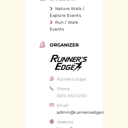
Nature Walk /
Explore Events
Run / Walk
Events
ORGANIZER
Runner's Edge
Phone
(631) 663-0100
Email
admin@runnersedgeny.com
Website