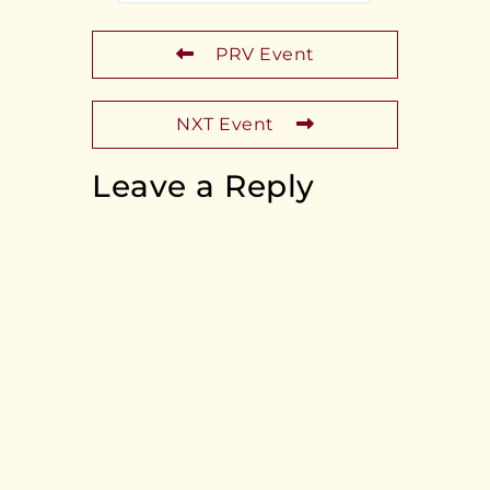
PRV Event
NXT Event
Leave a Reply