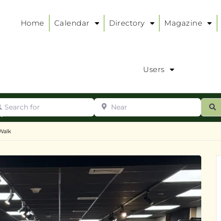
Home
Calendar
Directory
Magazine
Users
arch for
Near
ur
S
ry
:
Walk