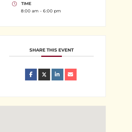
TIME
8:00 am - 6:00 pm
SHARE THIS EVENT