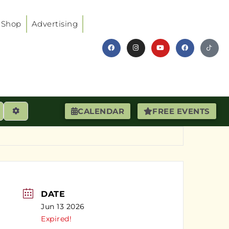
Shop
Advertising
earch
Advanced Filters
CALENDAR
FREE EVENTS
DATE
Jun 13 2026
Expired!