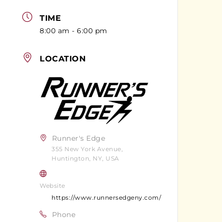
TIME
8:00 am - 6:00 pm
LOCATION
Runner's Edge
355 New York Avenue,
Huntington, NY, USA
Website
https://www.runnersedgeny.com/
Phone