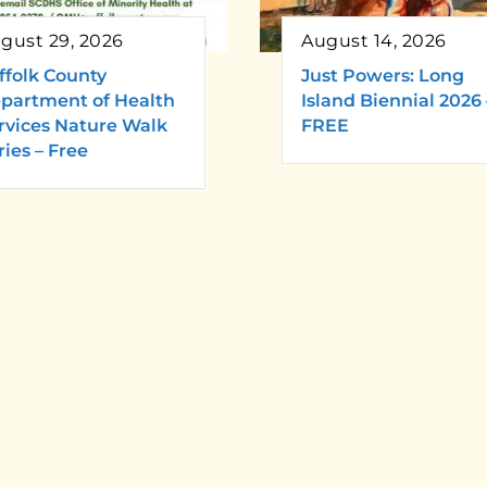
gust 29, 2026
August 14, 2026
ffolk County
Just Powers: Long
partment of Health
Island Biennial 2026 
rvices Nature Walk
FREE
ries – Free