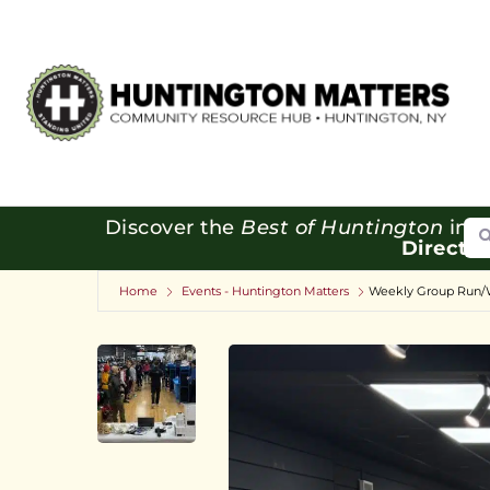
Se
Discover the
Best of Huntington
in o
Directo
Home
Events - Huntington Matters
Weekly Group Run/