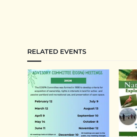
RELATED EVENTS