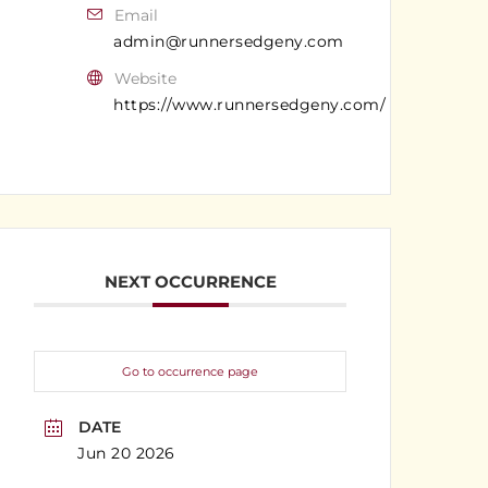
Email
admin@runnersedgeny.com
Website
https://www.runnersedgeny.com/
NEXT OCCURRENCE
Go to occurrence page
DATE
Jun 20 2026