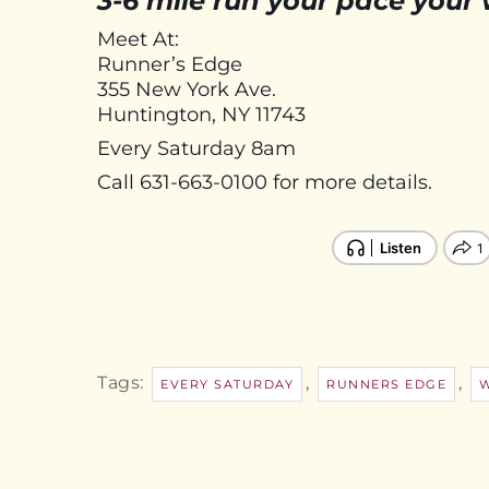
3-6 mile run your pace your
Meet At:
Runner’s Edge
355 New York Ave.
Huntington, NY 11743
Every Saturday 8am
Call 631-663-0100 for more details.
Tags:
,
,
EVERY SATURDAY
RUNNERS EDGE