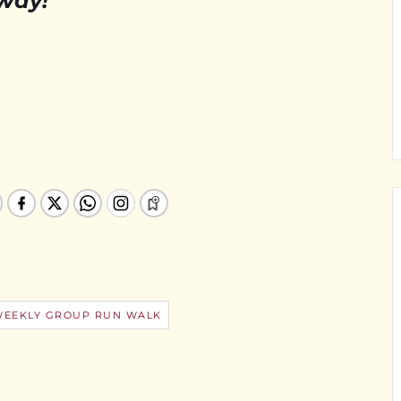
 way!
WEEKLY GROUP RUN WALK