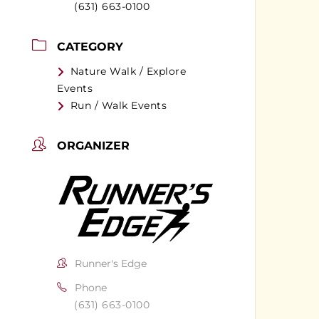
(631) 663-0100
CATEGORY
Nature Walk / Explore
Events
Run / Walk Events
ORGANIZER
Runner's Edge
Phone
(631) 663-0100