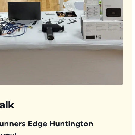
alk
Runners Edge Huntington