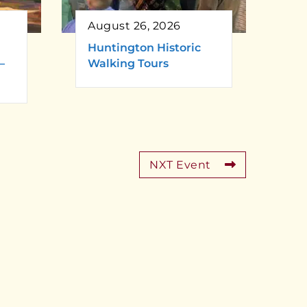
August 26, 2026
Huntington Historic
–
Walking Tours
NXT Event