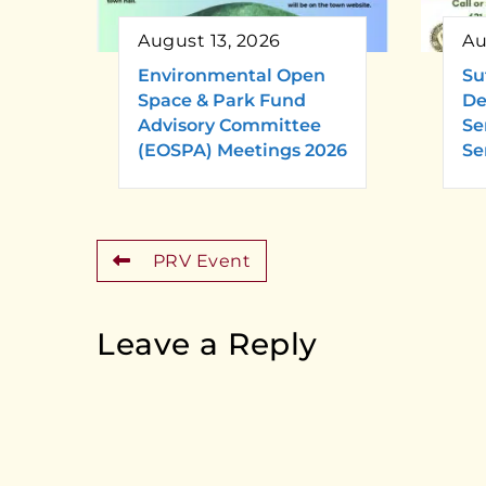
August 13, 2026
Au
Environmental Open
Su
Space & Park Fund
De
Advisory Committee
Se
(EOSPA) Meetings 2026
Se
PRV Event
Leave a Reply