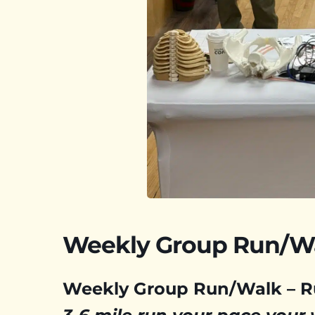
Weekly Group Run/W
Weekly Group Run/Walk – 