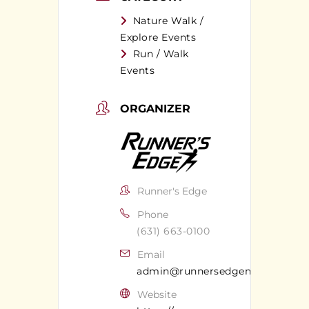
Nature Walk /
Explore Events
Run / Walk
Events
ORGANIZER
Runner's Edge
Phone
(631) 663-0100
Email
admin@runnersedgeny.com
Website