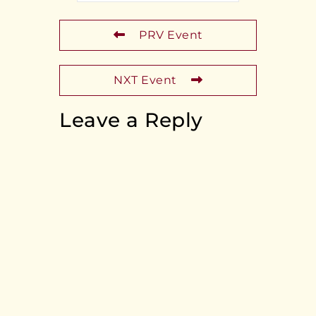
PRV Event
NXT Event
Leave a Reply