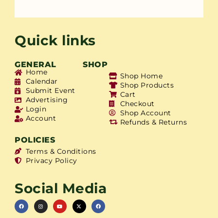
Quick links
GENERAL
SHOP
Home
Shop Home
Calendar
Shop Products
Submit Event
Cart
Advertising
Checkout
Login
Shop Account
Account
Refunds & Returns
POLICIES
Terms & Conditions
Privacy Policy
Social Media