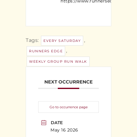
https://www.runnersedgeny.com/
Tags:
,
EVERY SATURDAY
,
RUNNERS EDGE
WEEKLY GROUP RUN WALK
NEXT OCCURRENCE
Go to occurrence page
DATE
May 16 2026