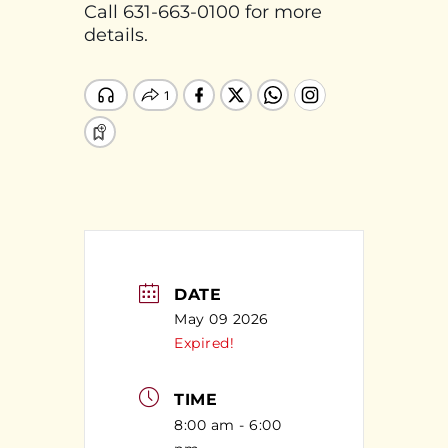
Call 631-663-0100 for more
details.
DATE
May 09 2026
Expired!
TIME
8:00 am - 6:00