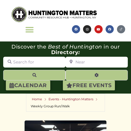
Discover the
Best of Huntington
in our
Directory
:
Search for
Near
Search
Advanced Filte
CALENDAR
FREE EVENTS
Home
Events - Huntington Matters
Weekly Group Run/Walk