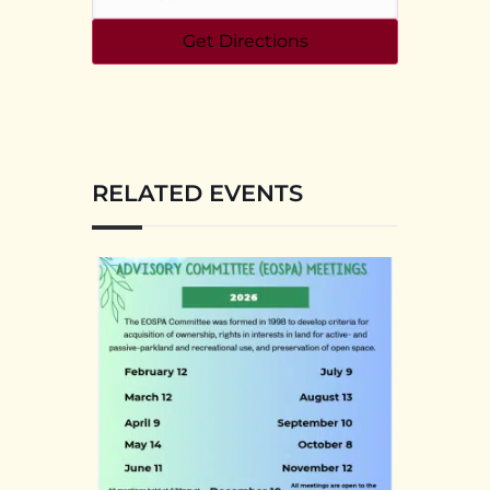
RELATED EVENTS