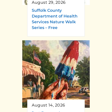
August 29, 2026
Suffolk County
Department of Health
Services Nature Walk
Series – Free
August 14, 2026