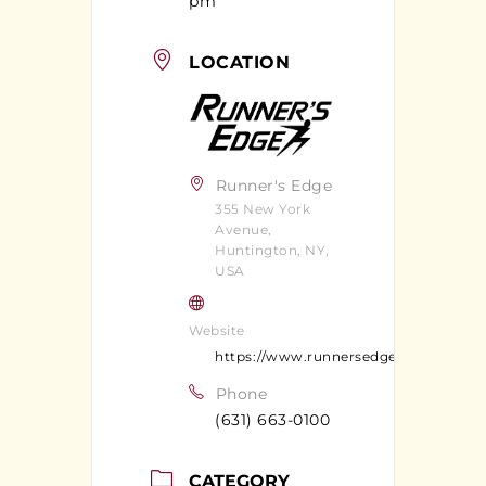
pm
LOCATION
Runner's Edge
355 New York
Avenue,
Huntington, NY,
USA
Website
https://www.runnersedgeny.com/
Phone
(631) 663-0100
CATEGORY