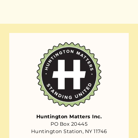
Huntington Matters Inc.
PO Box 20445
Huntington Station, NY 11746