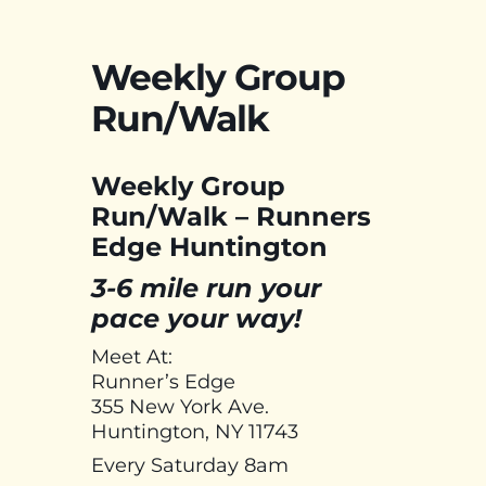
Weekly Group
Run/Walk
Weekly Group
Run/Walk – Runners
Edge Huntington
3-6 mile run your
pace your way!
Meet At:
Runner’s Edge
355 New York Ave.
Huntington, NY 11743
Every Saturday 8am