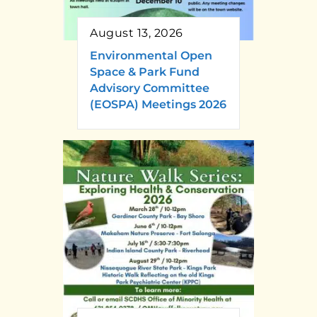
August 13, 2026
Environmental Open
Space & Park Fund
Advisory Committee
(EOSPA) Meetings 2026