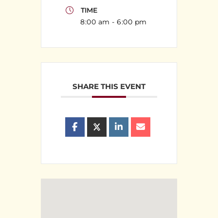
TIME
8:00 am - 6:00 pm
SHARE THIS EVENT