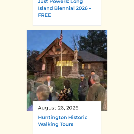
Just Powers: Long
Island Biennial 2026 –
FREE
August 26, 2026
Huntington Historic
Walking Tours