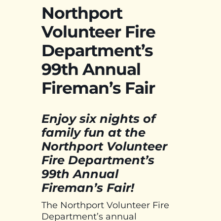
Northport
Volunteer Fire
Department’s
99th Annual
Fireman’s Fair
Enjoy six nights of
family fun at the
Northport Volunteer
Fire Department’s
99th Annual
Fireman’s Fair!
The Northport Volunteer Fire
Department’s annual