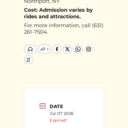
Northport, NY
Cost: Admission varies by
rides and attractions.
For more information, call (631)
261-7504.
DATE
Jul 07 2026
Expired!