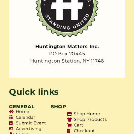
Huntington Matters Inc.
PO Box 20445
Huntington Station, NY 11746
Quick links
GENERAL
SHOP
Home
Shop Home
Calendar
Shop Products
Submit Event
Cart
Advertising
Checkout