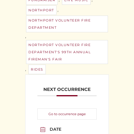
FUNDRAISER
LIVE MUSIC
,
NORTHPORT
NORTHPORT VOLUNTEER FIRE
DEPARTMENT
,
NORTHPORT VOLUNTEER FIRE
DEPARTMENT'S 99TH ANNUAL
FIREMAN'S FAIR
,
RIDES
NEXT OCCURRENCE
Go to occurrence page
DATE