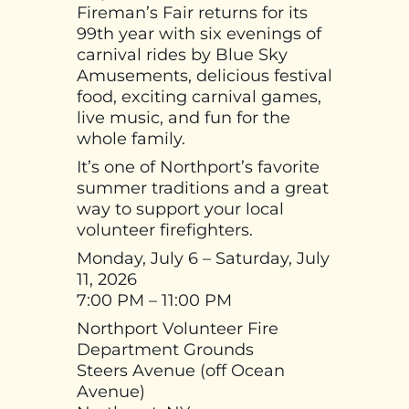
Fireman’s Fair returns for its
99th year with six evenings of
carnival rides by Blue Sky
Amusements, delicious festival
food, exciting carnival games,
live music, and fun for the
whole family.
It’s one of Northport’s favorite
summer traditions and a great
way to support your local
volunteer firefighters.
Monday, July 6 – Saturday, July
11, 2026
7:00 PM – 11:00 PM
Northport Volunteer Fire
Department Grounds
Steers Avenue (off Ocean
Avenue)