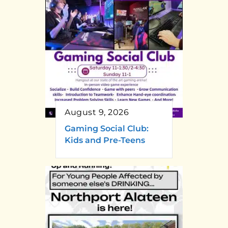
August 9, 2026
Gaming Social Club:
Kids and Pre-Teens