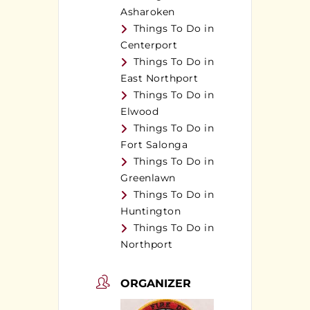
Asharoken
Things To Do in
Centerport
Things To Do in
East Northport
Things To Do in
Elwood
Things To Do in
Fort Salonga
Things To Do in
Greenlawn
Things To Do in
Huntington
Things To Do in
Northport
ORGANIZER