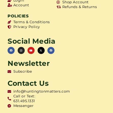
Login
Shop Account
Account
Refunds & Returns
POLICIES
Terms & Conditions
Privacy Policy
Social Media
Newsletter
Subscribe
Contact Us
info@huntingtonmatters.com
Call or Text:
631.495.1331
Messenger