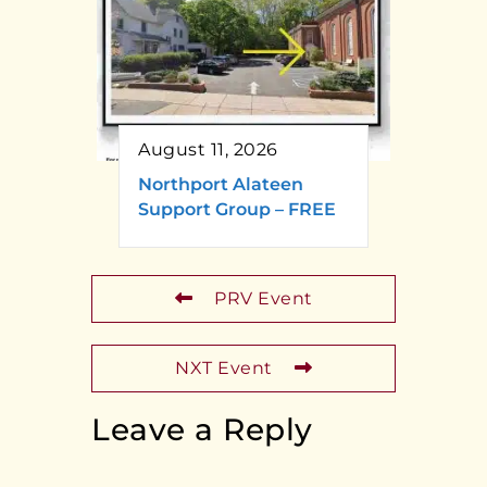
August 11, 2026
Northport Alateen
Support Group – FREE
PRV Event
NXT Event
Leave a Reply