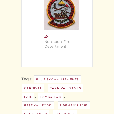
Northport Fire
Department
Tags:
,
BLUE SKY AMUSEMENTS
,
,
CARNIVAL
CARNIVAL GAMES
,
,
FAIR
FAMILY FUN
,
,
FESTIVAL FOOD
FIREMEN'S FAIR
,
,