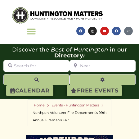
Discover the
Best of Huntington
in our
Directory
:
Search for
Near
Search
Advanced Filte
CALENDAR
FREE EVENTS
Home
Events - Huntington Matters
Northport Volunteer Fire Department’s 99th
Annual Fireman’s Fair