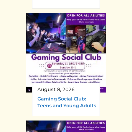
August 8, 2026
Gaming Social Club:
Teens and Young Adults