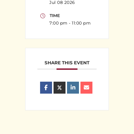
Jul 08 2026
TIME
7:00 pm - 11:00 pm
SHARE THIS EVENT