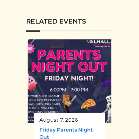
RELATED EVENTS
August 7, 2026
Friday Parents Night
Out