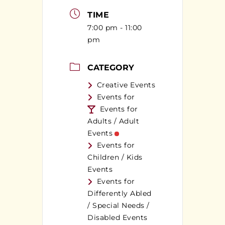
TIME
7:00 pm - 11:00
pm
CATEGORY
Creative Events
Events for
Events for
Adults / Adult
Events
Events for
Children / Kids
Events
Events for
Differently Abled
/ Special Needs /
Disabled Events