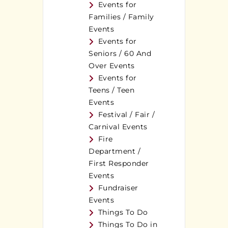
Events for
Families / Family
Events
Events for
Seniors / 60 And
Over Events
Events for
Teens / Teen
Events
Festival / Fair /
Carnival Events
Fire
Department /
First Responder
Events
Fundraiser
Events
Things To Do
Things To Do in