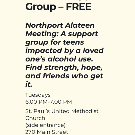
Group – FREE
Northport Alateen
Meeting: A support
group for teens
impacted by a loved
one’s alcohol use.
Find strength, hope,
and friends who get
it.
Tuesdays
6:00 PM-7:00 PM
St. Paul’s United Methodist
Church
(side entrance)
270 Main Street