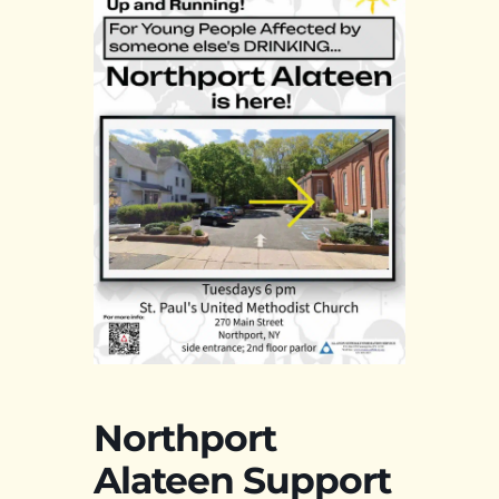
Northport
Alateen Support