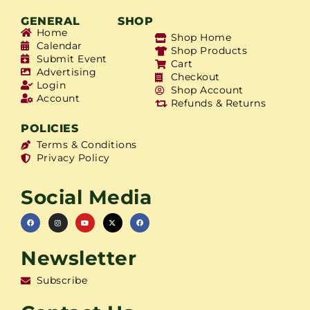
GENERAL
SHOP
Home
Shop Home
Calendar
Shop Products
Submit Event
Cart
Advertising
Checkout
Login
Shop Account
Account
Refunds & Returns
POLICIES
Terms & Conditions
Privacy Policy
Social Media
Newsletter
Subscribe