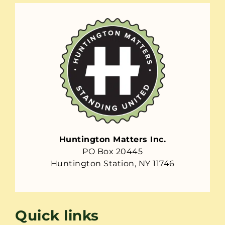
Huntington Matters Inc.
PO Box 20445
Huntington Station, NY 11746
Quick links