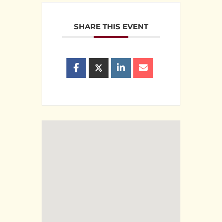
SHARE THIS EVENT