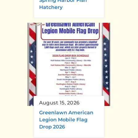
Spring Harbor Fish
Hatchery
August 15, 2026
Greenlawn American
Legion Mobile Flag
Drop 2026