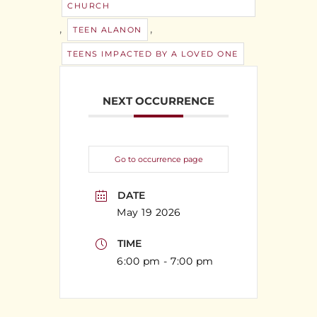
CHURCH
,
,
TEEN ALANON
TEENS IMPACTED BY A LOVED ONE
NEXT OCCURRENCE
Go to occurrence page
DATE
May 19 2026
TIME
6:00 pm - 7:00 pm