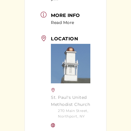
MORE INFO
Read More
LOCATION
St. Paul's United
Methodist Church
270 Main Street,
Northport, NY