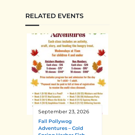
RELATED EVENTS
September 23, 2026
Fall Pollywog
Adventures – Cold