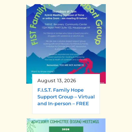
August 13, 2026
F.I.S.T. Family Hope
Support Group – Virtual
and In-person – FREE