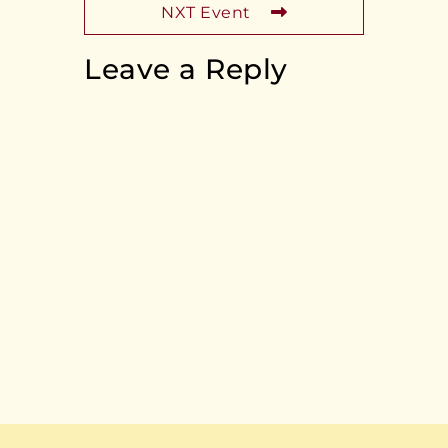
NXT Event
Leave a Reply