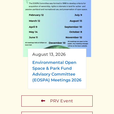
August 13, 2026
Environmental Open
Space & Park Fund
Advisory Committee
(EOSPA) Meetings 2026
PRV Event