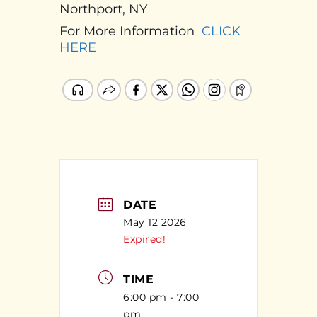
Northport, NY
For More Information
CLICK
HERE
DATE
May 12 2026
Expired!
TIME
6:00 pm - 7:00
pm