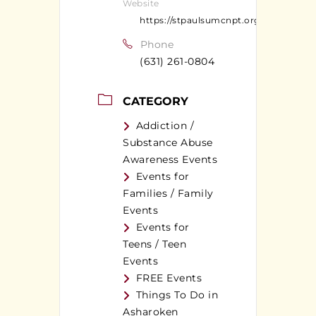
Website
https://stpaulsumcnpt.org
Phone
(631) 261-0804
CATEGORY
Addiction /
Substance Abuse
Awareness Events
Events for
Families / Family
Events
Events for
Teens / Teen
Events
FREE Events
Things To Do in
Asharoken