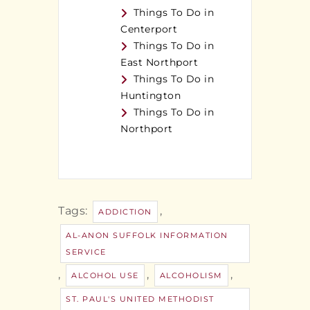
Things To Do in
Centerport
Things To Do in
East Northport
Things To Do in
Huntington
Things To Do in
Northport
Tags:
,
ADDICTION
AL-ANON SUFFOLK INFORMATION
SERVICE
,
,
,
ALCOHOL USE
ALCOHOLISM
ST. PAUL'S UNITED METHODIST