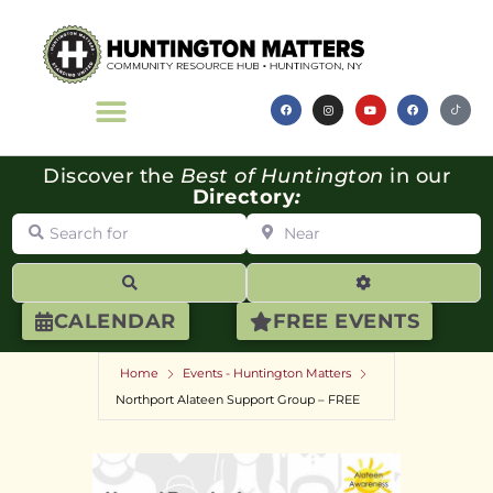
Discover the
Best of Huntington
in our
Directory
:
Search for
Near
Search
Advanced Filte
CALENDAR
FREE EVENTS
Home
Events - Huntington Matters
Northport Alateen Support Group – FREE