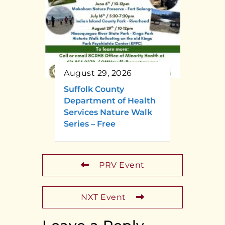
August 29, 2026
Suffolk County
Department of Health
Services Nature Walk
Series – Free
PRV Event
NXT Event