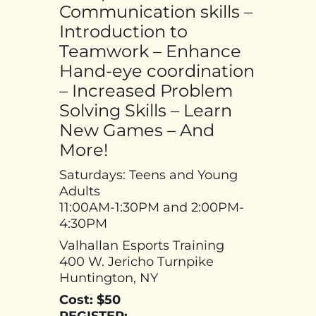
Communication skills –
Introduction to
Teamwork – Enhance
Hand-eye coordination
– Increased Problem
Solving Skills – Learn
New Games – And
More!
Saturdays: Teens and Young
Adults
11:00AM-1:30PM and 2:00PM-
4:30PM
Valhallan Esports Training
400 W. Jericho Turnpike
Huntington, NY
Cost: $50