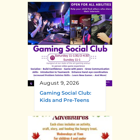
August 9, 2026
Gaming Social Club:
Kids and Pre-Teens