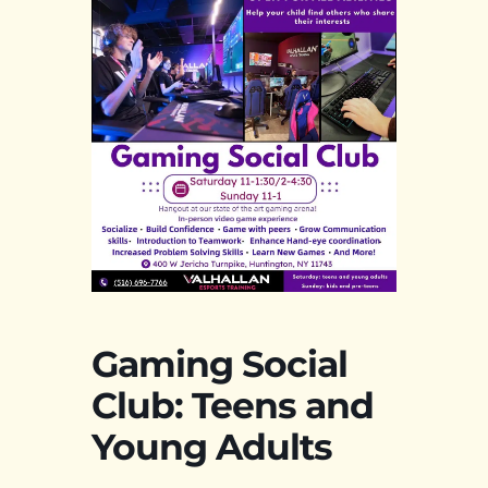
Gaming Social
Club: Teens and
Young Adults