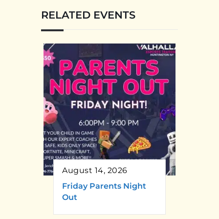
RELATED EVENTS
August 14, 2026
Friday Parents Night
Out