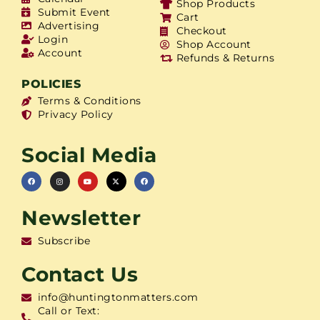
Shop Products
Submit Event
Cart
Advertising
Checkout
Login
Shop Account
Account
Refunds & Returns
POLICIES
Terms & Conditions
Privacy Policy
Social Media
Newsletter
Subscribe
Contact Us
info@huntingtonmatters.com
Call or Text: