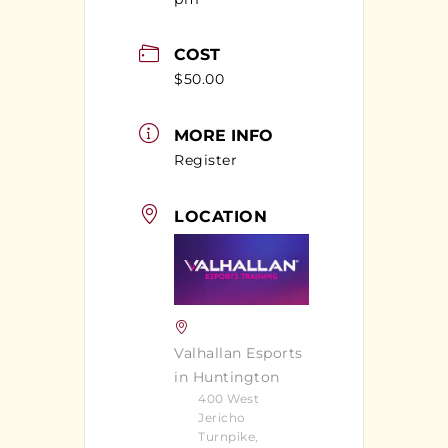
COST
$50.00
MORE INFO
Register
LOCATION
Valhallan Esports
in Huntington
400 West
Jericho
Turnpike,