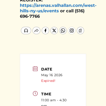
REGISTER:
https://arenas.valhallan.com/west-
hills-ny-us/events
or call (516)
696-7766
DATE
May 16 2026
Expired!
TIME
11:00 am - 4:30
pm