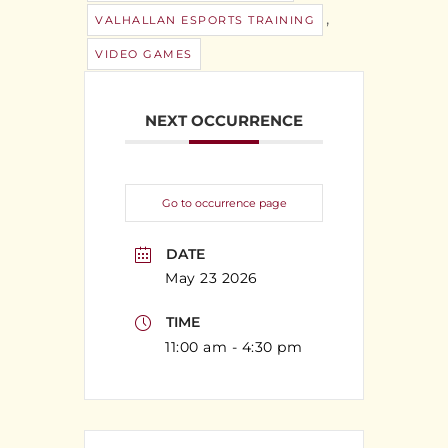
,
VALHALLAN ESPORTS TRAINING
VIDEO GAMES
NEXT OCCURRENCE
Go to occurrence page
DATE
May 23 2026
TIME
11:00 am - 4:30 pm