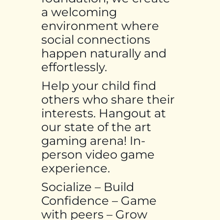
a welcoming
environment where
social connections
happen naturally and
effortlessly.
Help your child find
others who share their
interests. Hangout at
our state of the art
gaming arena! In-
person video game
experience.
Socialize – Build
Confidence – Game
with peers – Grow