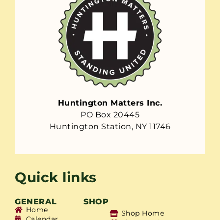
Huntington Matters Inc.
PO Box 20445
Huntington Station, NY 11746
Quick links
GENERAL
SHOP
Home
Shop Home
Calendar