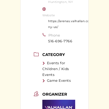
Huntington, NY
Website
https://arenas.valhallan.com/huntingt
ny-us/
Phone
516-696-7766
CATEGORY
Events for
Children / Kids
Events
Game Events
ORGANIZER