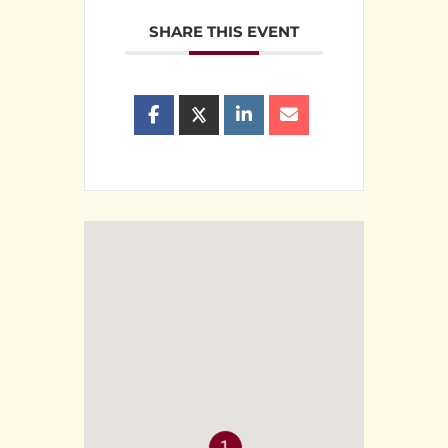
SHARE THIS EVENT
1