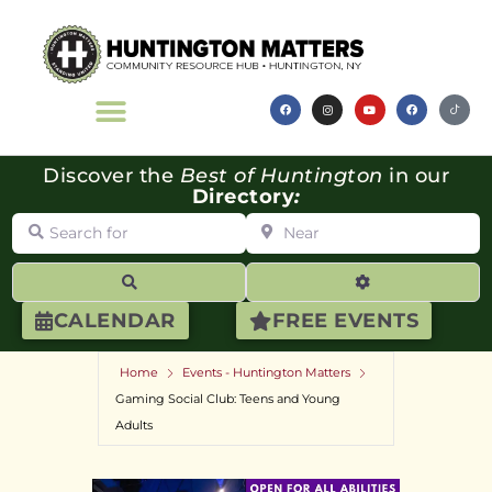
Discover the
Best of Huntington
in our
Directory
:
Search for
Near
Search
Advanced Filte
CALENDAR
FREE EVENTS
Home
Events - Huntington Matters
Gaming Social Club: Teens and Young
Adults