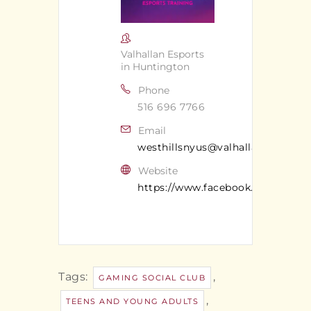
Valhallan Esports
in Huntington
Phone
516 696 7766
Email
westhillsnyus@valhallan.com
Website
https://www.facebook.com/valhal
Tags:
,
GAMING SOCIAL CLUB
,
TEENS AND YOUNG ADULTS