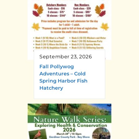
September 23, 2026
Fall Pollywog
Adventures – Cold
Spring Harbor Fish
Hatchery