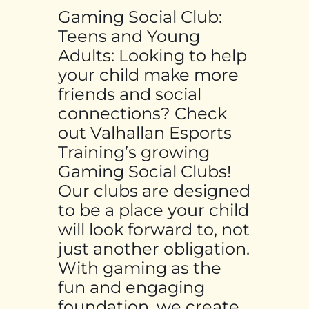
Gaming Social Club:
Teens and Young
Adults: Looking to help
your child make more
friends and social
connections? Check
out Valhallan Esports
Training’s growing
Gaming Social Clubs!
Our clubs are designed
to be a place your child
will look forward to, not
just another obligation.
With gaming as the
fun and engaging
foundation, we create