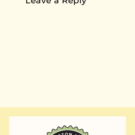
Leave a Reply