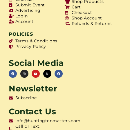
Shop Products
Submit Event
Cart
Advertising
Checkout
Login
Shop Account
Account
Refunds & Returns
POLICIES
Terms & Conditions
Privacy Policy
Social Media
Newsletter
Subscribe
Contact Us
info@huntingtonmatters.com
Call or Text: