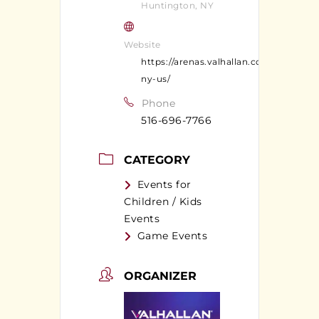
Huntington, NY
Website
https://arenas.valhallan.com/huntingt
ny-us/
Phone
516-696-7766
CATEGORY
Events for
Children / Kids
Events
Game Events
ORGANIZER