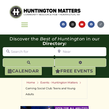
Discover the
Best of Huntington
in our
Directory
:
Search for
Near
Search
Advanced Filte
CALENDAR
FREE EVENTS
Home
Events - Huntington Matters
Gaming Social Club: Teens and Young
Adults