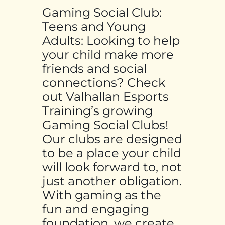
Gaming Social Club:
Teens and Young
Adults: Looking to help
your child make more
friends and social
connections? Check
out Valhallan Esports
Training’s growing
Gaming Social Clubs!
Our clubs are designed
to be a place your child
will look forward to, not
just another obligation.
With gaming as the
fun and engaging
foundation, we create