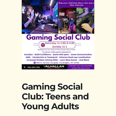
Gaming Social
Club: Teens and
Young Adults