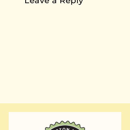
Leave a Reply