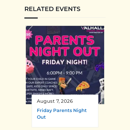
RELATED EVENTS
August 7, 2026
Friday Parents Night
Out