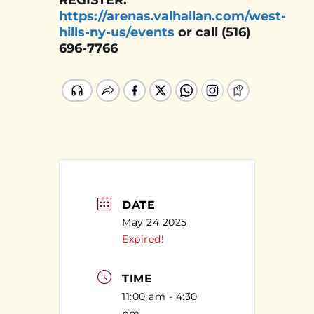
REGISTER:
https://arenas.valhallan.com/west-
hills-ny-us/events
or call (516)
696-7766
DATE
May 24 2025
Expired!
TIME
11:00 am - 4:30
pm