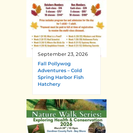
September 23, 2026
Fall Pollywog
Adventures – Cold
Spring Harbor Fish
Hatchery