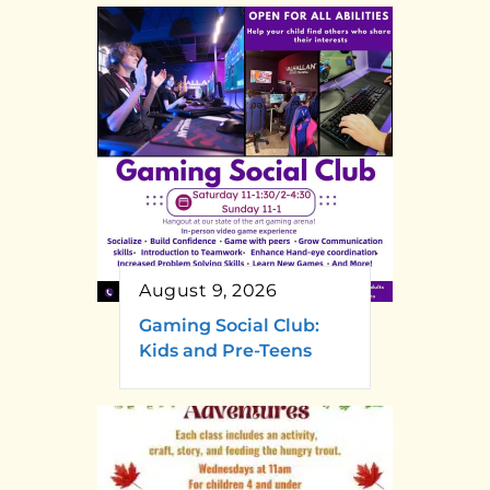
August 9, 2026
Gaming Social Club:
Kids and Pre-Teens