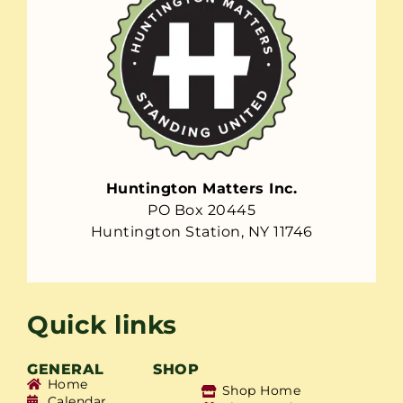
Huntington Matters Inc.
PO Box 20445
Huntington Station, NY 11746
Quick links
GENERAL
SHOP
Home
Shop Home
Calendar