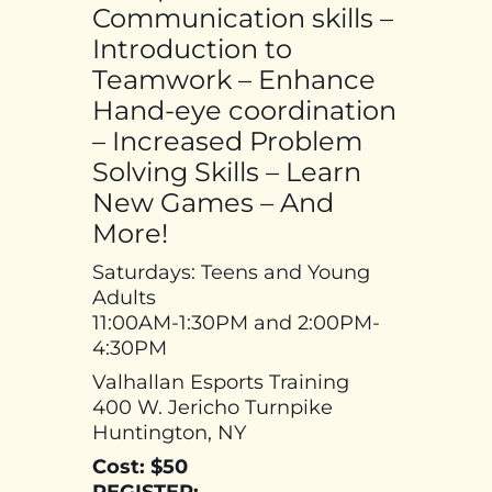
Communication skills –
Introduction to
Teamwork – Enhance
Hand-eye coordination
– Increased Problem
Solving Skills – Learn
New Games – And
More!
Saturdays: Teens and Young
Adults
11:00AM-1:30PM and 2:00PM-
4:30PM
Valhallan Esports Training
400 W. Jericho Turnpike
Huntington, NY
Cost: $50