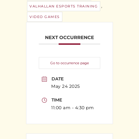
,
VALHALLAN ESPORTS TRAINING
VIDEO GAMES
NEXT OCCURRENCE
Go to occurrence page
DATE
May 24 2025
TIME
11:00 am - 4:30 pm