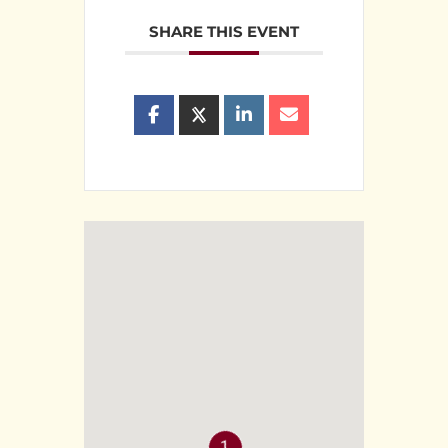
SHARE THIS EVENT
1