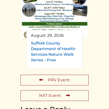
August 29, 2026
Suffolk County
Department of Health
Services Nature Walk
Series – Free
PRV Event
NXT Event