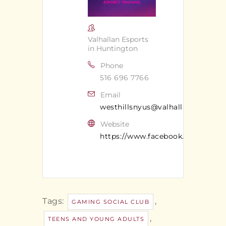
Valhallan Esports
in Huntington
Phone
516 696 7766
Email
westhillsnyus@valhallan.com
Website
https://www.facebook.com/valhal
Tags:
,
GAMING SOCIAL CLUB
,
TEENS AND YOUNG ADULTS