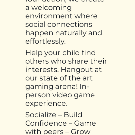
a welcoming
environment where
social connections
happen naturally and
effortlessly.
Help your child find
others who share their
interests. Hangout at
our state of the art
gaming arena! In-
person video game
experience.
Socialize – Build
Confidence – Game
with peers – Grow