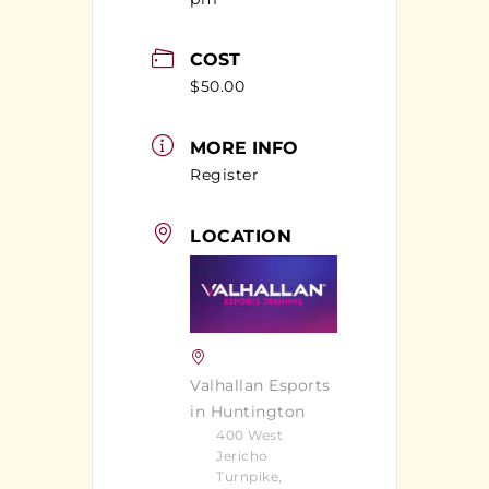
COST
$50.00
MORE INFO
Register
LOCATION
Valhallan Esports
in Huntington
400 West
Jericho
Turnpike,