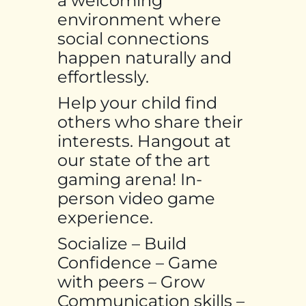
a welcoming
environment where
social connections
happen naturally and
effortlessly.
Help your child find
others who share their
interests. Hangout at
our state of the art
gaming arena! In-
person video game
experience.
Socialize – Build
Confidence – Game
with peers – Grow
Communication skills –