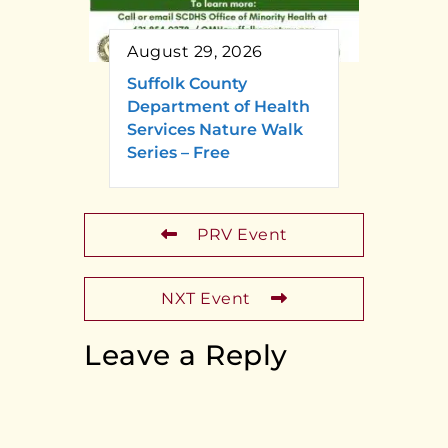
August 29, 2026
Suffolk County
Department of Health
Services Nature Walk
Series – Free
PRV Event
NXT Event
Leave a Reply