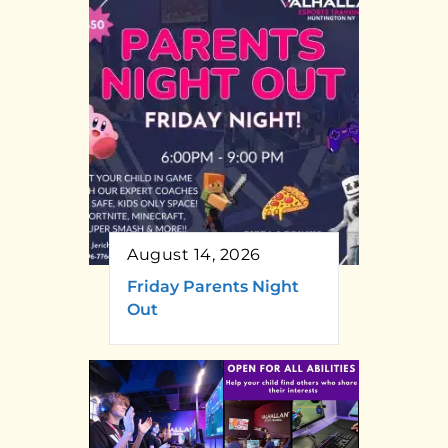
August 14, 2026
Friday Parents Night
Out