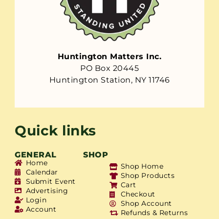
Huntington Matters Inc.
PO Box 20445
Huntington Station, NY 11746
Quick links
GENERAL
SHOP
Home
Shop Home
Calendar
Shop Products
Submit Event
Cart
Advertising
Checkout
Login
Shop Account
Account
Refunds & Returns