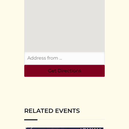
RELATED EVENTS