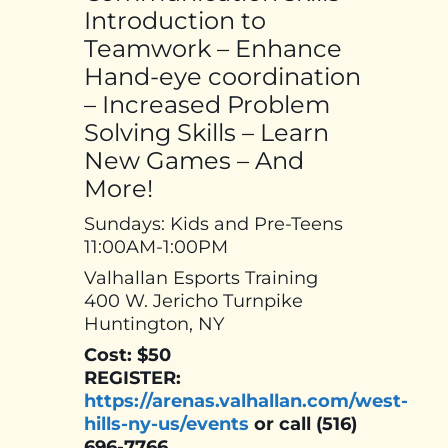
Introduction to
Teamwork – Enhance
Hand-eye coordination
– Increased Problem
Solving Skills – Learn
New Games – And
More!
Sundays: Kids and Pre-Teens
11:00AM-1:00PM
Valhallan Esports Training
400 W. Jericho Turnpike
Huntington, NY
Cost: $50
REGISTER:
https://arenas.valhallan.com/west-
hills-ny-us/events
or call (516)
696-7766