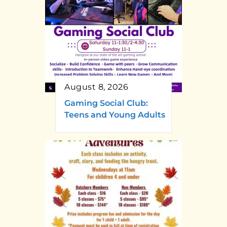
August 8, 2026
Gaming Social Club:
Teens and Young Adults