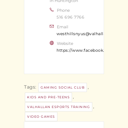
in Huntington
Phone
516 696 7766
Email
westhillsnyus@valhallan.com
Website
https://www.facebook.com/valhal
Tags:
,
GAMING SOCIAL CLUB
,
KIDS AND PRE-TEENS
,
VALHALLAN ESPORTS TRAINING
VIDEO GAMES