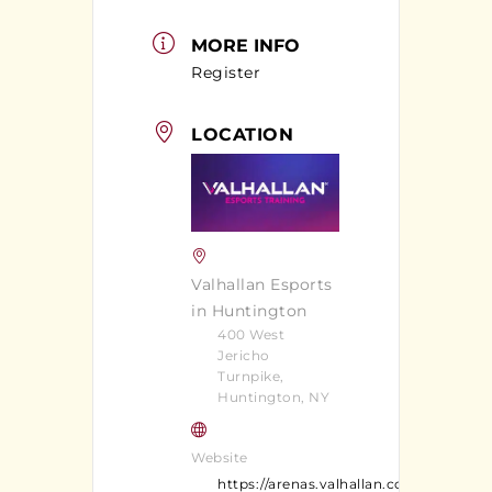
MORE INFO
Register
LOCATION
Valhallan Esports
in Huntington
400 West
Jericho
Turnpike,
Huntington, NY
Website
https://arenas.valhallan.com/huntingt