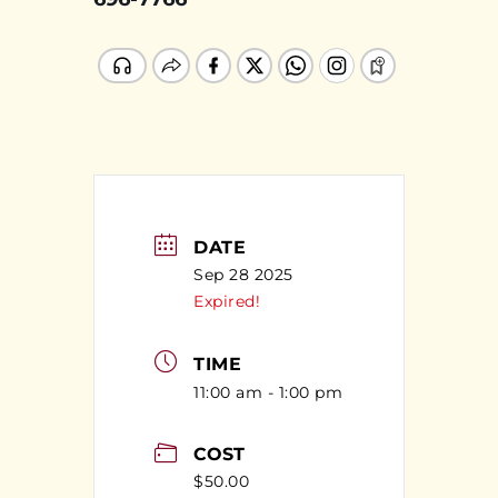
DATE
Sep 28 2025
Expired!
TIME
11:00 am - 1:00 pm
COST
$50.00