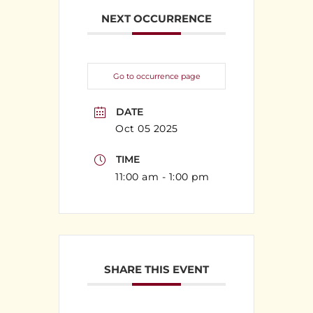
NEXT OCCURRENCE
Go to occurrence page
DATE
Oct 05 2025
TIME
11:00 am - 1:00 pm
SHARE THIS EVENT