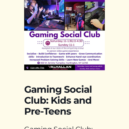
Gaming Social
Club: Kids and
Pre-Teens