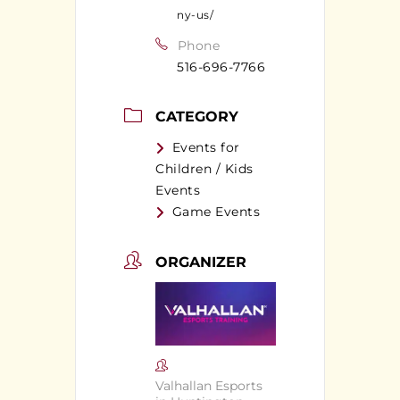
ny-us/
Phone
516-696-7766
CATEGORY
Events for
Children / Kids
Events
Game Events
ORGANIZER
Valhallan Esports