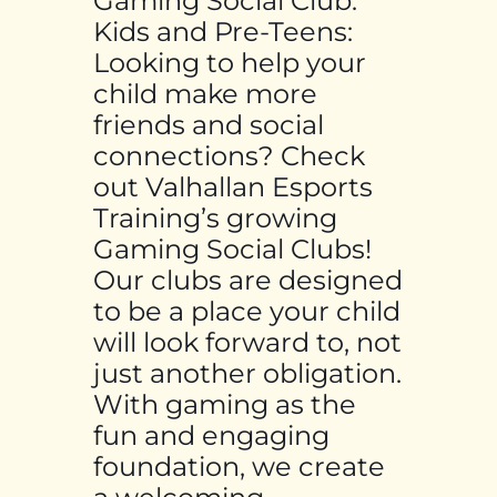
Gaming Social Club:
Kids and Pre-Teens:
Looking to help your
child make more
friends and social
connections? Check
out Valhallan Esports
Training’s growing
Gaming Social Clubs!
Our clubs are designed
to be a place your child
will look forward to, not
just another obligation.
With gaming as the
fun and engaging
foundation, we create