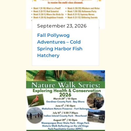
September 23, 2026
Fall Pollywog
Adventures – Cold
Spring Harbor Fish
Hatchery