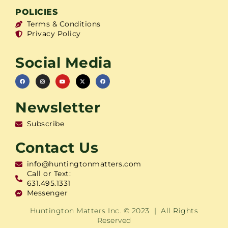
POLICIES
Terms & Conditions
Privacy Policy
Social Media
Newsletter
Subscribe
Contact Us
info@huntingtonmatters.com
Call or Text:
631.495.1331
Messenger
Huntington Matters Inc. © 2023 | All Rights
Reserved