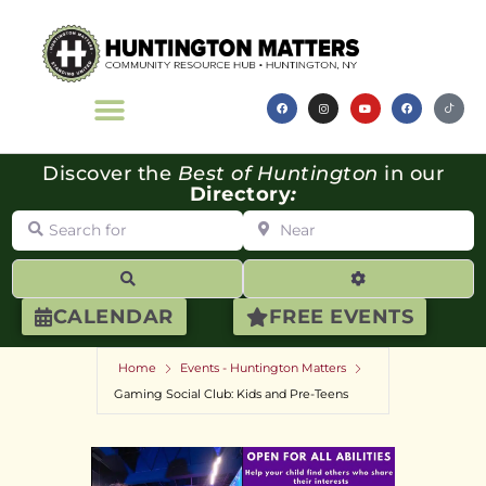
Discover the
Best of Huntington
in our
Directory
:
Search for
Near
Search
Advanced Filte
CALENDAR
FREE EVENTS
Home
Events - Huntington Matters
Gaming Social Club: Kids and Pre-Teens