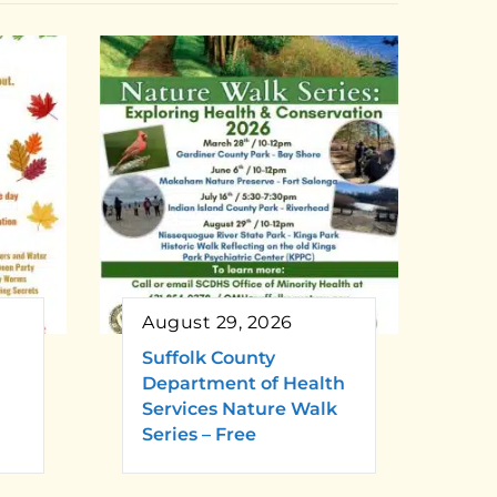
August 29, 2026
Suffolk County
Department of Health
Services Nature Walk
Series – Free