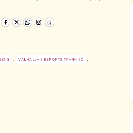
,
,
EENS
VALHALLAN ESPORTS TRAINING