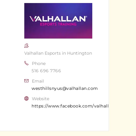
Valhallan Esports in Huntington
Phone
516 696 7766
Email
westhillsnyus@valhallan.com
Website
https://www.facebook.com/valhallanwesthills