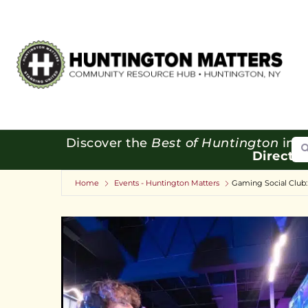
Se
Discover the
Best of Huntington
in o
Directo
Home
Events - Huntington Matters
Gaming Social Club: