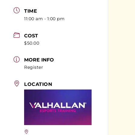
TIME
11:00 am - 1:00 pm
COST
$50.00
MORE INFO
Register
LOCATION