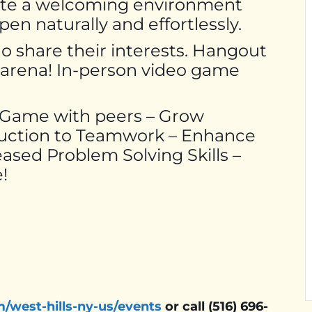
ate a welcoming environment
n naturally and effortlessly.
ho share their interests. Hangout
g arena! In-person video game
– Game with peers – Grow
duction to Teamwork – Enhance
ased Problem Solving Skills –
!
m/west-hills-ny-us/events
or call (516) 696-