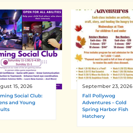
gust 15, 2026
September 23, 2026
ming Social Club:
Fall Pollywog
ens and Young
Adventures – Cold
ults
Spring Harbor Fish
Hatchery