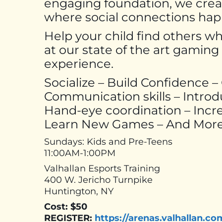
engaging foundation, we cre
where social connections happe
Help your child find others w
at our state of the art gamin
experience.
Socialize – Build Confidence 
Communication skills – Intro
Hand-eye coordination – Incre
Learn New Games – And More
Sundays: Kids and Pre-Teens
11:00AM-1:00PM
Valhallan Esports Training
400 W. Jericho Turnpike
Huntington, NY
Cost: $50
REGISTER:
https://arenas.valhallan.co