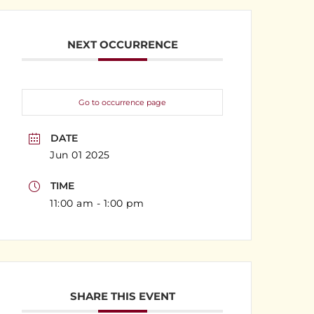
NEXT OCCURRENCE
Go to occurrence page
DATE
Jun 01 2025
TIME
11:00 am - 1:00 pm
SHARE THIS EVENT