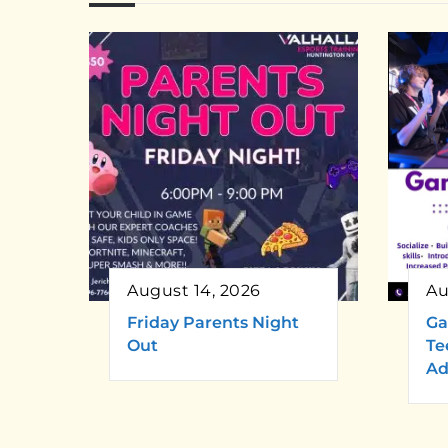
August 14, 2026
Au
Friday Parents Night
Ga
Out
Te
Ad