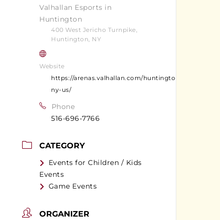
Valhallan Esports in
Huntington
400 West Jericho Turnpike,
Huntington, NY
Website
https://arenas.valhallan.com/huntington-
ny-us/
Phone
516-696-7766
CATEGORY
Events for Children / Kids
Events
Game Events
ORGANIZER