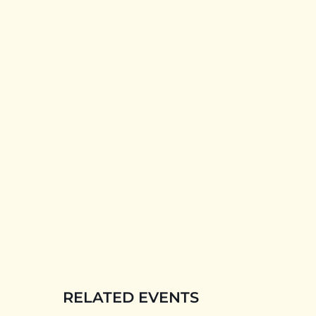
RELATED EVENTS