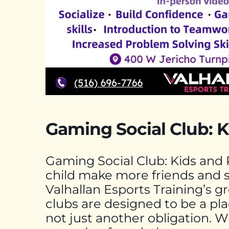
Gaming Social Club: K
Gaming Social Club: Kids and 
child make more friends and 
Valhallan Esports Training’s 
clubs are designed to be a plac
not just another obligation. 