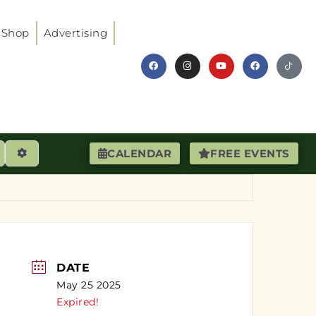
Shop
Advertising
earch
Advanced Filters
CALENDAR
FREE EVENTS
DATE
May 25 2025
Expired!