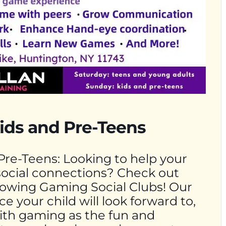
ids and Pre-Teens
Pre-Teens: Looking to help your
social connections? Check out
growing Gaming Social Clubs! Our
e your child will look forward to,
With gaming as the fun and