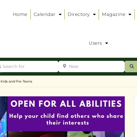
Home
Calendar
Directory
Magazine
Users
arch for
Near
ur
S
ry
:
 Kids and Pre-Teens