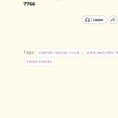
7766
Tags:
,
GAMING SOCIAL CLUB
KIDS AND PRE-T
VIDEO GAMES