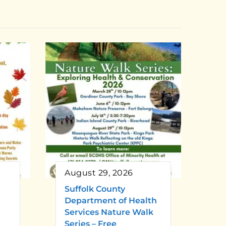
August 29, 2026
Suffolk County
Department of Health
Services Nature Walk
Series – Free