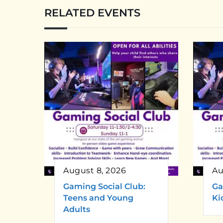
RELATED EVENTS
August 8, 2026
Au
Gaming Social Club:
Ga
Teens and Young
Ki
Adults