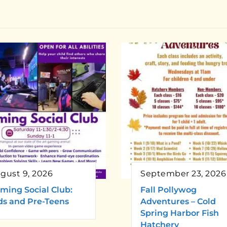
gust 9, 2026
September 23, 2026
ming Social Club:
Fall Pollywog
ds and Pre-Teens
Adventures – Cold
Spring Harbor Fish
Hatchery