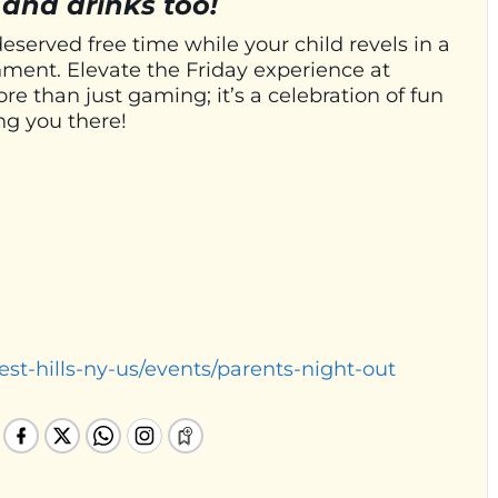
 and drinks too!
deserved free time while your child revels in a
ment. Elevate the Friday experience at
e than just gaming; it’s a celebration of fun
ng you there!
est-hills-ny-us/events/parents-night-out