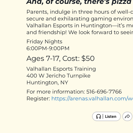
And, of course, there’s pizza
Parents, indulge in three hours of well-
secure and exhilarating gaming environ
Valhallan Esports in Huntington—it’s mor
and friendship! We look forward to seei
Friday Nights
6:00PM-9:00PM
Ages 7-17, Cost: $50
Valhallan Esports Training
400 W Jericho Turnpike
Huntington, NY
For more information: 516-696-7766
Register:
https://arenas.valhallan.com/w