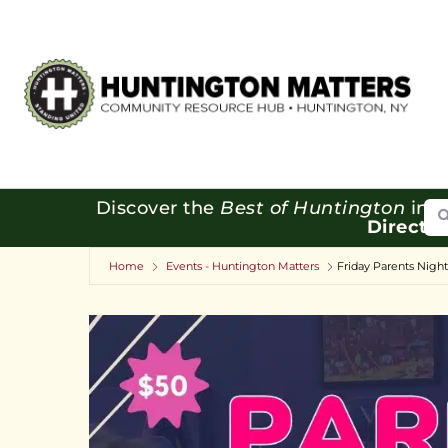
Se
Discover the
Best of Huntington
in o
Directo
Home
Events - Huntington Matters
Friday Parents Nigh