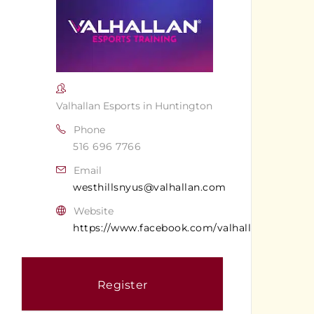
Valhallan Esports in Huntington
Phone
516 696 7766
Email
westhillsnyus@valhallan.com
Website
https://www.facebook.com/valhallanwesthills
Register