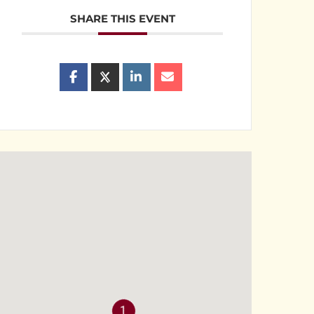
SHARE THIS EVENT
1