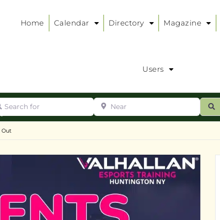
Home
Calendar
Directory
Magazine
Users
arch for
Near
ur
S
ry
:
t Out