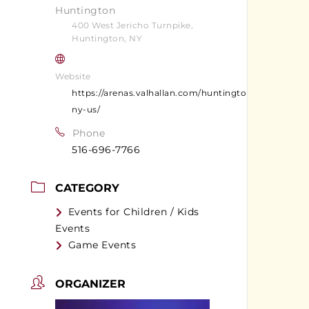
Huntington
400 West Jericho Turnpike,
Huntington, NY
Website
https://arenas.valhallan.com/huntington-
ny-us/
Phone
516-696-7766
CATEGORY
Events for Children / Kids
Events
Game Events
ORGANIZER