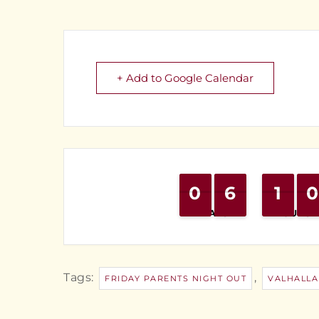
+ Add to Google Calendar
0
0
9
9
6
6
5
5
1
1
1
1
0
0
9
9
DAYS
HOURS
Tags:
,
FRIDAY PARENTS NIGHT OUT
VALHALLA