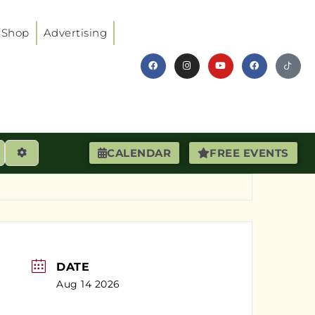
Shop
Advertising
earch
Advanced Filters
CALENDAR
FREE EVENTS
DATE
Aug 14 2026