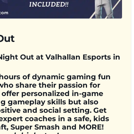
Out
ight Out at Valhallan Esports in
 hours of dynamic gaming fun
who share their passion for
 offer personalized in-game
g gameplay skills but also
sitive and social setting.
Get
expert coaches in a safe, kids
raft, Super Smash and MORE!