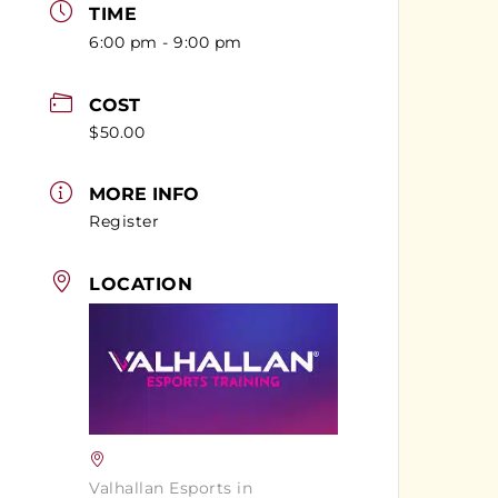
TIME
6:00 pm - 9:00 pm
COST
$50.00
MORE INFO
Register
LOCATION
Valhallan Esports in