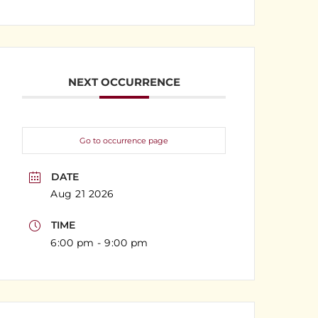
NEXT OCCURRENCE
Go to occurrence page
DATE
Aug 21 2026
TIME
6:00 pm - 9:00 pm