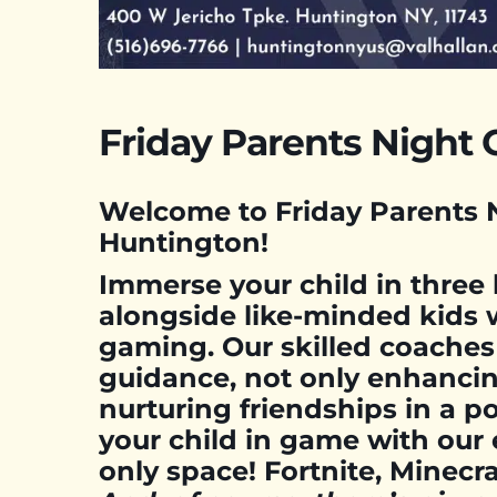
Friday Parents Night 
Welcome to Friday Parents N
Huntington!
Immerse your child in three
alongside like-minded kids 
gaming. Our skilled coaches
guidance, not only enhancin
nurturing friendships in a po
your child in game with our 
only space! Fortnite, Minec