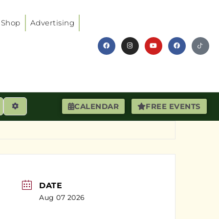
Shop
Advertising
earch
Advanced Filters
CALENDAR
FREE EVENTS
DATE
Aug 07 2026