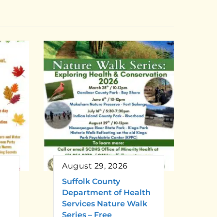
August 29, 2026
Suffolk County
Department of Health
Services Nature Walk
Series – Free