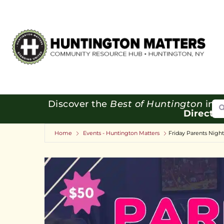
Se
Discover the
Best of Huntington
in o
Directo
Home
Events - Huntington Matters
Friday Parents Nigh