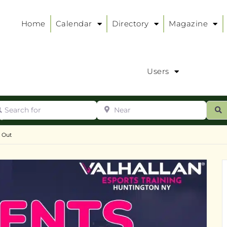
Home
Calendar
Directory
Magazine
Users
arch for
Near
ur
S
ry
:
t Out