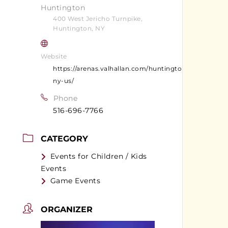
Huntington
400 West Jericho Turnpike,
Huntington, NY
Website
https://arenas.valhallan.com/huntington-
ny-us/
Phone
516-696-7766
CATEGORY
Events for Children / Kids
Events
Game Events
ORGANIZER