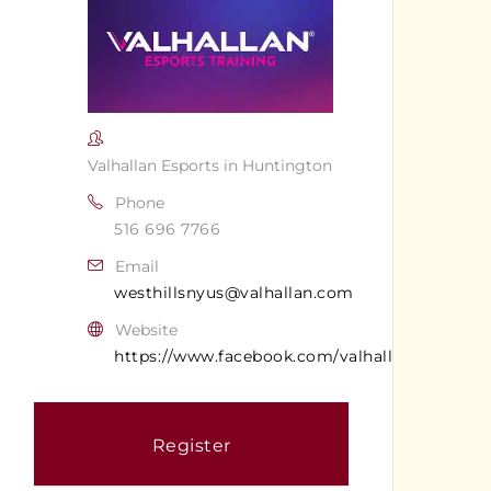
Valhallan Esports in Huntington
Phone
516 696 7766
Email
westhillsnyus@valhallan.com
Website
https://www.facebook.com/valhallanwesthills
Register