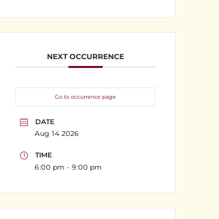
NEXT OCCURRENCE
Go to occurrence page
DATE
Aug 14 2026
TIME
6:00 pm - 9:00 pm