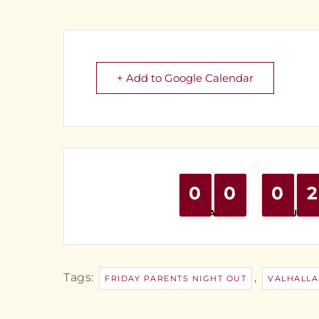
+ Add to Google Calendar
0
0
9
9
0
0
9
9
0
0
9
9
2
2
1
1
DAYS
HOURS
Tags:
,
FRIDAY PARENTS NIGHT OUT
VALHALLA