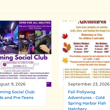
gust 9, 2026
September 23, 2026
ming Social Club:
Fall Pollywog
ds and Pre-Teens
Adventures – Cold
Spring Harbor Fish
Hatchery