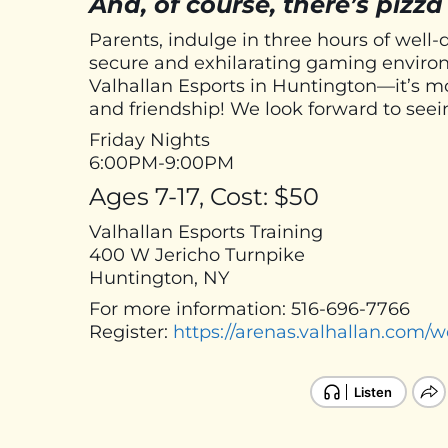
And, of course, there’s pizza
Parents, indulge in three hours of well-
secure and exhilarating gaming environ
Valhallan Esports in Huntington—it’s mor
and friendship! We look forward to seei
Friday Nights
6:00PM-9:00PM
Ages 7-17, Cost: $50
Valhallan Esports Training
400 W Jericho Turnpike
Huntington, NY
For more information: 516-696-7766
Register:
https://arenas.valhallan.com/w