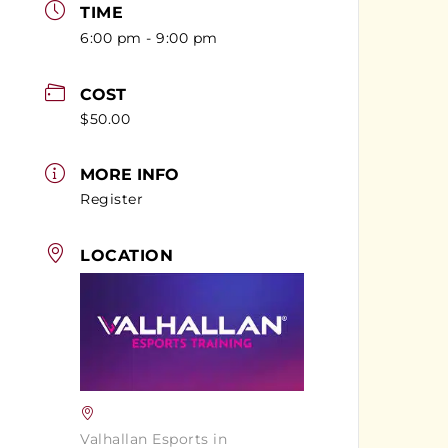
TIME
6:00 pm - 9:00 pm
COST
$50.00
MORE INFO
Register
LOCATION
Valhallan Esports in