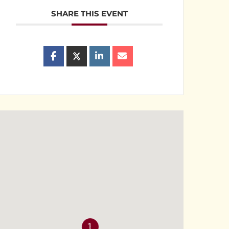
SHARE THIS EVENT
1