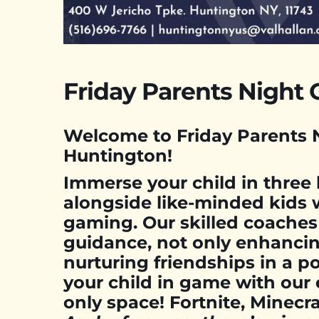
Friday Parents Night 
Welcome to Friday Parents N
Huntington!
Immerse your child in three
alongside like-minded kids 
gaming. Our skilled coaches
guidance, not only enhancin
nurturing friendships in a po
your child in game with our 
only space! Fortnite, Minec