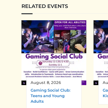
RELATED EVENTS
August 8, 2026
Au
Gaming Social Club:
Ga
Teens and Young
Ki
Adults