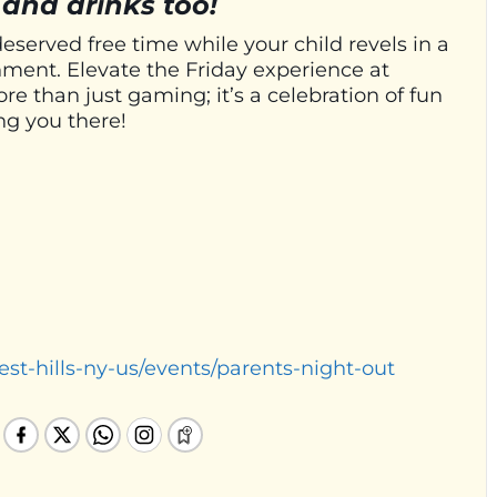
 and drinks too!
deserved free time while your child revels in a
ment. Elevate the Friday experience at
e than just gaming; it’s a celebration of fun
ng you there!
est-hills-ny-us/events/parents-night-out