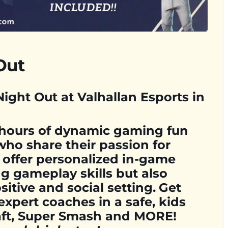
Out
ight Out at Valhallan Esports in
 hours of dynamic gaming fun
who share their passion for
 offer personalized in-game
g gameplay skills but also
sitive and social setting.
Get
expert coaches in a safe, kids
raft, Super Smash and MORE!