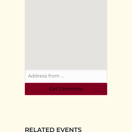
RELATED EVENTS