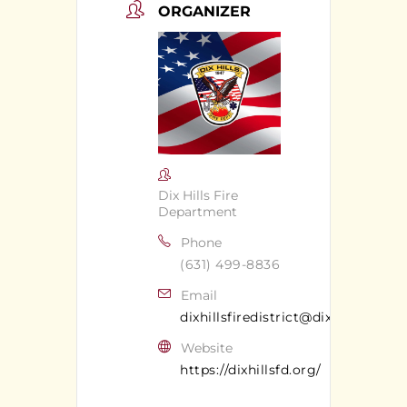
ORGANIZER
Dix Hills Fire
Department
Phone
(631) 499-8836
Email
dixhillsfiredistrict@dixhillsfd.org
Website
https://dixhillsfd.org/