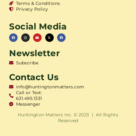
Terms & Conditions
Privacy Policy
Social Media
Newsletter
Subscribe
Contact Us
info@huntingtonmatters.com
Call or Text:
631.495.1331
Messenger
Huntington Matters Inc. © 2023 | All Rights
Reserved