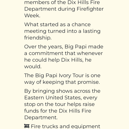
members of the Dix Hills Fire
Department during Firefighter
Week.
What started as a chance
meeting turned into a lasting
friendship.
Over the years, Big Papi made
a commitment that whenever
he could help Dix Hills, he
would.
The Big Papi Ivory Tour is one
way of keeping that promise.
By bringing shows across the
Eastern United States, every
stop on the tour helps raise
funds for the Dix Hills Fire
Department.
🚒 Fire trucks and equipment