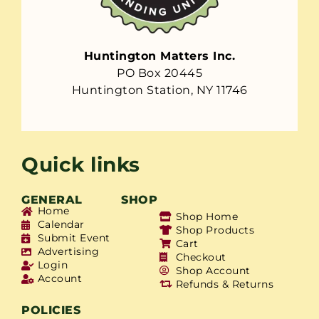
Huntington Matters Inc.
PO Box 20445
Huntington Station, NY 11746
Quick links
GENERAL
SHOP
Home
Shop Home
Calendar
Shop Products
Submit Event
Cart
Advertising
Checkout
Login
Shop Account
Account
Refunds & Returns
POLICIES