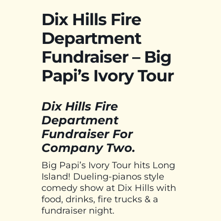
Dix Hills Fire
Department
Fundraiser – Big
Papi’s Ivory Tour
Dix Hills Fire
Department
Fundraiser For
Company Two.
Big Papi’s Ivory Tour hits Long
Island! Dueling-pianos style
comedy show at Dix Hills with
food, drinks, fire trucks & a
fundraiser night.