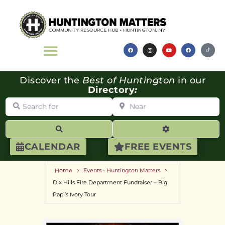
Discover the
Best of Huntington
in our
Directory
:
Search for
Near
Search
Advanced Filte
CALENDAR
FREE EVENTS
Home
Events - Huntington Matters
Dix Hills Fire Department Fundraiser – Big
Papi’s Ivory Tour