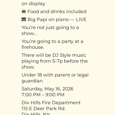
on display
🍔 Food and drinks included
🎹 Big Papi on piano — LIVE
You’re not just going to a
show…
You’re going to a party at a
firehouse.
There will be DJ Style music
playing from 5-7p before the
show.
Under 18 with parent or legal
guardian.
Saturday, May 16, 2026
7:00 PM – 9:00 PM
Dix Hills Fire Department
115 E Deer Park Rd.
Dix Hills, NY