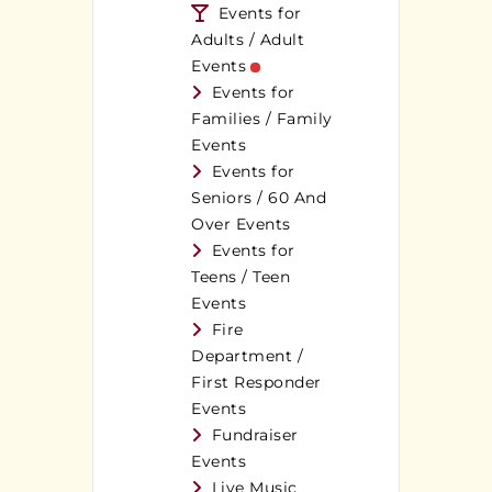
Events for
Adults / Adult
Events
Events for
Families / Family
Events
Events for
Seniors / 60 And
Over Events
Events for
Teens / Teen
Events
Fire
Department /
First Responder
Events
Fundraiser
Events
Live Music