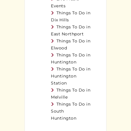
Events
Things To Do in
Dix Hills
Things To Do in
East Northport
Things To Do in
Elwood
Things To Do in
Huntington
Things To Do in
Huntington
Station
Things To Do in
Melville
Things To Do in
South
Huntington