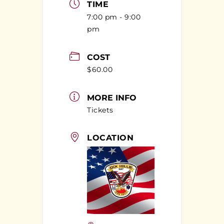
TIME
7:00 pm - 9:00
pm
COST
$60.00
MORE INFO
Tickets
LOCATION