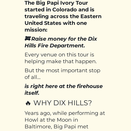
The Big Papi Ivory Tour
started in Colorado and is
traveling across the Eastern
United States with one
mission:
🚒 Raise money for the Dix
Hills Fire Department.
Every venue on this tour is
helping make that happen.
But the most important stop
of all…
is right here at the firehouse
itself.
🔥 WHY DIX HILLS?
Years ago, while performing at
Howl at the Moon in
Baltimore, Big Papi met