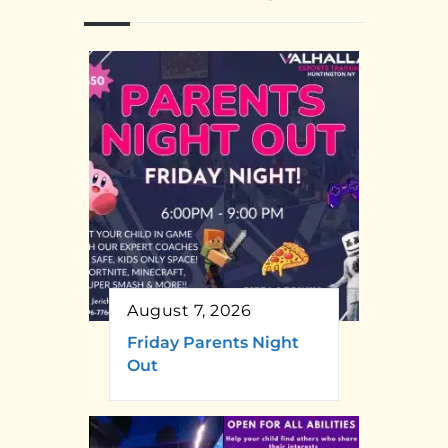
August 7, 2026
Friday Parents Night
Out