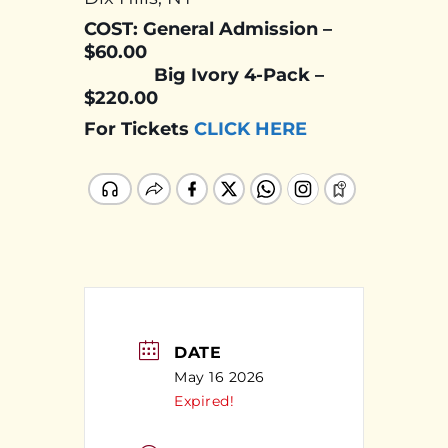
COST: General Admission –
$60.00
Big Ivory 4-Pack –
$220.00
For Tickets
CLICK HERE
DATE
May 16 2026
Expired!