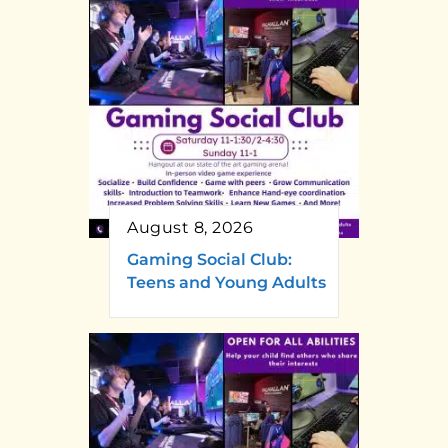
August 8, 2026
Gaming Social Club:
Teens and Young Adults