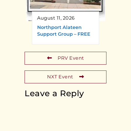
August 11, 2026
Northport Alateen
Support Group – FREE
PRV Event
NXT Event
Leave a Reply