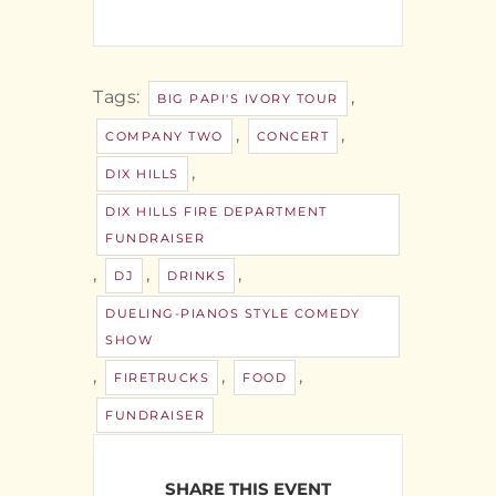
Tags:
,
BIG PAPI'S IVORY TOUR
,
,
COMPANY TWO
CONCERT
,
DIX HILLS
DIX HILLS FIRE DEPARTMENT
FUNDRAISER
,
,
,
DJ
DRINKS
DUELING-PIANOS STYLE COMEDY
SHOW
,
,
,
FIRETRUCKS
FOOD
FUNDRAISER
SHARE THIS EVENT