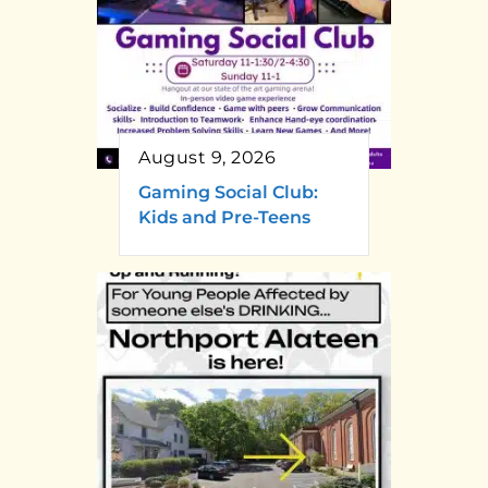
August 9, 2026
Gaming Social Club:
Kids and Pre-Teens