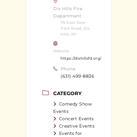
Dix Hills Fire
Department
115 East Deer
Park Road, Dix
Hills, NY
Website
https://dixhillsfd.org/
Phone
(631) 499-8836
CATEGORY
Comedy Show
Events
Concert Events
Creative Events
Events for