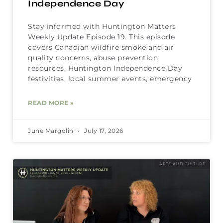
Independence Day
Stay informed with Huntington Matters
Weekly Update Episode 19. This episode
covers Canadian wildfire smoke and air
quality concerns, abuse prevention
resources, Huntington Independence Day
festivities, local summer events, emergency
READ MORE »
June Margolin
July 17, 2026
ARTS AND CULTURE