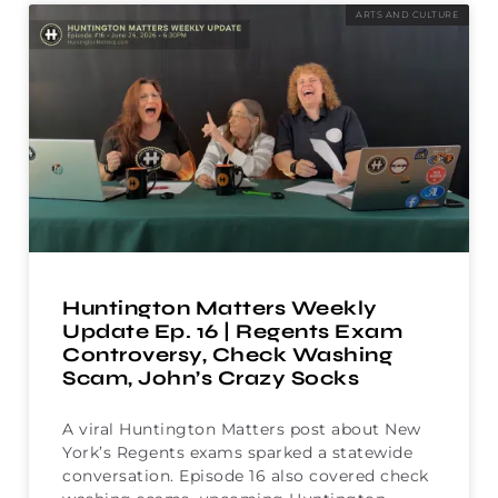
ARTS AND CULTURE
Huntington Matters Weekly
Update Ep. 16 | Regents Exam
Controversy, Check Washing
Scam, John’s Crazy Socks
A viral Huntington Matters post about New
York’s Regents exams sparked a statewide
conversation. Episode 16 also covered check