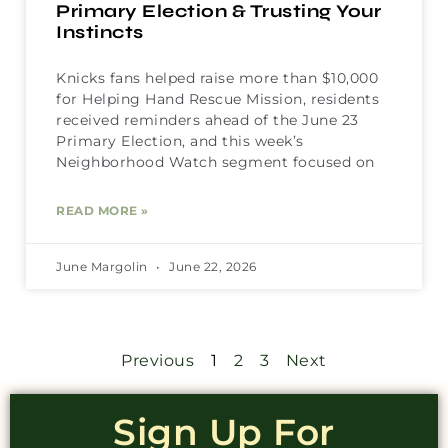
Primary Election & Trusting Your
Instincts
Knicks fans helped raise more than $10,000
for Helping Hand Rescue Mission, residents
received reminders ahead of the June 23
Primary Election, and this week’s
Neighborhood Watch segment focused on
READ MORE »
June Margolin
June 22, 2026
Previous
1
2
3
Next
Sign Up For