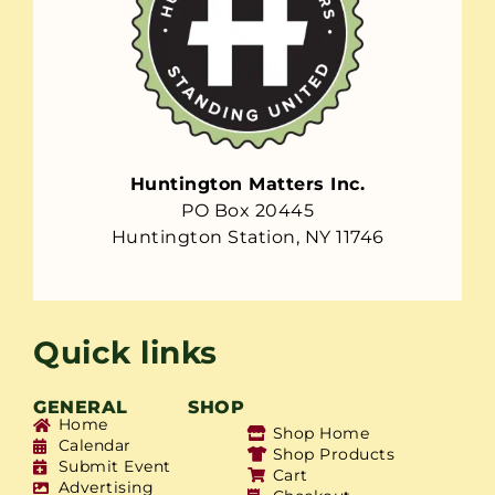
Huntington Matters Inc.
PO Box 20445
Huntington Station, NY 11746
Quick links
GENERAL
SHOP
Home
Shop Home
Calendar
Shop Products
Submit Event
Cart
Advertising