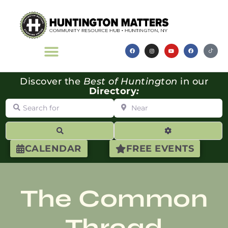
Discover the
Best of Huntington
in our
Directory
:
Search for
Near
Search
Advanced Filte
CALENDAR
FREE EVENTS
The Common
Thread