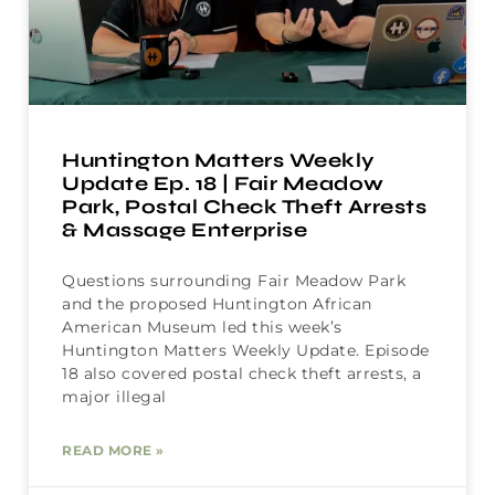
Huntington Matters Weekly
Update Ep. 18 | Fair Meadow
Park, Postal Check Theft Arrests
& Massage Enterprise
Questions surrounding Fair Meadow Park
and the proposed Huntington African
American Museum led this week’s
Huntington Matters Weekly Update. Episode
18 also covered postal check theft arrests, a
major illegal
READ MORE »