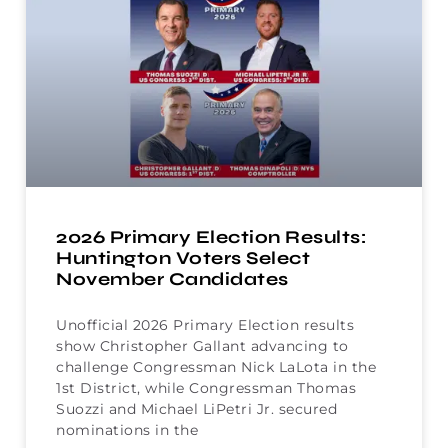
2026 Primary Election Results:
Huntington Voters Select
November Candidates
Unofficial 2026 Primary Election results
show Christopher Gallant advancing to
challenge Congressman Nick LaLota in the
1st District, while Congressman Thomas
Suozzi and Michael LiPetri Jr. secured
nominations in the