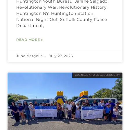
Huntington Youth Bureau, Janine Salgado,
Revolutionary War, Revolutionary History,
Huntington NY, Huntington Station,
National Night Out, Suffolk County Police
Department,
READ MORE »
June Margolin
July 27, 2026
BUSINESS AND LOCAL ECONOMY