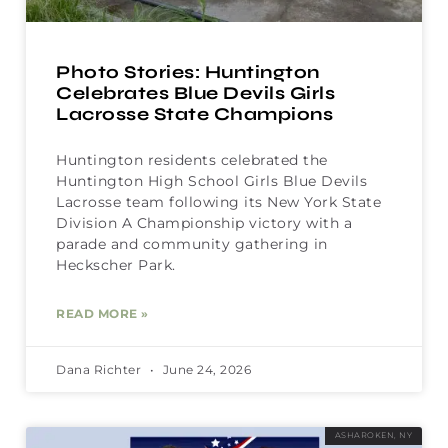
Photo Stories: Huntington
Celebrates Blue Devils Girls
Lacrosse State Champions
Huntington residents celebrated the
Huntington High School Girls Blue Devils
Lacrosse team following its New York State
Division A Championship victory with a
parade and community gathering in
Heckscher Park.
READ MORE »
Dana Richter
June 24, 2026
ASHAROKEN, NY