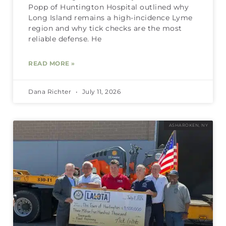
Popp of Huntington Hospital outlined why
Long Island remains a high-incidence Lyme
region and why tick checks are the most
reliable defense. He
READ MORE »
Dana Richter
July 11, 2026
ASHAROKEN, NY