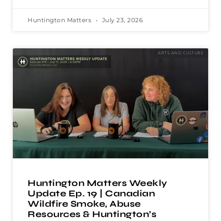
Huntington Matters
July 23, 2026
ARTS AND CULTURE
Huntington Matters Weekly
Update Ep. 19 | Canadian
Wildfire Smoke, Abuse
Resources & Huntington’s