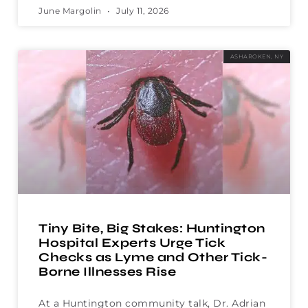
June Margolin
July 11, 2026
ASHAROKEN, NY
Tiny Bite, Big Stakes: Huntington
Hospital Experts Urge Tick
Checks as Lyme and Other Tick-
Borne Illnesses Rise
At a Huntington community talk, Dr. Adrian