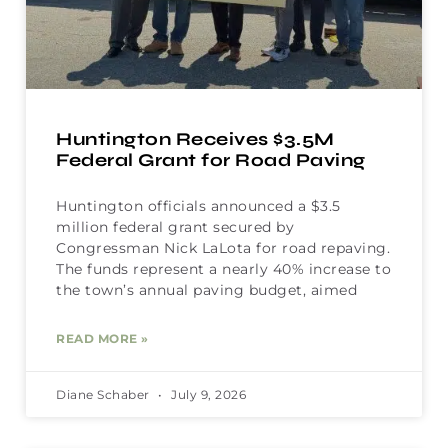
Huntington Receives $3.5M
Federal Grant for Road Paving
Huntington officials announced a $3.5
million federal grant secured by
Congressman Nick LaLota for road repaving.
The funds represent a nearly 40% increase to
the town’s annual paving budget, aimed
READ MORE »
Diane Schaber
July 9, 2026