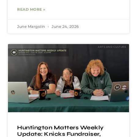
READ MORE »
June Margolin
June 24, 2026
ARTS AND CULTURE
Huntington Matters Weekly
Update: Knicks Fundraiser,