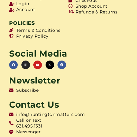
Checkout
Login
Shop Account
Account
Refunds & Returns
POLICIES
Terms & Conditions
Privacy Policy
Social Media
Newsletter
Subscribe
Contact Us
info@huntingtonmatters.com
Call or Text:
631.495.1331
Messenger