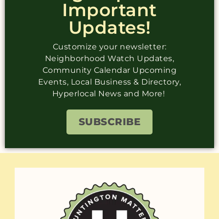
Important
Updates!
Customize your newsletter:
Neighborhood Watch Updates,
Community Calendar Upcoming
Events, Local Business & Directory,
Hyperlocal News and More!
SUBSCRIBE