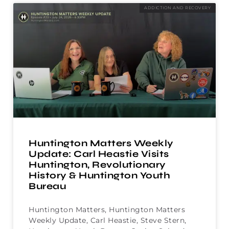
ADDICTION AND RECOVERY
Huntington Matters Weekly
Update: Carl Heastie Visits
Huntington, Revolutionary
History & Huntington Youth
Bureau
Huntington Matters, Huntington Matters
Weekly Update, Carl Heastie, Steve Stern,