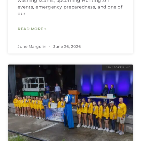
washing scams, upcoming Huntington
events, emergency preparedness, and one of
our
READ MORE »
June Margolin
June 26, 2026
ASHAROKEN, NY