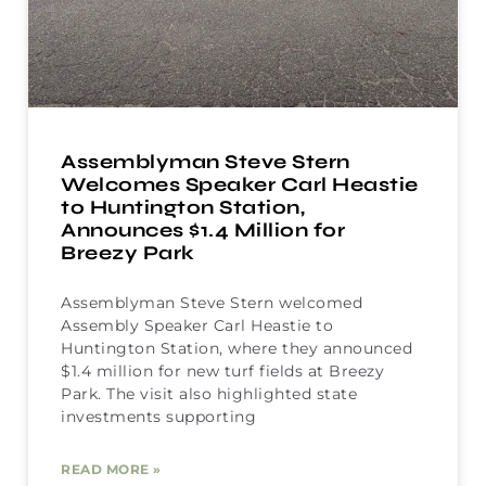
Assemblyman Steve Stern
Welcomes Speaker Carl Heastie
to Huntington Station,
Announces $1.4 Million for
Breezy Park
Assemblyman Steve Stern welcomed
Assembly Speaker Carl Heastie to
Huntington Station, where they announced
$1.4 million for new turf fields at Breezy
Park. The visit also highlighted state
investments supporting
READ MORE »