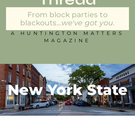
From block parties to
blackouts...
we've got you.
A HUNTINGTON MATTERS
MAGAZINE
New York State