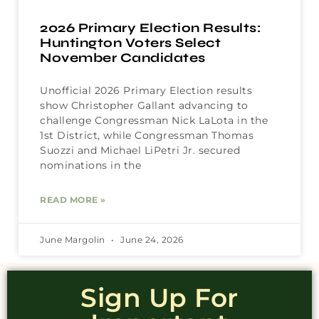
2026 Primary Election Results:
Huntington Voters Select
November Candidates
Unofficial 2026 Primary Election results
show Christopher Gallant advancing to
challenge Congressman Nick LaLota in the
1st District, while Congressman Thomas
Suozzi and Michael LiPetri Jr. secured
nominations in the
READ MORE »
June Margolin
June 24, 2026
Sign Up For