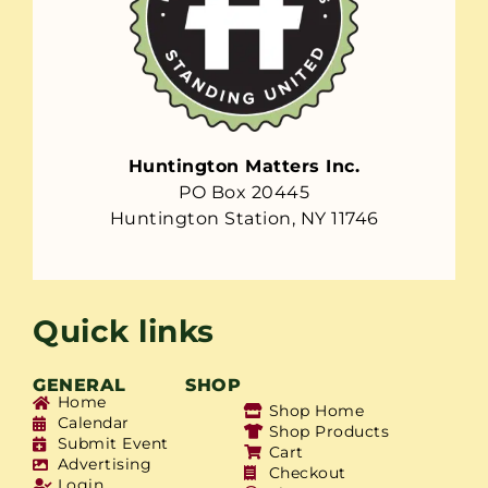
Huntington Matters Inc.
PO Box 20445
Huntington Station, NY 11746
Quick links
GENERAL
SHOP
Home
Shop Home
Calendar
Shop Products
Submit Event
Cart
Advertising
Checkout
Login