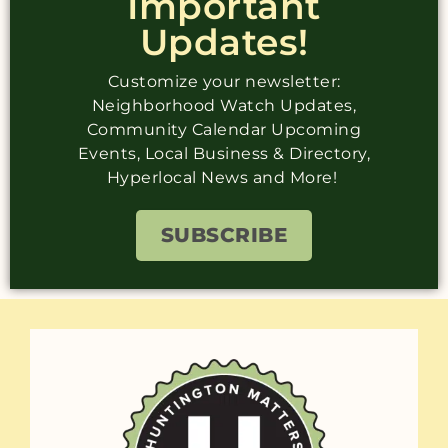
Important
Updates!
Customize your newsletter:
Neighborhood Watch Updates,
Community Calendar Upcoming
Events, Local Business & Directory,
Hyperlocal News and More!
SUBSCRIBE