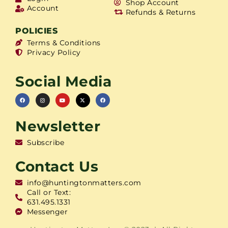
Shop Account
Account
Refunds & Returns
POLICIES
Terms & Conditions
Privacy Policy
Social Media
Newsletter
Subscribe
Contact Us
info@huntingtonmatters.com
Call or Text:
631.495.1331
Messenger