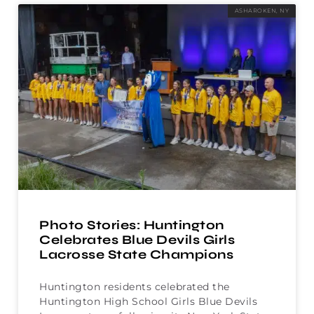
ASHAROKEN, NY
Photo Stories: Huntington
Celebrates Blue Devils Girls
Lacrosse State Champions
Huntington residents celebrated the
Huntington High School Girls Blue Devils