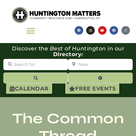
Discover the
Best of Huntington
in our
Directory
:
Search for
Near
Search
Advanced Filte
CALENDAR
FREE EVENTS
The Common
Thread