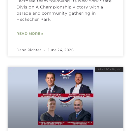
Lacrosse team following its New York State
Division A Championship victory with a
parade and community gathering in
Heckscher Park.
READ MORE »
Dana Richter
June 24, 2026
ASHAROKEN, NY