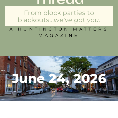
From block parties to
blackouts...
we've got you.
A HUNTINGTON MATTERS
MAGAZINE
June 24, 2026