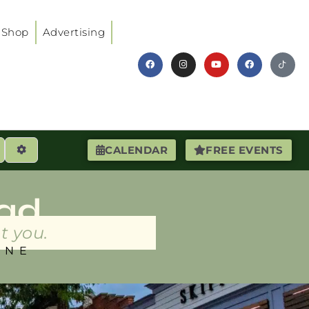
Shop
Advertising
earch
Advanced Filters
CALENDAR
FREE EVENTS
ad
t you.
INE