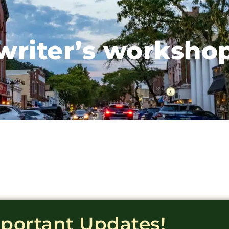
writer’s worksho
mportant Updates!