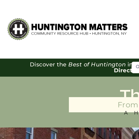
Se
Discover the
Best of Huntington
in o
Directo
T
From 
A 