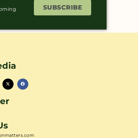
SUBSCRIBE
coming
edia
er
Us
onmatters.com