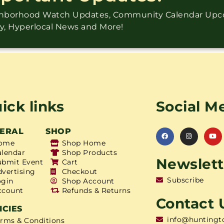
ighborhood Watch Updates, Community Calendar Up
ry, Hyperlocal News and More!
ick links
Social M
ERAL
SHOP
ome
Shop Home
alendar
Shop Products
Newslett
ubmit Event
Cart
dvertising
Checkout
Subscribe
ogin
Shop Account
ccount
Refunds & Returns
Contact 
ICIES
info@huntingt
erms & Conditions