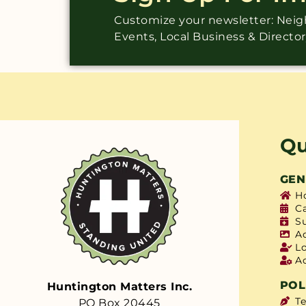
Customize your newsletter: Ne
Events, Local Business & Directo
Qu
GEN
H
C
S
A
L
A
POL
Huntington Matters Inc.
T
PO Box 20445