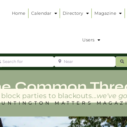
Home
Calendar
Directory
Magazine
Users
arch for
Near
ur
S
ry
:
he Common Thre
block parties to blackouts...
we've go
HUNTINGTON MATTERS MAGAZ