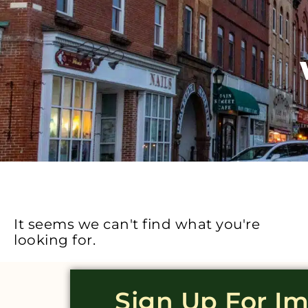
It seems we can't find what you're
looking for.
Sign Up For I