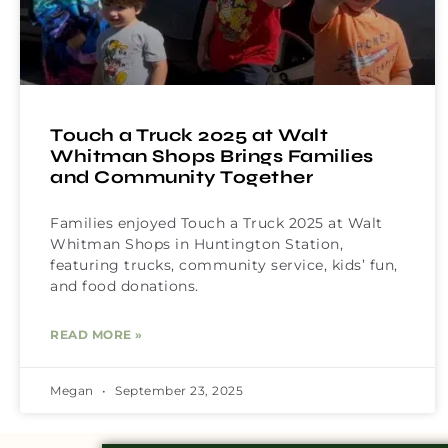
Touch a Truck 2025 at Walt
Whitman Shops Brings Families
and Community Together
Families enjoyed Touch a Truck 2025 at Walt
Whitman Shops in Huntington Station,
featuring trucks, community service, kids’ fun,
and food donations.
READ MORE »
Megan
September 23, 2025