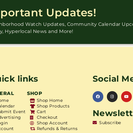
mportant Updates!
ighborhood Watch Updates, Community Calendar Up
ry, Hyperlocal News and More!
ick links
Social M
ERAL
SHOP
ome
Shop Home
alendar
Shop Products
Newslett
ubmit Event
Cart
dvertising
Checkout
Subscribe
ogin
Shop Account
ccount
Refunds & Returns