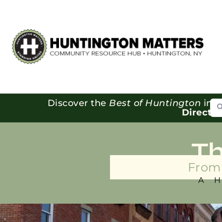
Se
Discover the
Best of Huntington
in o
Directo
T
From 
A 