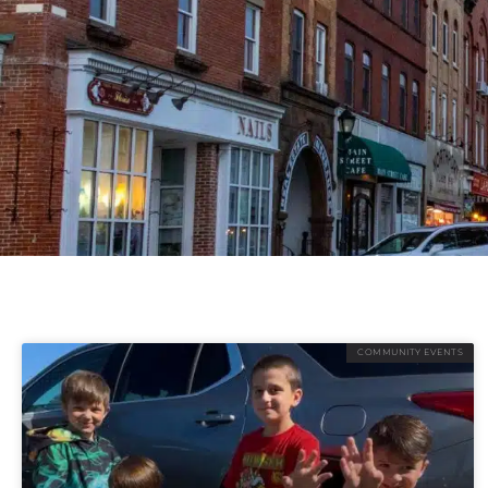
COMMUNITY EVENTS