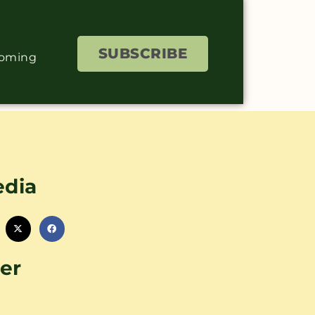
SUBSCRIBE
coming
edia
er