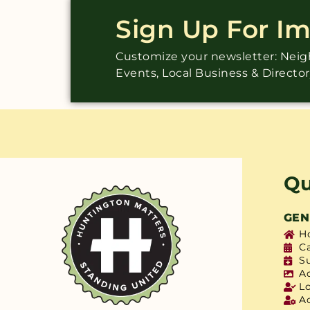
Sign Up For I
Customize your newsletter: Ne
Events, Local Business & Directo
Qu
GEN
H
C
S
A
L
A