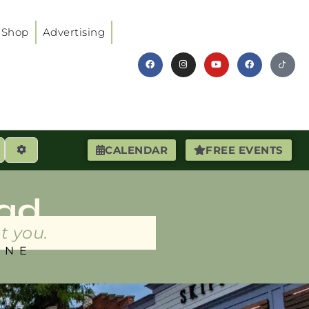
Shop
Advertising
earch
Advanced Filters
CALENDAR
FREE EVENTS
ad
t you.
INE