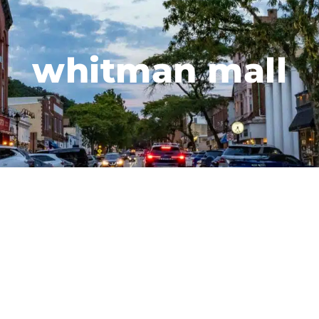
whitman mall