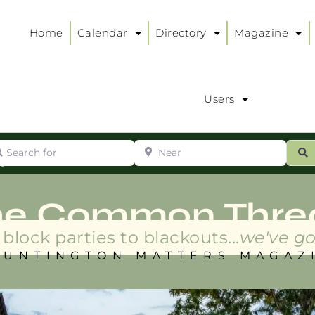
Home
Calendar
Directory
Magazine
Users
arch for
Near
ur
S
ry
:
he Common Thre
block parties to blackouts...
we've go
HUNTINGTON MATTERS MAGAZ