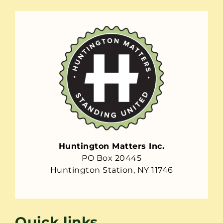
Huntington Matters Inc.
PO Box 20445
Huntington Station, NY 11746
Quick links