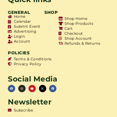
GENERAL
SHOP
Home
Shop Home
Calendar
Shop Products
Submit Event
Cart
Advertising
Checkout
Login
Shop Account
Account
Refunds & Returns
POLICIES
Terms & Conditions
Privacy Policy
Social Media
Newsletter
Subscribe