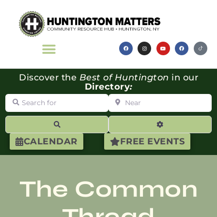
Discover the
Best of Huntington
in our
Directory
:
Search for
Near
Search
Advanced Filte
CALENDAR
FREE EVENTS
The Common
Thread