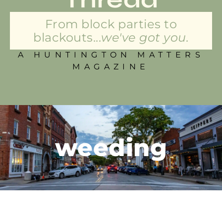
From block parties to
blackouts...
we've got you.
A HUNTINGTON MATTERS
MAGAZINE
weeding