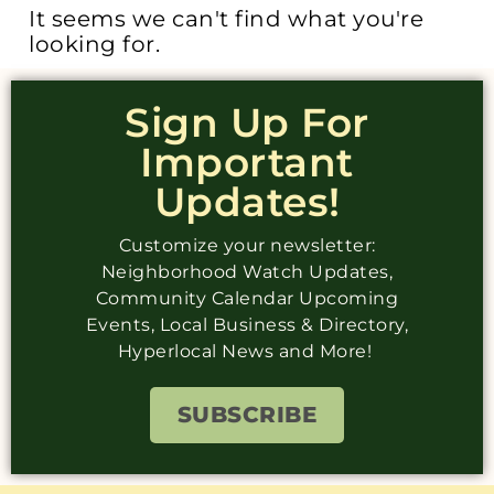
It seems we can't find what you're
looking for.
Sign Up For
Important
Updates!
Customize your newsletter:
Neighborhood Watch Updates,
Community Calendar Upcoming
Events, Local Business & Directory,
Hyperlocal News and More!
SUBSCRIBE