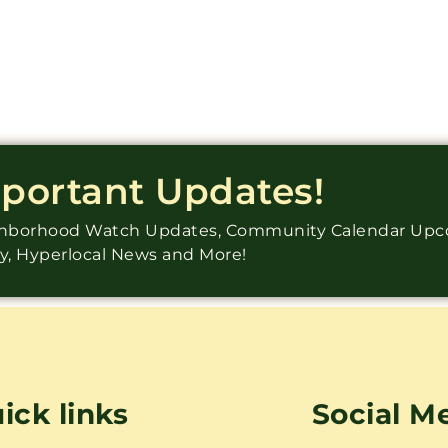
mportant Updates!
ighborhood Watch Updates, Community Calendar Up
ry, Hyperlocal News and More!
ick links
Social M