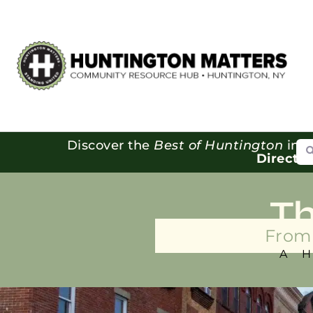
Se
Discover the
Best of Huntington
in o
Directo
T
From 
A 