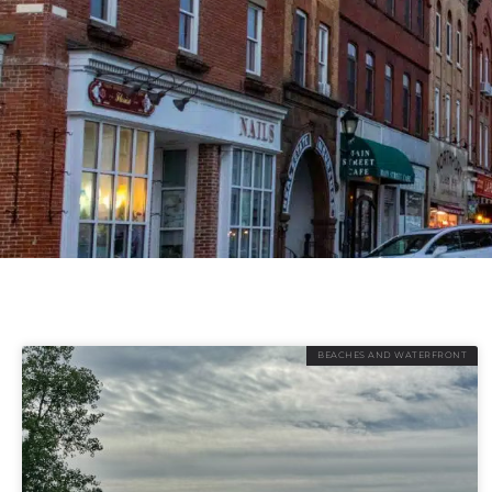
BEACHES AND WATERFRONT