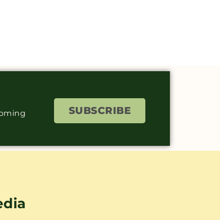
SUBSCRIBE
coming
edia