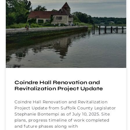
Coindre Hall Renovation and
Revitalization Project Update
Coindre Hall Renovation and Revitalization
Project Update from Suffolk County Legislator
Stephanie Bontempi as of July 10, 2025. Site
plans, progress timeline of work completed
and future phases along with