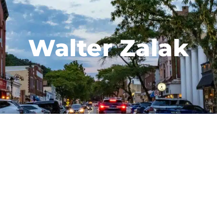
Walter Zalak