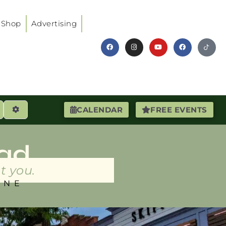
Shop
Advertising
earch
Advanced Filters
CALENDAR
FREE EVENTS
ad
t you.
INE