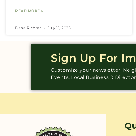
READ MORE »
Dana Richter
July 11, 2025
Sign Up For I
Customize your newsletter: Ne
Events, Local Business & Directo
Qu