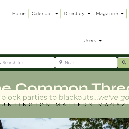
Home
Calendar
Directory
Magazine
Users
arch for
Near
ur
S
ry
:
he Common Thre
block parties to blackouts...
we've go
HUNTINGTON MATTERS MAGAZ