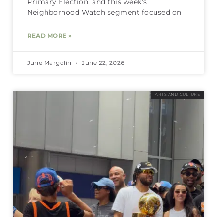
Primary Election, and this week’s
Neighborhood Watch segment focused on
READ MORE »
June Margolin
June 22, 2026
ARTS AND CULTURE