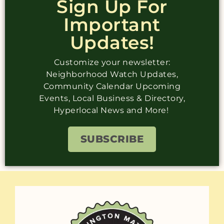
Sign Up For
Important
Updates!
Customize your newsletter:
Neighborhood Watch Updates,
Community Calendar Upcoming
Events, Local Business & Directory,
Hyperlocal News and More!
SUBSCRIBE