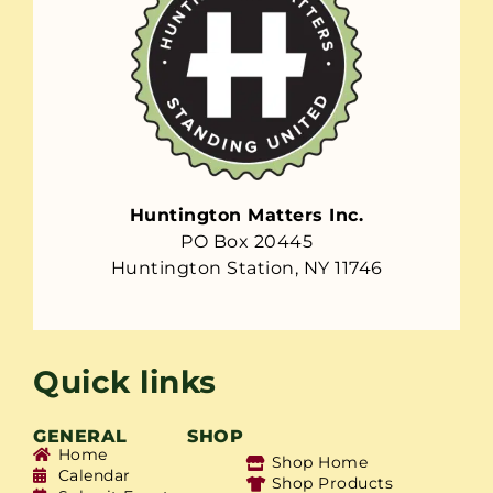
Huntington Matters Inc.
PO Box 20445
Huntington Station, NY 11746
Quick links
GENERAL
SHOP
Home
Shop Home
Calendar
Shop Products