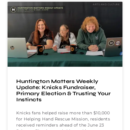
ARTS AND CULTURE
Huntington Matters Weekly
Update: Knicks Fundraiser,
Primary Election & Trusting Your
Instincts
Knicks fans helped raise more than $10,000
for Helping Hand Rescue Mission, residents
received reminders ahead of the June 23