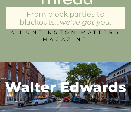
From block parties to
blackouts...
we've got you.
A HUNTINGTON MATTERS
MAGAZINE
Walter Edwards