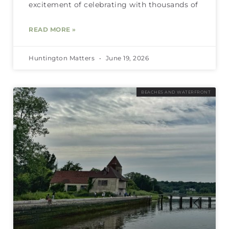
excitement of celebrating with thousands of
READ MORE »
Huntington Matters
June 19, 2026
BEACHES AND WATERFRONT