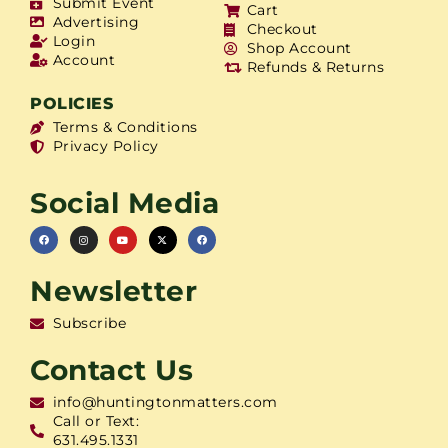
Submit Event
Cart
Advertising
Checkout
Login
Shop Account
Account
Refunds & Returns
POLICIES
Terms & Conditions
Privacy Policy
Social Media
Newsletter
Subscribe
Contact Us
info@huntingtonmatters.com
Call or Text:
631.495.1331