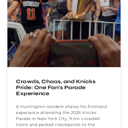
Crowds, Chaos, and Knicks
Pride: One Fan’s Parade
Experience
A Huntington resident shares his firsthand
experience attending the 2026 Knicks
Parade in New York City, from crowded
trains and packed checkpoints to the