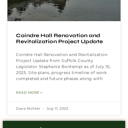
Coindre Hall Renovation and
Revitalization Project Update
Coindre Hall Renovation and Revitalization
Project Update from Suffolk County
Legislator Stephanie Bontempi as of July 10,
2025. Site plans, progress timeline of work
completed and future phases along with
READ MORE »
Dana Richter
July 11, 2025