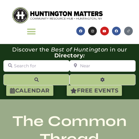
Discover the
Best of Huntington
in our
Directory
:
Search for
Near
Search
Advanced Filte
CALENDAR
FREE EVENTS
The Common
Thread