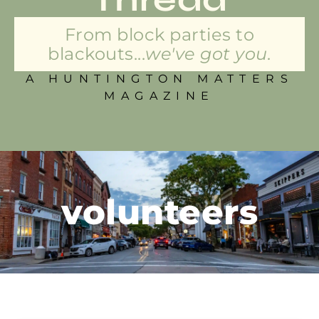
From block parties to
blackouts...
we've got you.
A HUNTINGTON MATTERS
MAGAZINE
volunteers