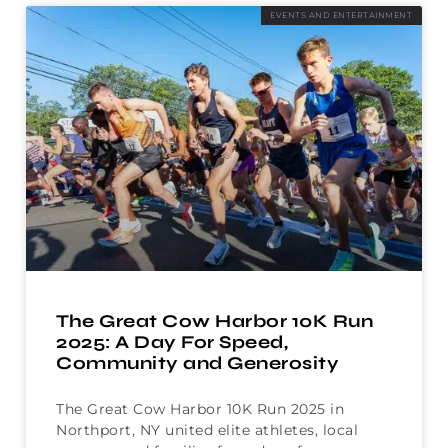
EVENTS AND ENTERTAINMENT
The Great Cow Harbor 10K Run
2025: A Day For Speed,
Community and Generosity
The Great Cow Harbor 10K Run 2025 in
Northport, NY united elite athletes, local