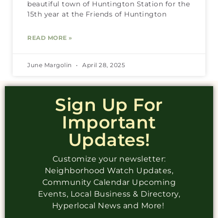
beautiful town of Huntington Station for the
15th year at the Friends of Huntington
READ MORE »
June Margolin
April 28, 2025
Sign Up For
Important
Updates!
Customize your newsletter:
Neighborhood Watch Updates,
Community Calendar Upcoming
Events, Local Business & Directory,
Hyperlocal News and More!