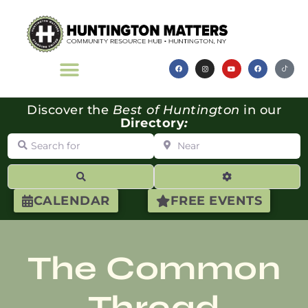
Discover the
Best of Huntington
in our
Directory
:
Search for
Near
Search
Advanced Filte
CALENDAR
FREE EVENTS
The Common
Thread