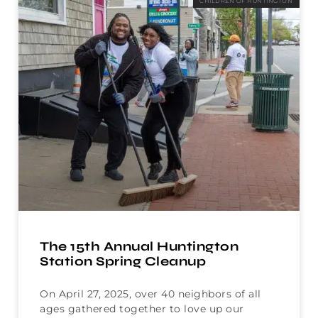
CHILDREN OF HUNTINGTON
The 15th Annual Huntington
Station Spring Cleanup
On April 27, 2025, over 40 neighbors of all
ages gathered together to love up our