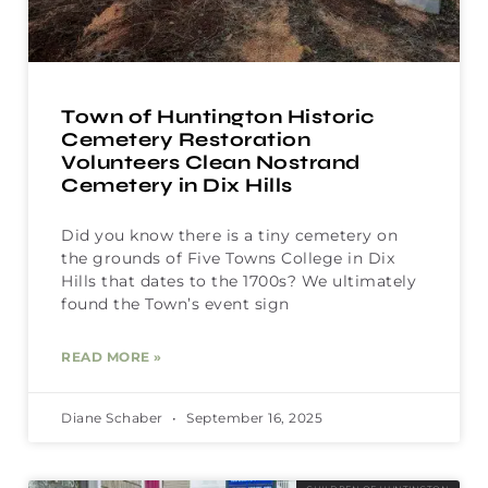
Town of Huntington Historic
Cemetery Restoration
Volunteers Clean Nostrand
Cemetery in Dix Hills
Did you know there is a tiny cemetery on
the grounds of Five Towns College in Dix
Hills that dates to the 1700s? We ultimately
found the Town’s event sign
READ MORE »
Diane Schaber
September 16, 2025