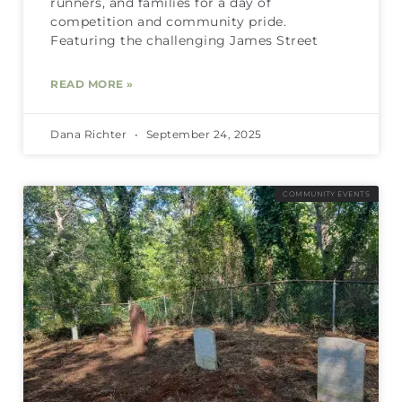
runners, and families for a day of
competition and community pride.
Featuring the challenging James Street
READ MORE »
Dana Richter
September 24, 2025
COMMUNITY EVENTS