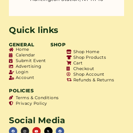
Quick links
GENERAL
SHOP
Home
Shop Home
Calendar
Shop Products
Submit Event
Cart
Advertising
Checkout
Login
Shop Account
Account
Refunds & Returns
POLICIES
Terms & Conditions
Privacy Policy
Social Media