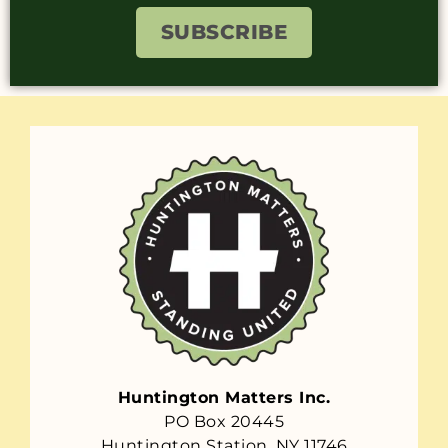
SUBSCRIBE
Huntington Matters Inc.
PO Box 20445
Huntington Station, NY 11746