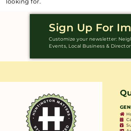
looking for.
Sign Up For I
Customize your newsletter: Ne
Events, Local Business & Directo
Qu
GEN
H
C
S
A