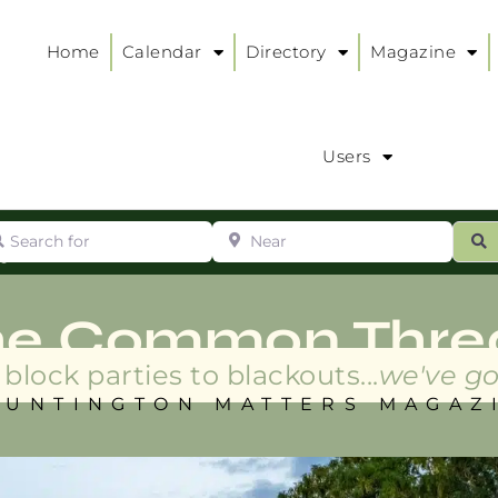
Home
Calendar
Directory
Magazine
Users
arch for
Near
ur
S
ry
:
he Common Thre
block parties to blackouts...
we've go
HUNTINGTON MATTERS MAGAZ