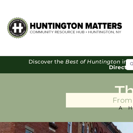
Se
Discover the
Best of Huntington
in o
Directo
T
From 
A 