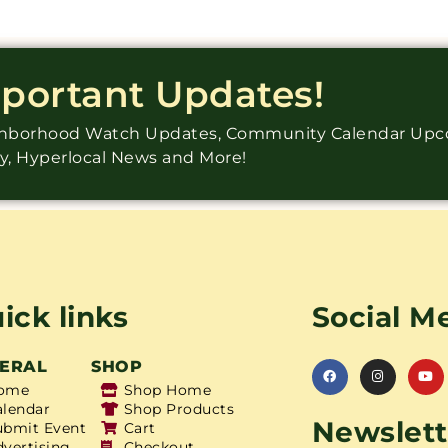
mportant Updates!
ighborhood Watch Updates, Community Calendar Up
ry, Hyperlocal News and More!
ick links
Social M
ERAL
SHOP
ome
Shop Home
alendar
Shop Products
Newslett
ubmit Event
Cart
dvertising
Checkout