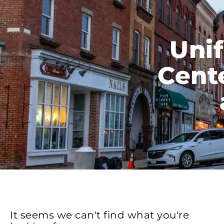
Unif
Cente
It seems we can't find what you're