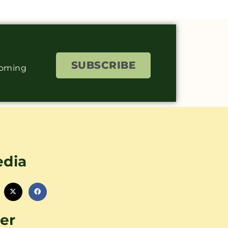
SUBSCRIBE
coming
edia
er