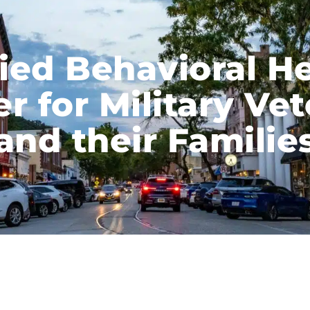
ied Behavioral H
r for Military Ve
and their Familie