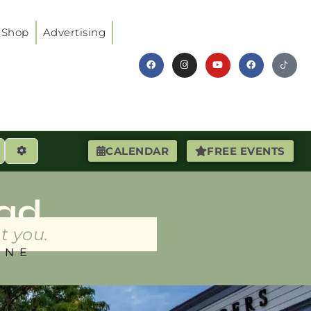
Shop
Advertising
earch
Advanced Filters
CALENDAR
FREE EVENTS
ad
t you.
INE