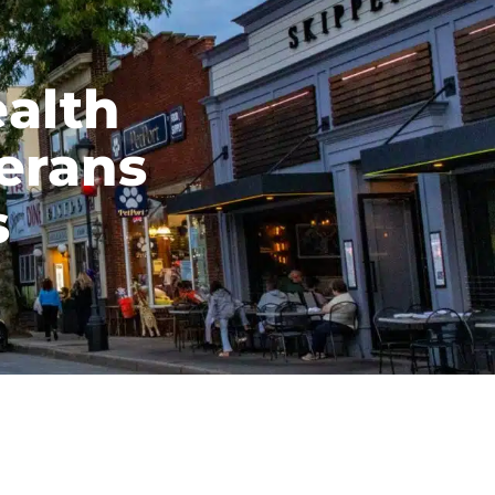
ealth
terans
s