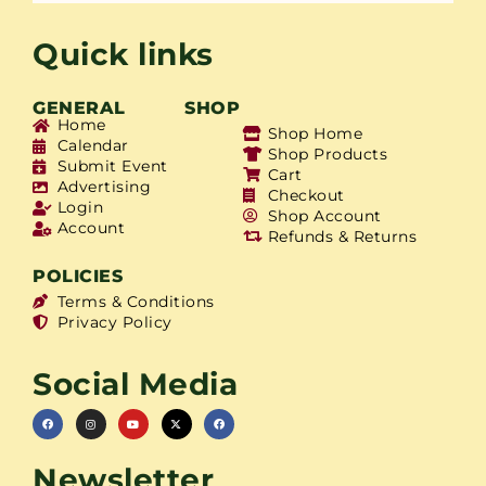
Quick links
GENERAL
SHOP
Home
Shop Home
Calendar
Shop Products
Submit Event
Cart
Advertising
Checkout
Login
Shop Account
Account
Refunds & Returns
POLICIES
Terms & Conditions
Privacy Policy
Social Media
Newsletter