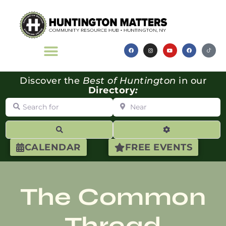
Discover the
Best of Huntington
in our
Directory
:
Search for
Near
Search
Advanced Filte
CALENDAR
FREE EVENTS
The Common
Thread