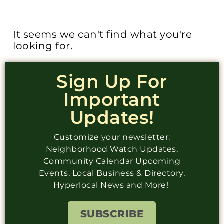
It seems we can't find what you're
looking for.
Sign Up For
Important
Updates!
Customize your newsletter:
Neighborhood Watch Updates,
Community Calendar Upcoming
Events, Local Business & Directory,
Hyperlocal News and More!
SUBSCRIBE