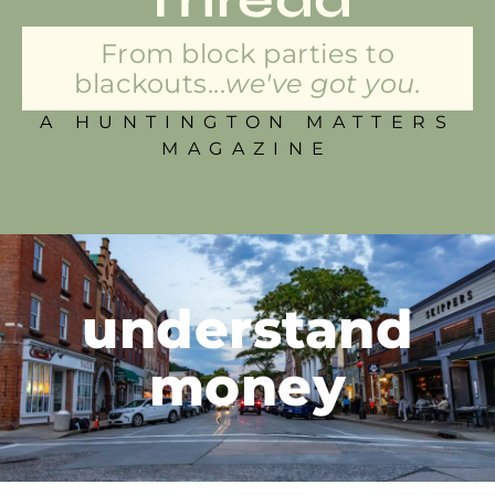
From block parties to
blackouts...
we've got you.
A HUNTINGTON MATTERS
MAGAZINE
understand
money