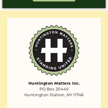
Huntington Matters Inc.
PO Box 20445
Huntington Station, NY 11746