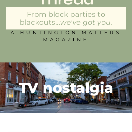
From block parties to
blackouts...
we've got you.
A HUNTINGTON MATTERS
MAGAZINE
TV nostalgia