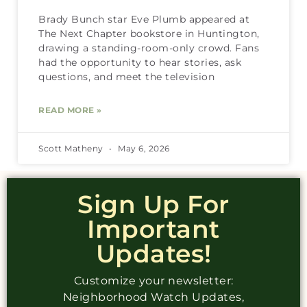
Brady Bunch star Eve Plumb appeared at
The Next Chapter bookstore in Huntington,
drawing a standing-room-only crowd. Fans
had the opportunity to hear stories, ask
questions, and meet the television
READ MORE »
Scott Matheny
May 6, 2026
Sign Up For
Important
Updates!
Customize your newsletter:
Neighborhood Watch Updates,