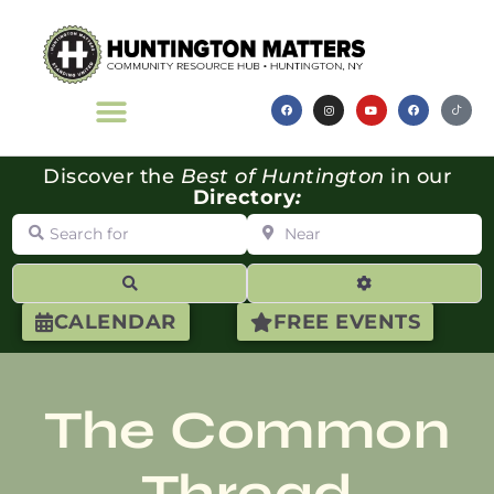
Discover the
Best of Huntington
in our
Directory
:
Search for
Near
Search
Advanced Filte
CALENDAR
FREE EVENTS
The Common
Thread