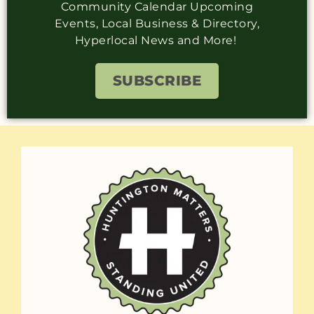
Community Calendar Upcoming
Events, Local Business & Directory,
Hyperlocal News and More!
SUBSCRIBE