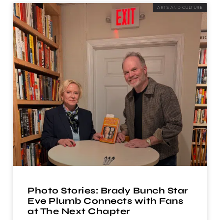
ARTS AND CULTURE
Photo Stories: Brady Bunch Star
Eve Plumb Connects with Fans
at The Next Chapter