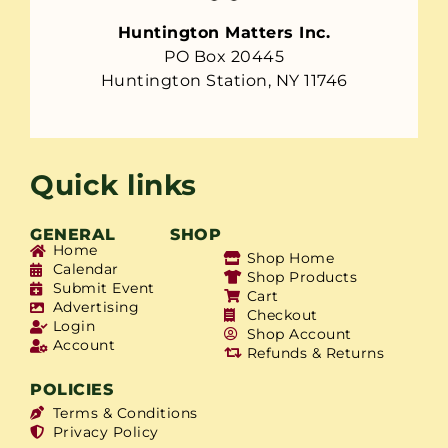
Huntington Matters Inc.
PO Box 20445
Huntington Station, NY 11746
Quick links
GENERAL
SHOP
Home
Shop Home
Calendar
Shop Products
Submit Event
Cart
Advertising
Checkout
Login
Shop Account
Account
Refunds & Returns
POLICIES
Terms & Conditions
Privacy Policy