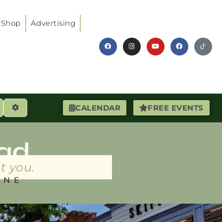
Shop
Advertising
earch
Advanced Filters
CALENDAR
FREE EVENTS
ad
t you.
INE