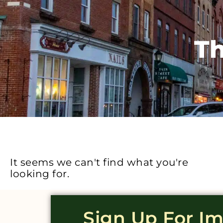
Th
It seems we can't find what you're
looking for.
Sign Up For I