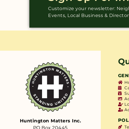
Customize your newsletter: Ne
Events, Local Business & Directo
Qu
GEN
H
C
S
A
L
A
POL
Huntington Matters Inc.
T
PO Box 20445