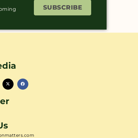
SUBSCRIBE
coming
edia
er
Us
onmatters.com