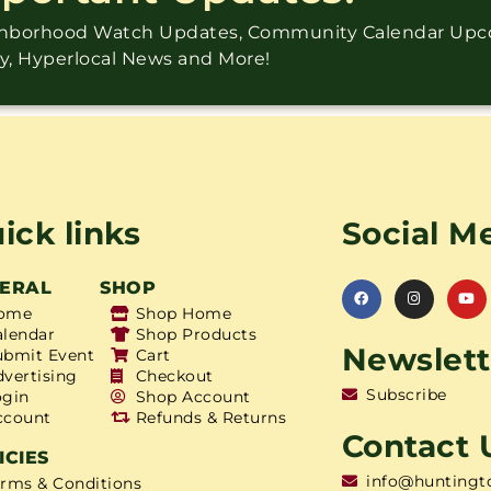
ighborhood Watch Updates, Community Calendar Up
ry, Hyperlocal News and More!
ick links
Social M
ERAL
SHOP
ome
Shop Home
alendar
Shop Products
Newslett
ubmit Event
Cart
dvertising
Checkout
Subscribe
ogin
Shop Account
ccount
Refunds & Returns
Contact 
ICIES
info@huntingt
erms & Conditions