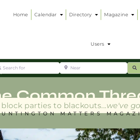
Home
Calendar
Directory
Magazine
Users
arch for
Near
ur
S
ry
:
he Common Thre
block parties to blackouts...
we've go
HUNTINGTON MATTERS MAGAZ