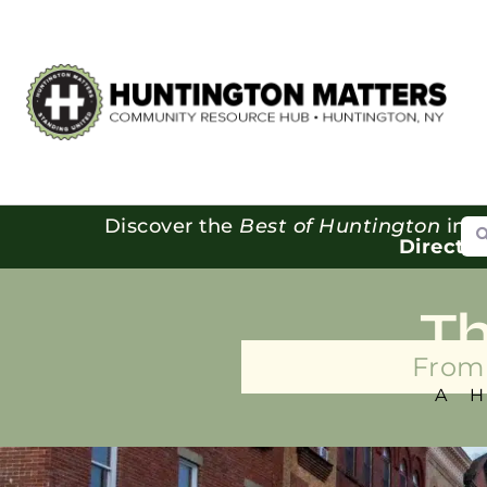
Se
Discover the
Best of Huntington
in o
Directo
T
From 
A 