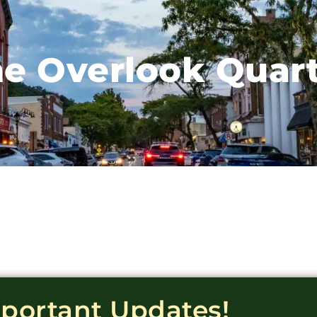
e Overlook Quar
mportant Updates!