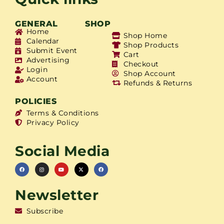
GENERAL
SHOP
Home
Shop Home
Calendar
Shop Products
Submit Event
Cart
Advertising
Checkout
Login
Shop Account
Account
Refunds & Returns
POLICIES
Terms & Conditions
Privacy Policy
Social Media
Newsletter
Subscribe