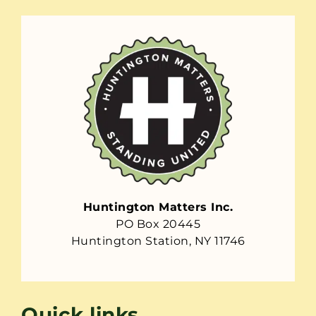
Huntington Matters Inc.
PO Box 20445
Huntington Station, NY 11746
Quick links