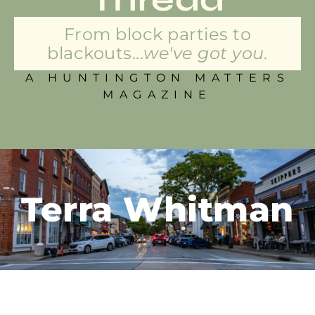
From block parties to
blackouts...
we've got you.
A HUNTINGTON MATTERS
MAGAZINE
Terra Whitman