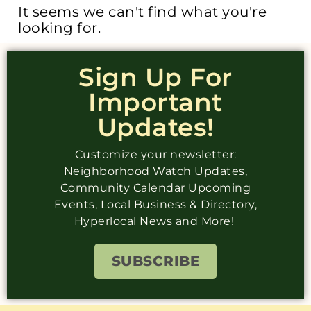
It seems we can't find what you're
looking for.
Sign Up For
Important
Updates!
Customize your newsletter:
Neighborhood Watch Updates,
Community Calendar Upcoming
Events, Local Business & Directory,
Hyperlocal News and More!
SUBSCRIBE