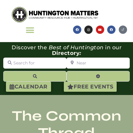
Discover the
Best of Huntington
in our
Directory
:
Search for
Near
Search
Advanced Filte
CALENDAR
FREE EVENTS
The Common
Thread