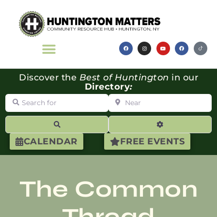
Discover the
Best of Huntington
in our
Directory
:
Search for
Near
Search
Advanced Filte
CALENDAR
FREE EVENTS
The Common
Thread