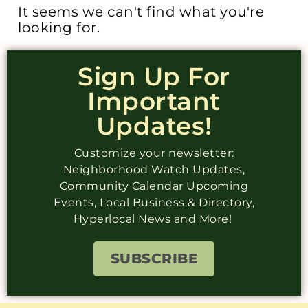
It seems we can't find what you're
looking for.
Sign Up For
Important
Updates!
Customize your newsletter:
Neighborhood Watch Updates,
Community Calendar Upcoming
Events, Local Business & Directory,
Hyperlocal News and More!
SUBSCRIBE