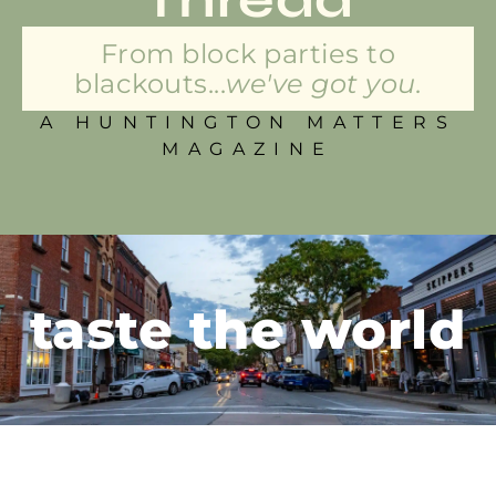
From block parties to
blackouts...
we've got you.
A HUNTINGTON MATTERS
MAGAZINE
taste the world