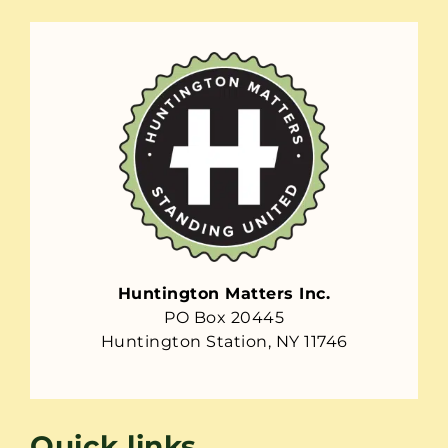
Huntington Matters Inc.
PO Box 20445
Huntington Station, NY 11746
Quick links