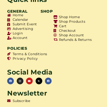
GENERAL
SHOP
Home
Shop Home
Calendar
Shop Products
Submit Event
Cart
Advertising
Checkout
Login
Shop Account
Account
Refunds & Returns
POLICIES
Terms & Conditions
Privacy Policy
Social Media
Newsletter
Subscribe