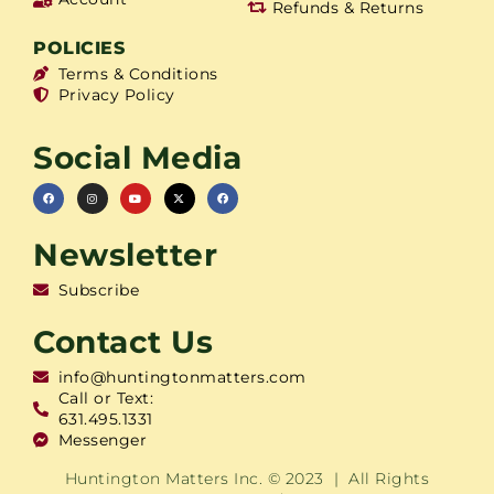
Refunds & Returns
POLICIES
Terms & Conditions
Privacy Policy
Social Media
Newsletter
Subscribe
Contact Us
info@huntingtonmatters.com
Call or Text:
631.495.1331
Messenger
Huntington Matters Inc. © 2023 | All Rights