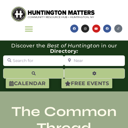
Discover the
Best of Huntington
in our
Directory
:
Search for
Near
Search
Advanced Filte
CALENDAR
FREE EVENTS
The Common
Thread