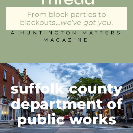
From block parties to
blackouts...
we've got you.
A HUNTINGTON MATTERS
MAGAZINE
suffolk county
department of
public works