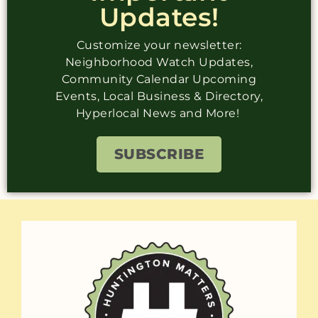
Updates!
Customize your newsletter:
Neighborhood Watch Updates,
Community Calendar Upcoming
Events, Local Business & Directory,
Hyperlocal News and More!
SUBSCRIBE