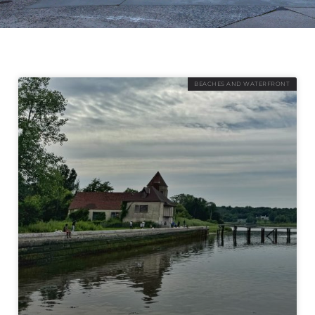
BEACHES AND WATERFRONT