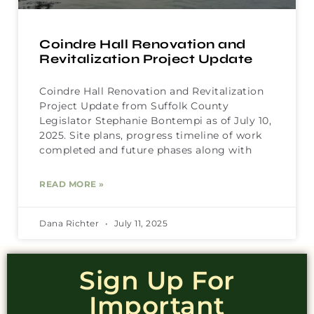
Coindre Hall Renovation and
Revitalization Project Update
Coindre Hall Renovation and Revitalization
Project Update from Suffolk County
Legislator Stephanie Bontempi as of July 10,
2025. Site plans, progress timeline of work
completed and future phases along with
READ MORE »
Dana Richter
July 11, 2025
Sign Up For
Important