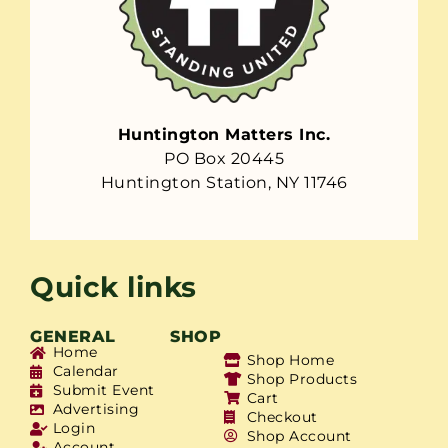
Huntington Matters Inc.
PO Box 20445
Huntington Station, NY 11746
Quick links
GENERAL
SHOP
Home
Shop Home
Calendar
Shop Products
Submit Event
Cart
Advertising
Checkout
Login
Shop Account
Account