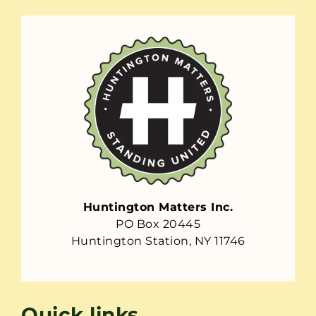
Huntington Matters Inc.
PO Box 20445
Huntington Station, NY 11746
Quick links