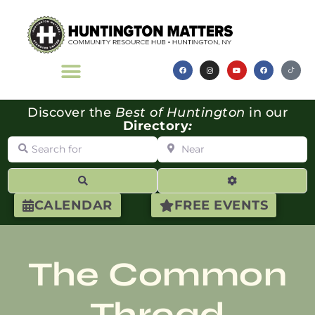
Discover the
Best of Huntington
in our
Directory
:
Search for
Near
Search
Advanced Filte
CALENDAR
FREE EVENTS
The Common
Thread