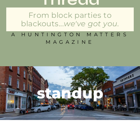
From block parties to
blackouts...
we've got you.
A HUNTINGTON MATTERS
MAGAZINE
standup