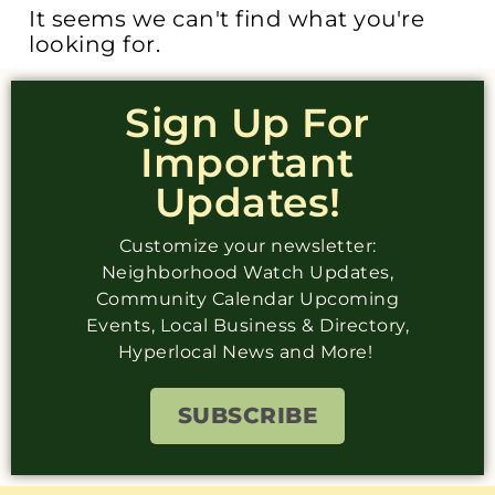
It seems we can't find what you're
looking for.
Sign Up For
Important
Updates!
Customize your newsletter:
Neighborhood Watch Updates,
Community Calendar Upcoming
Events, Local Business & Directory,
Hyperlocal News and More!
SUBSCRIBE