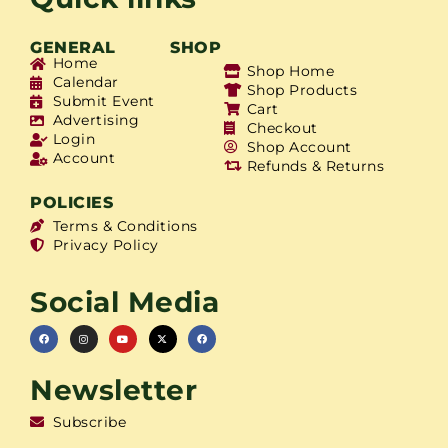
GENERAL
SHOP
Home
Shop Home
Calendar
Shop Products
Submit Event
Cart
Advertising
Checkout
Login
Shop Account
Account
Refunds & Returns
POLICIES
Terms & Conditions
Privacy Policy
Social Media
Newsletter
Subscribe