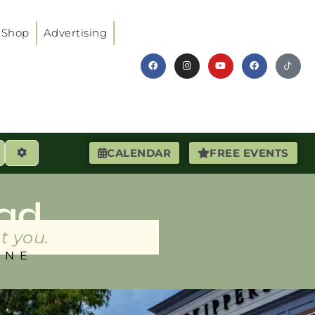
Shop
Advertising
earch
Advanced Filters
CALENDAR
FREE EVENTS
ad
t you.
INE