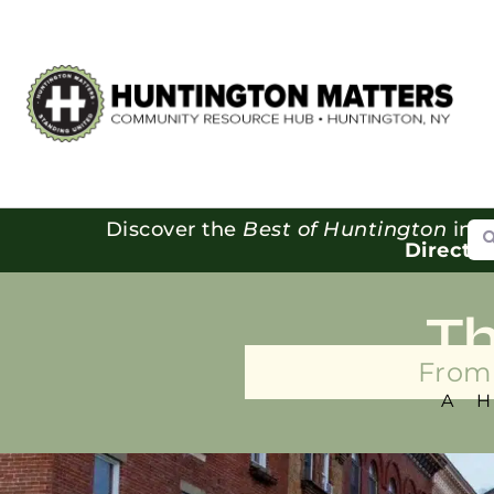
Se
Discover the
Best of Huntington
in o
Directo
T
From 
A 