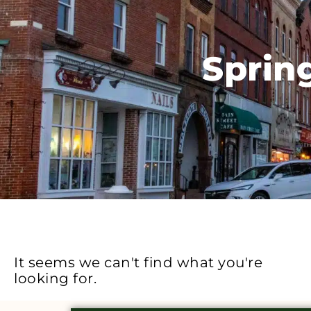
Sprin
It seems we can't find what you're
looking for.