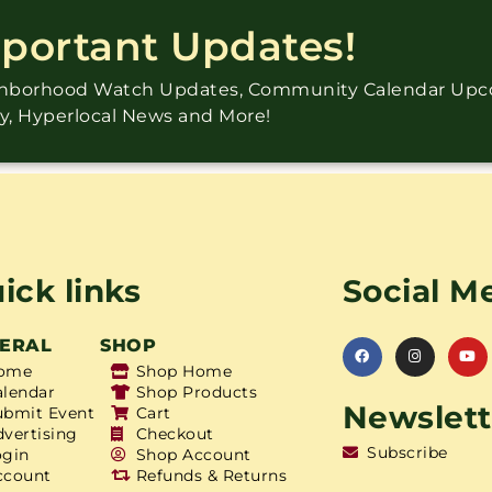
mportant Updates!
ighborhood Watch Updates, Community Calendar Up
ry, Hyperlocal News and More!
ick links
Social M
ERAL
SHOP
ome
Shop Home
alendar
Shop Products
Newslett
ubmit Event
Cart
dvertising
Checkout
Subscribe
ogin
Shop Account
ccount
Refunds & Returns