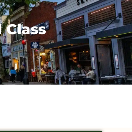
 Class