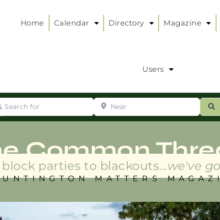
Home
Calendar
Directory
Magazine
Users
arch for
Near
ur
S
ry
:
he Common Thre
block parties to blackouts...
we've go
HUNTINGTON MATTERS MAGAZ