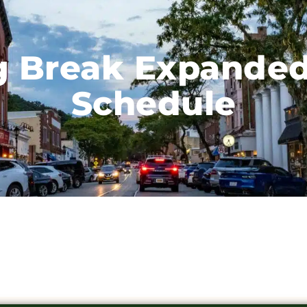
g Break Expanded
Schedule