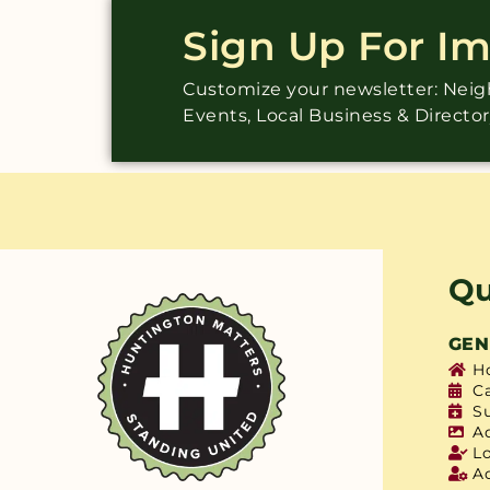
Sign Up For I
Customize your newsletter: Ne
Events, Local Business & Directo
Qu
GEN
H
C
S
A
L
A