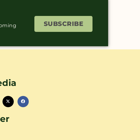
SUBSCRIBE
coming
edia
er