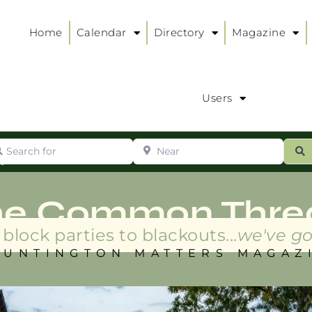
Home
Calendar
Directory
Magazine
Users
arch for
Near
ur
S
ry
:
he Common Thre
block parties to blackouts...
we've go
HUNTINGTON MATTERS MAGAZ