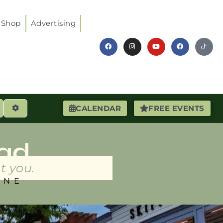
Shop
Advertising
earch
Advanced Filters
CALENDAR
FREE EVENTS
ad
t you.
INE