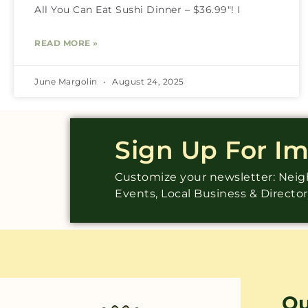
All You Can Eat Sushi Dinner – $36.99″! I
READ MORE »
June Margolin
August 24, 2025
Sign Up For I
Customize your newsletter: Ne
Events, Local Business & Directo
Qu