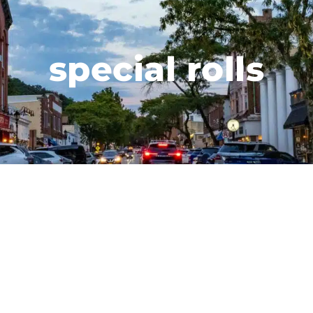
special rolls