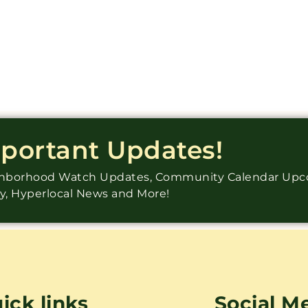
mportant Updates!
ighborhood Watch Updates, Community Calendar Up
ry, Hyperlocal News and More!
ick links
Social M