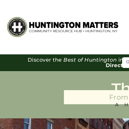
Se
Discover the
Best of Huntington
in o
Directo
T
From 
A 