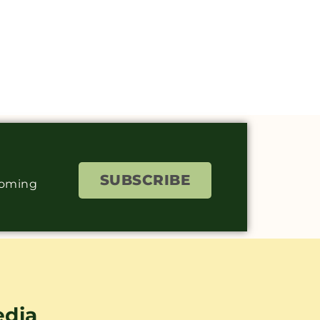
SUBSCRIBE
coming
edia