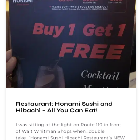
Restaurant: Honami Sushi and
Hibachi – All You Can Eat!
I was sitting at the light on Route 110 in front
of Walt Whitman Shops when…double
take…”Honami Sushi Hibachi Restaurant’s NEW