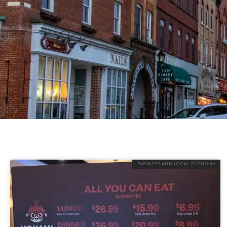
BUSINESS AND LOCAL ECONOMY