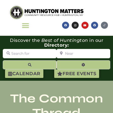
Discover the
Best of Huntington
in our
Directory
:
Search for
Near
Search
Advanced Filte
CALENDAR
FREE EVENTS
The Common
Thread