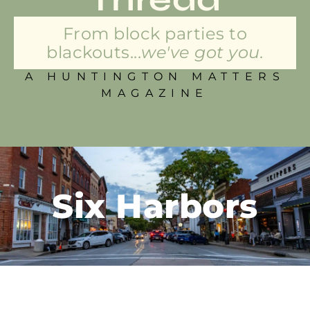
From block parties to
blackouts...
we've got you.
A HUNTINGTON MATTERS
MAGAZINE
Six Harbors