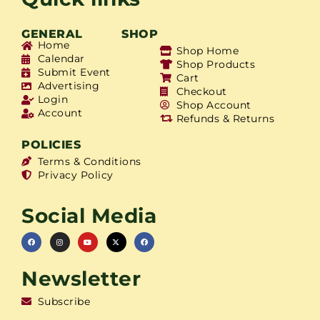
GENERAL
SHOP
Home
Shop Home
Calendar
Shop Products
Submit Event
Cart
Advertising
Checkout
Login
Shop Account
Account
Refunds & Returns
POLICIES
Terms & Conditions
Privacy Policy
Social Media
Newsletter
Subscribe