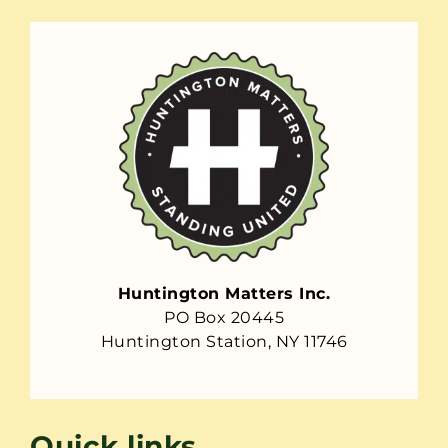
Huntington Matters Inc.
PO Box 20445
Huntington Station, NY 11746
Quick links