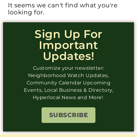
It seems we can't find what you're
looking for.
Sign Up For
Important
Updates!
Customize your newsletter:
Neighborhood Watch Updates,
Community Calendar Upcoming
Events, Local Business & Directory,
Hyperlocal News and More!
SUBSCRIBE