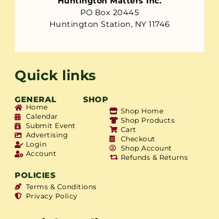
Huntington Matters Inc.
PO Box 20445
Huntington Station, NY 11746
Quick links
GENERAL
SHOP
Home
Shop Home
Calendar
Shop Products
Submit Event
Cart
Advertising
Checkout
Login
Shop Account
Account
Refunds & Returns
POLICIES
Terms & Conditions
Privacy Policy