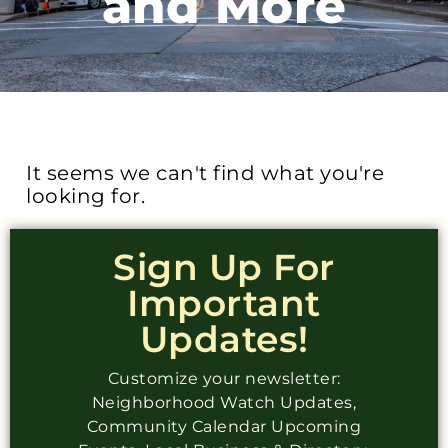
and More
It seems we can't find what you're
looking for.
Sign Up For
Important
Updates!
Customize your newsletter:
Neighborhood Watch Updates,
Community Calendar Upcoming