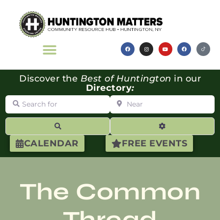
Discover the
Best of Huntington
in our
Directory
:
Search for
Near
Search
Advanced Filte
CALENDAR
FREE EVENTS
The Common
Thread