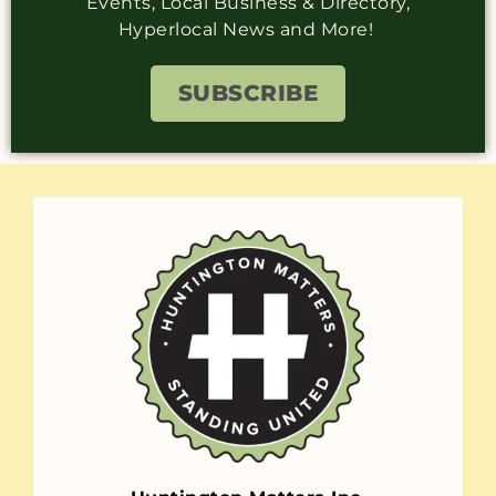
Events, Local Business & Directory,
Hyperlocal News and More!
SUBSCRIBE