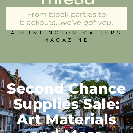
From block parties to
blackouts...
we've got you.
A HUNTINGTON MATTERS
MAGAZINE
Second Chance
Supplies Sale:
Art Materials