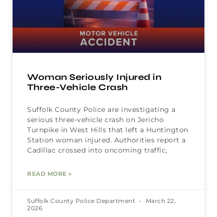
Woman Seriously Injured in
Three-Vehicle Crash
Suffolk County Police are investigating a
serious three-vehicle crash on Jericho
Turnpike in West Hills that left a Huntington
Station woman injured. Authorities report a
Cadillac crossed into oncoming traffic,
READ MORE »
Suffolk County Police Department
March 22,
2026