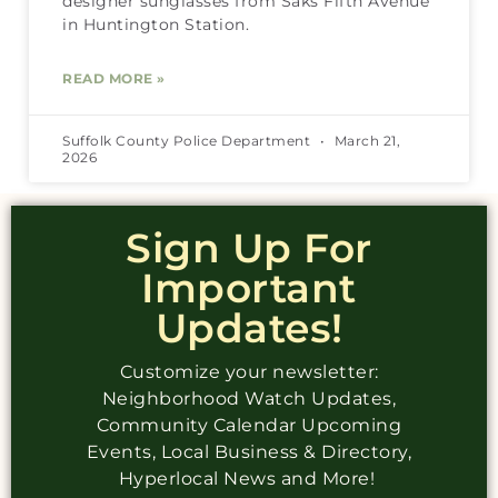
designer sunglasses from Saks Fifth Avenue
in Huntington Station.
READ MORE »
Suffolk County Police Department
March 21,
2026
Sign Up For
Important
Updates!
Customize your newsletter:
Neighborhood Watch Updates,
Community Calendar Upcoming
Events, Local Business & Directory,
Hyperlocal News and More!