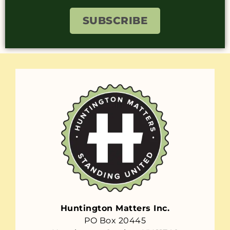
SUBSCRIBE
Huntington Matters Inc.
PO Box 20445