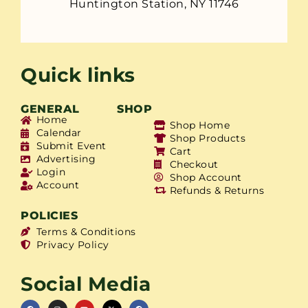
Huntington Station, NY 11746
Quick links
GENERAL
SHOP
Home
Shop Home
Calendar
Shop Products
Submit Event
Cart
Advertising
Checkout
Login
Shop Account
Account
Refunds & Returns
POLICIES
Terms & Conditions
Privacy Policy
Social Media