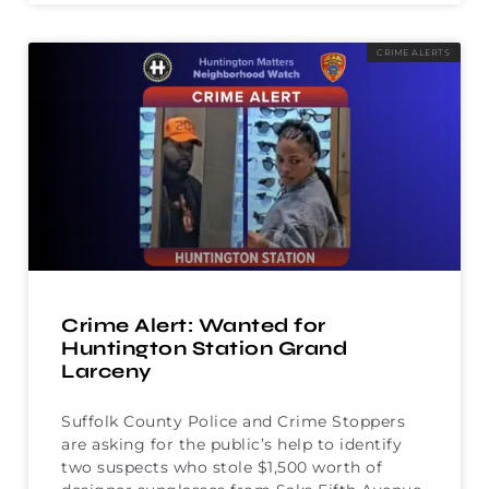
CRIME ALERTS
Crime Alert: Wanted for
Huntington Station Grand
Larceny
Suffolk County Police and Crime Stoppers
are asking for the public’s help to identify
two suspects who stole $1,500 worth of