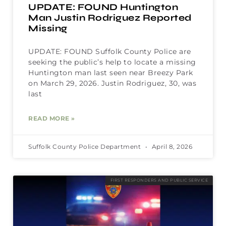
UPDATE: FOUND Huntington
Man Justin Rodriguez Reported
Missing
UPDATE: FOUND Suffolk County Police are
seeking the public’s help to locate a missing
Huntington man last seen near Breezy Park
on March 29, 2026. Justin Rodriguez, 30, was
last
READ MORE »
Suffolk County Police Department
April 8, 2026
FIRST RESPONDERS AND PUBLIC SERVICE