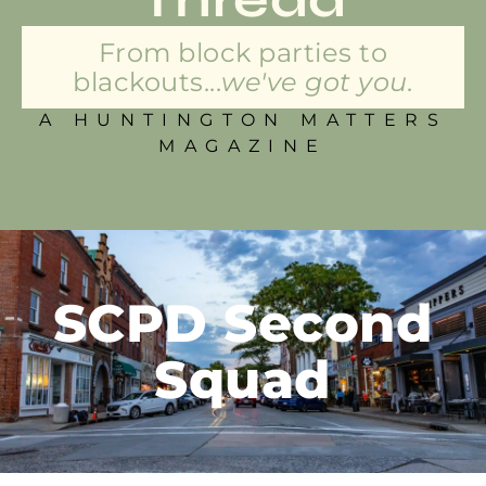
From block parties to
blackouts...
we've got you.
A HUNTINGTON MATTERS
MAGAZINE
SCPD Second
Squad