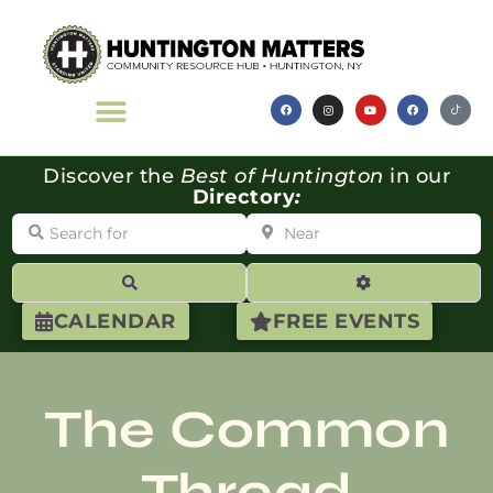
Discover the
Best of Huntington
in our
Directory
:
Search for
Near
Search
Advanced Filte
CALENDAR
FREE EVENTS
The Common
Thread