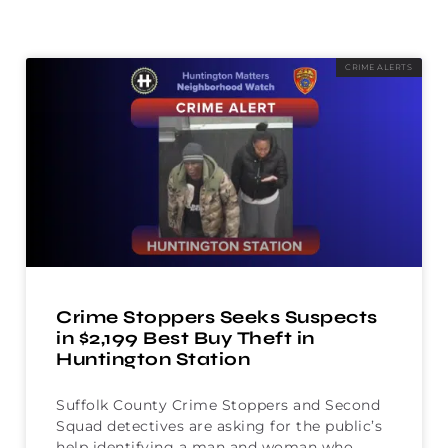
CRIME ALERTS
Crime Stoppers Seeks Suspects
in $2,199 Best Buy Theft in
Huntington Station
Suffolk County Crime Stoppers and Second
Squad detectives are asking for the public’s
help identifying a man and woman who