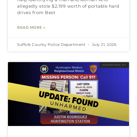
allegedly stole $2,199 worth of portable hard
drives from Best
READ MORE »
Suffolk County Police Department
July 21, 2026
ASHAROKEN, NY