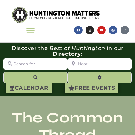
Discover the
Best of Huntington
in our
Directory
:
Search for
Near
Search
Advanced Filte
CALENDAR
FREE EVENTS
The Common
Thread