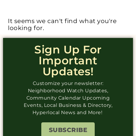
It seems we can't find what you're
looking for.
Sign Up For
Important
Updates!
Customize your newsletter:
Neighborhood Watch Updates,
Community Calendar Upcoming
Events, Local Business & Directory,
Hyperlocal News and More!
SUBSCRIBE