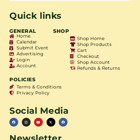
Quick links
GENERAL
SHOP
Home
Shop Home
Calendar
Shop Products
Submit Event
Cart
Advertising
Checkout
Login
Shop Account
Account
Refunds & Returns
POLICIES
Terms & Conditions
Privacy Policy
Social Media
Newsletter