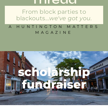
From block parties to
blackouts...
we've got you.
A HUNTINGTON MATTERS
MAGAZINE
scholarship
fundraiser