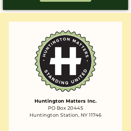
Huntington Matters Inc.
PO Box 20445
Huntington Station, NY 11746