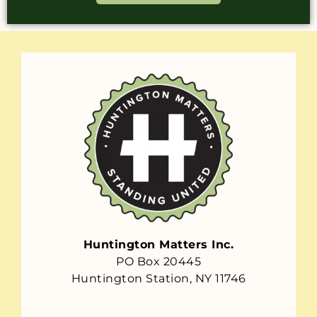
Huntington Matters Inc.
PO Box 20445
Huntington Station, NY 11746