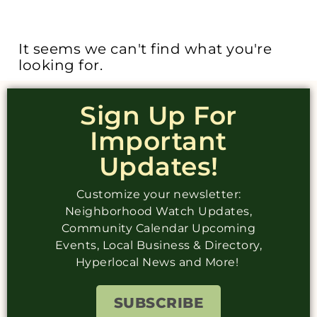
It seems we can't find what you're
looking for.
Sign Up For
Important
Updates!
Customize your newsletter:
Neighborhood Watch Updates,
Community Calendar Upcoming
Events, Local Business & Directory,
Hyperlocal News and More!
SUBSCRIBE