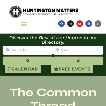
Discover the
Best of Huntington
in our
Directory
:
Search for
Near
Search
Advanced Filte
CALENDAR
FREE EVENTS
The Common
Thread