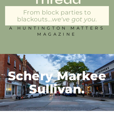
From block parties to
blackouts...
we've got you.
A HUNTINGTON MATTERS
MAGAZINE
Schery Markee
Sullivan.