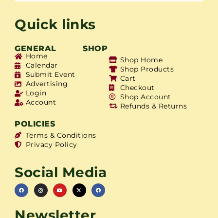
Quick links
GENERAL
SHOP
Home
Shop Home
Calendar
Shop Products
Submit Event
Cart
Advertising
Checkout
Login
Shop Account
Account
Refunds & Returns
POLICIES
Terms & Conditions
Privacy Policy
Social Media
Newsletter