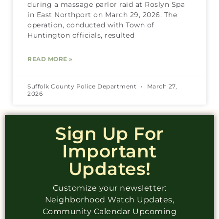
during a massage parlor raid at Roslyn Spa
in East Northport on March 29, 2026. The
operation, conducted with Town of
Huntington officials, resulted
READ MORE »
Suffolk County Police Department
March 27,
2026
Sign Up For
Important
Updates!
Customize your newsletter:
Neighborhood Watch Updates,
Community Calendar Upcoming