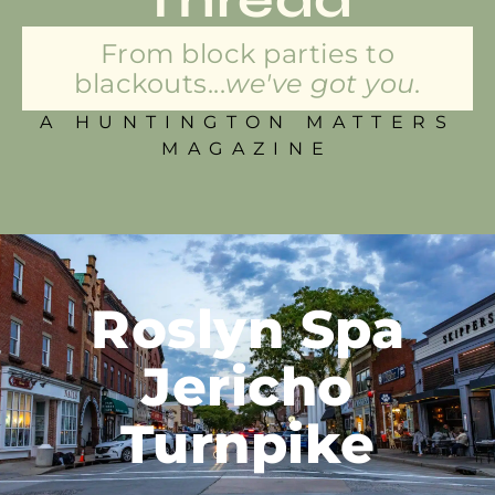
From block parties to
blackouts...
we've got you.
A HUNTINGTON MATTERS
MAGAZINE
Roslyn Spa
Jericho
Turnpike