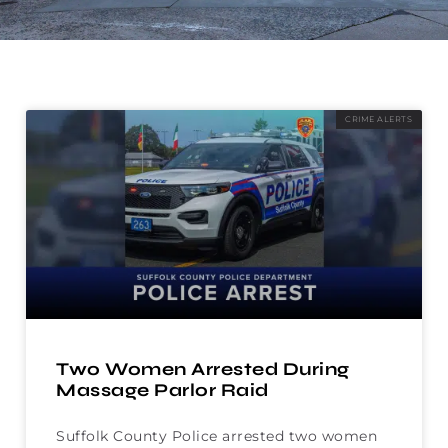
CRIME ALERTS
Two Women Arrested During
Massage Parlor Raid
Suffolk County Police arrested two women