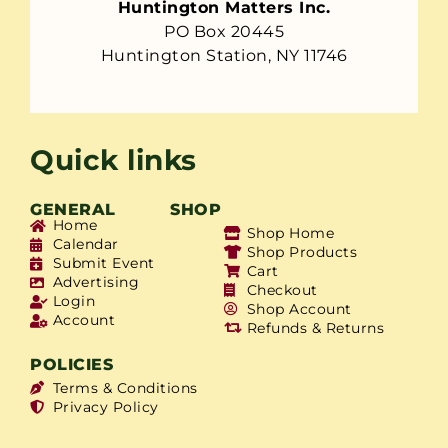
Huntington Matters Inc.
PO Box 20445
Huntington Station, NY 11746
Quick links
GENERAL
SHOP
Home
Shop Home
Calendar
Shop Products
Submit Event
Cart
Advertising
Checkout
Login
Shop Account
Account
Refunds & Returns
POLICIES
Terms & Conditions
Privacy Policy