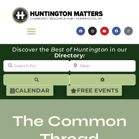
Discover the
Best of Huntington
in our
Directory
:
Search for
Near
Search
Advanced Filte
CALENDAR
FREE EVENTS
The Common
Thread