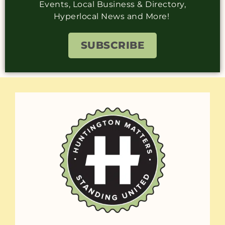
Events, Local Business & Directory,
Hyperlocal News and More!
SUBSCRIBE