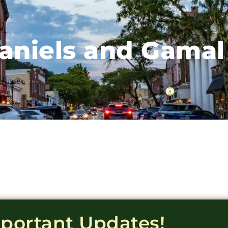
aniels and Gamal
mportant Updates!