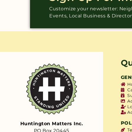
Customize your newsletter: Ne
Events, Local Business & Directo
Qu
GEN
H
C
S
A
L
A
POL
Huntington Matters Inc.
T
PO Box 20445