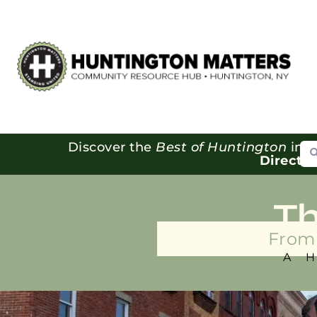
Se
Discover the
Best of Huntington
in o
Directo
T
From 
A 