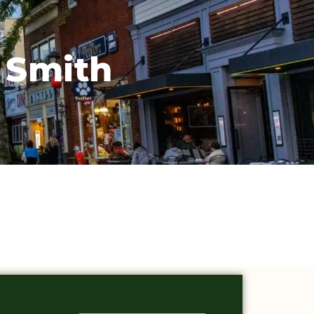
 Smith