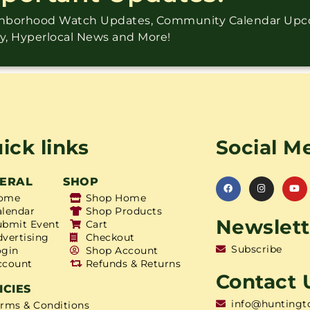
ighborhood Watch Updates, Community Calendar Up
ry, Hyperlocal News and More!
ick links
Social M
ERAL
SHOP
ome
Shop Home
alendar
Shop Products
Newslett
ubmit Event
Cart
dvertising
Checkout
Subscribe
ogin
Shop Account
ccount
Refunds & Returns
Contact 
ICIES
info@huntingt
erms & Conditions