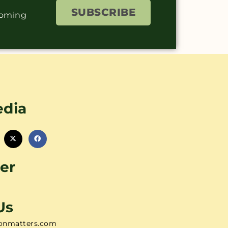
SUBSCRIBE
coming
edia
er
Us
onmatters.com