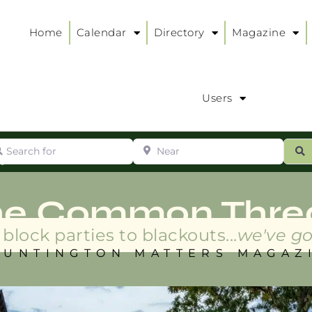
Home
Calendar
Directory
Magazine
Users
arch for
Near
ur
S
ry
:
he Common Thre
block parties to blackouts...
we've go
HUNTINGTON MATTERS MAGAZ