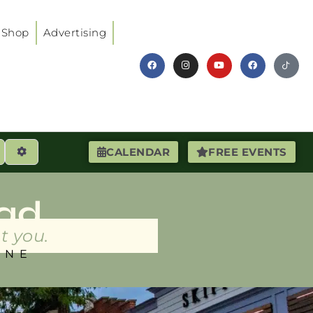
Shop
Advertising
earch
Advanced Filters
CALENDAR
FREE EVENTS
ad
t you.
INE