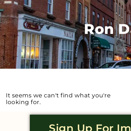
Ron D
It seems we can't find what you're
looking for.
Sign Up For I