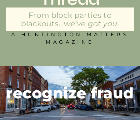
From block parties to
blackouts...
we've got you.
A HUNTINGTON MATTERS
MAGAZINE
recognize fraud