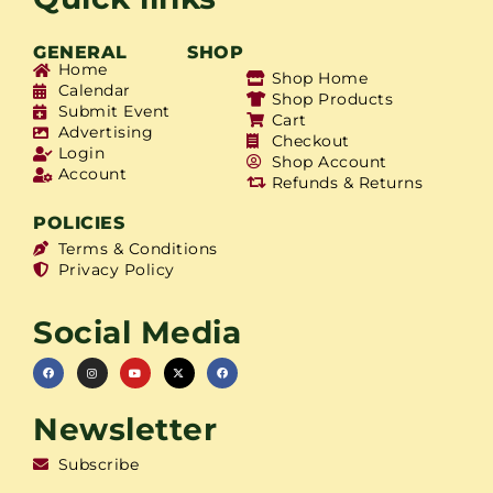
GENERAL
SHOP
Home
Shop Home
Calendar
Shop Products
Submit Event
Cart
Advertising
Checkout
Login
Shop Account
Account
Refunds & Returns
POLICIES
Terms & Conditions
Privacy Policy
Social Media
Newsletter
Subscribe