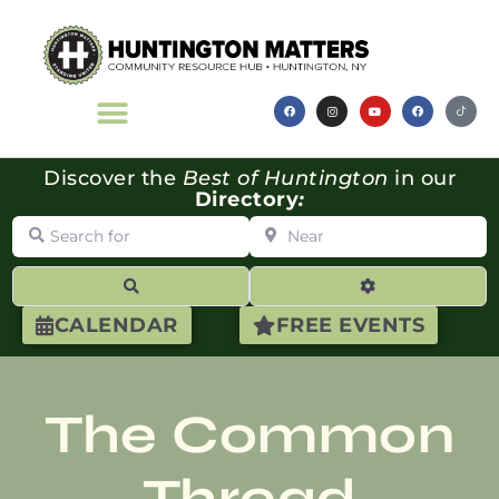
Discover the
Best of Huntington
in our
Directory
:
Search for
Near
Search
Advanced Filte
CALENDAR
FREE EVENTS
The Common
Thread