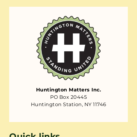
Huntington Matters Inc.
PO Box 20445
Huntington Station, NY 11746
Quick links