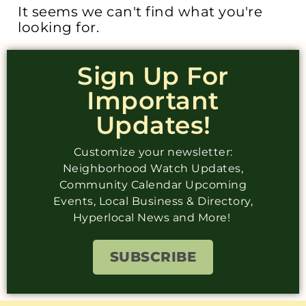
It seems we can't find what you're
looking for.
Sign Up For
Important
Updates!
Customize your newsletter:
Neighborhood Watch Updates,
Community Calendar Upcoming
Events, Local Business & Directory,
Hyperlocal News and More!
SUBSCRIBE