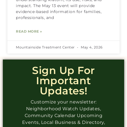
impact. The May 13 event will provide
evidence-based information for families,
professionals, and
READ MORE »
Mountainside Treatment Center
May 4, 2026
Sign Up For
Important
Updates!
Customize your newsletter:
Neighborhood Watch Updates,
Community Calendar Upcoming
Events, Local Business & Directory,