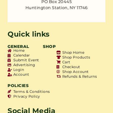
PO Box 20445
Huntington Station, NY 11746
Quick links
GENERAL
SHOP
Home
Shop Home
Calendar
Shop Products
Submit Event
Cart
Advertising
Checkout
Login
Shop Account
Account
Refunds & Returns
POLICIES
Terms & Conditions
Privacy Policy
Social Media