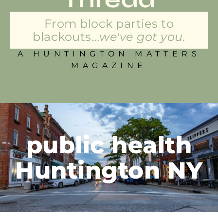
From block parties to
blackouts...
we've got you.
A HUNTINGTON MATTERS
MAGAZINE
public health
Huntington NY