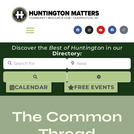
Discover the
Best of Huntington
in our
Directory
:
Search for
Near
Search
Advanced Filte
CALENDAR
FREE EVENTS
The Common
Thread