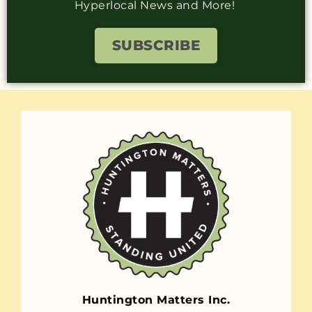
Hyperlocal News and More!
SUBSCRIBE
Huntington Matters Inc.