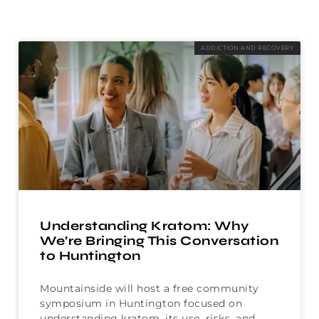
ADDICTION AND RECOVERY
Understanding Kratom: Why
We’re Bringing This Conversation
to Huntington
Mountainside will host a free community
symposium in Huntington focused on
understanding kratom, its use, risks, and