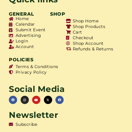
GENERAL
SHOP
Home
Shop Home
Calendar
Shop Products
Submit Event
Cart
Advertising
Checkout
Login
Shop Account
Account
Refunds & Returns
POLICIES
Terms & Conditions
Privacy Policy
Social Media
Newsletter
Subscribe