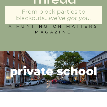
From block parties to
blackouts...
we've got you.
A HUNTINGTON MATTERS
MAGAZINE
private school