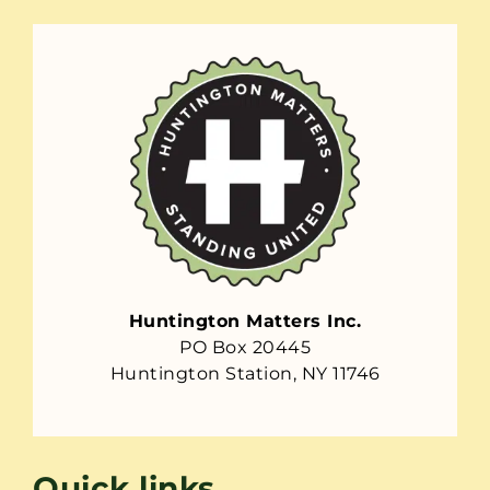
Huntington Matters Inc.
PO Box 20445
Huntington Station, NY 11746
Quick links