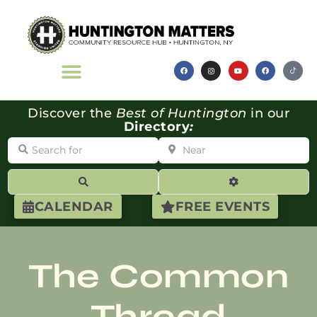
Discover the
Best of Huntington
in our
Directory
:
Search for
Near
Search
Advanced Filte
CALENDAR
FREE EVENTS
The Common
Thread