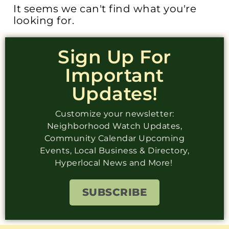
It seems we can't find what you're
looking for.
Sign Up For
Important
Updates!
Customize your newsletter:
Neighborhood Watch Updates,
Community Calendar Upcoming
Events, Local Business & Directory,
Hyperlocal News and More!
SUBSCRIBE