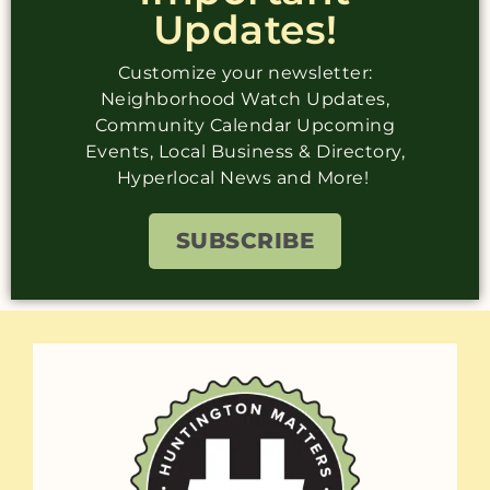
Updates!
Customize your newsletter:
Neighborhood Watch Updates,
Community Calendar Upcoming
Events, Local Business & Directory,
Hyperlocal News and More!
SUBSCRIBE