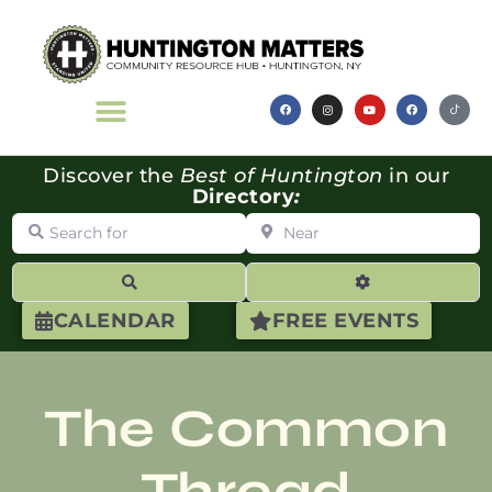
Discover the
Best of Huntington
in our
Directory
:
Search for
Near
Search
Advanced Filte
CALENDAR
FREE EVENTS
The Common
Thread