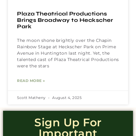
Plaza Theatrical Productions
Brings Broadway to Heckscher
Park
The moon shone brightly over the Chapin
Rainbow Stage at Heckscher Park on Prime
Avenue in Huntington last night. Yet, the
talented cast of Plaza Theatrical Productions
were the stars
READ MORE »
Scott Matheny
August 4, 2025
Sign Up For
Important