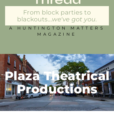
From block parties to
blackouts...
we've got you.
A HUNTINGTON MATTERS
MAGAZINE
Plaza Theatrical
Productions