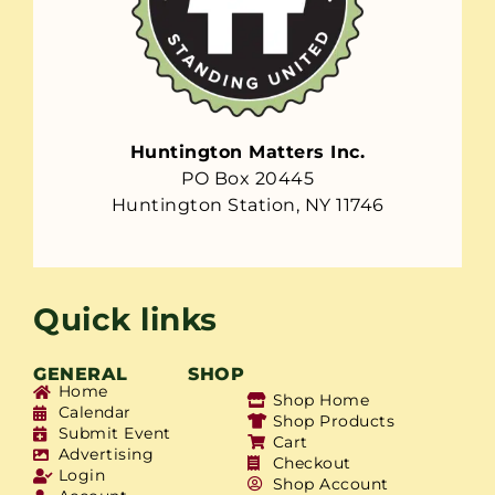
Huntington Matters Inc.
PO Box 20445
Huntington Station, NY 11746
Quick links
GENERAL
SHOP
Home
Shop Home
Calendar
Shop Products
Submit Event
Cart
Advertising
Checkout
Login
Shop Account