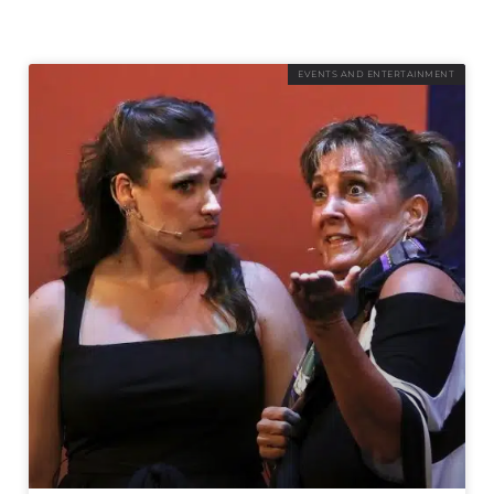
EVENTS AND ENTERTAINMENT