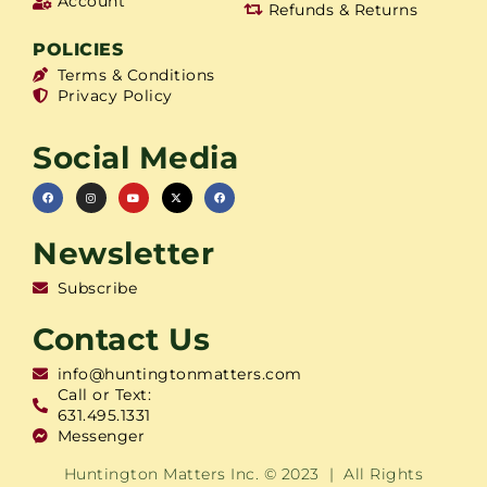
Account
Refunds & Returns
POLICIES
Terms & Conditions
Privacy Policy
Social Media
Newsletter
Subscribe
Contact Us
info@huntingtonmatters.com
Call or Text:
631.495.1331
Messenger
Huntington Matters Inc. © 2023 | All Rights