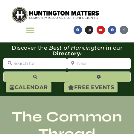
Discover the
Best of Huntington
in our
Directory
:
Search for
Near
Search
Advanced Filte
CALENDAR
FREE EVENTS
The Common
Thread