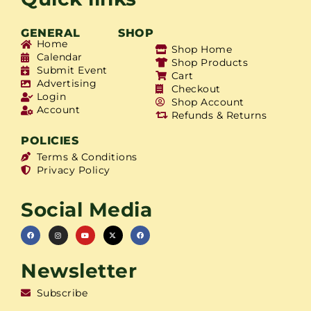
GENERAL
SHOP
Home
Shop Home
Calendar
Shop Products
Submit Event
Cart
Advertising
Checkout
Login
Shop Account
Account
Refunds & Returns
POLICIES
Terms & Conditions
Privacy Policy
Social Media
Newsletter
Subscribe