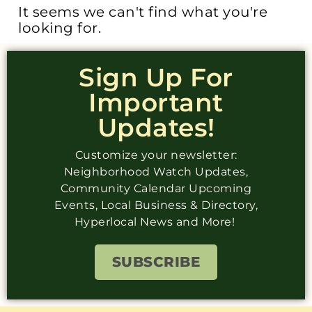
It seems we can't find what you're
looking for.
Sign Up For
Important
Updates!
Customize your newsletter:
Neighborhood Watch Updates,
Community Calendar Upcoming
Events, Local Business & Directory,
Hyperlocal News and More!
SUBSCRIBE