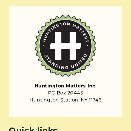
Huntington Matters Inc.
PO Box 20445
Huntington Station, NY 11746
Quick links