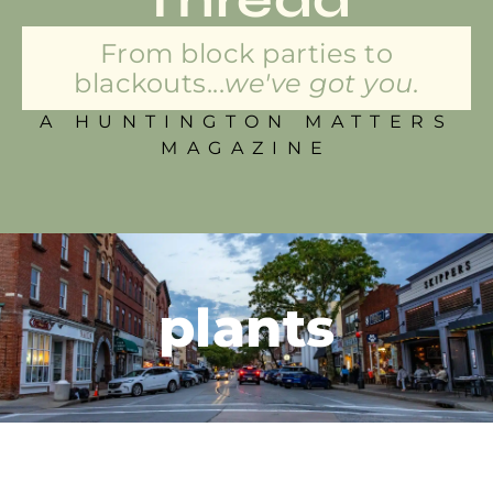
From block parties to
blackouts...
we've got you.
A HUNTINGTON MATTERS
MAGAZINE
plants