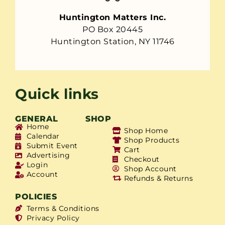
Huntington Matters Inc.
PO Box 20445
Huntington Station, NY 11746
Quick links
GENERAL
SHOP
Home
Shop Home
Calendar
Shop Products
Submit Event
Cart
Advertising
Checkout
Login
Shop Account
Account
Refunds & Returns
POLICIES
Terms & Conditions
Privacy Policy