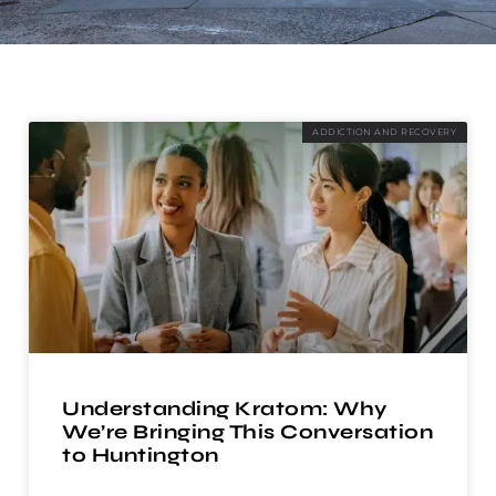
ADDICTION AND RECOVERY
Understanding Kratom: Why
We’re Bringing This Conversation
to Huntington