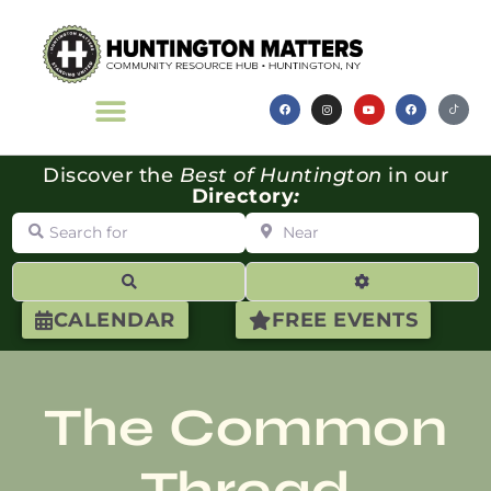
Discover the
Best of Huntington
in our
Directory
:
Search for
Near
Search
Advanced Filte
CALENDAR
FREE EVENTS
The Common
Thread