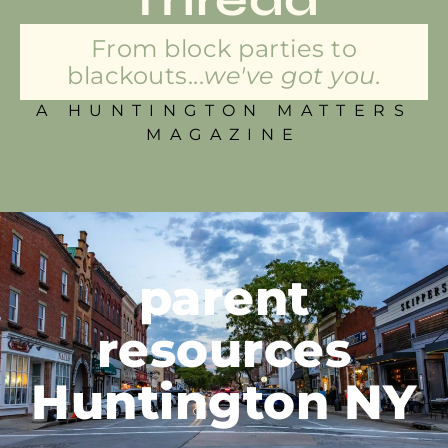
From block parties to
blackouts...
we've got you.
A HUNTINGTON MATTERS
MAGAZINE
parent
resources
Huntington NY