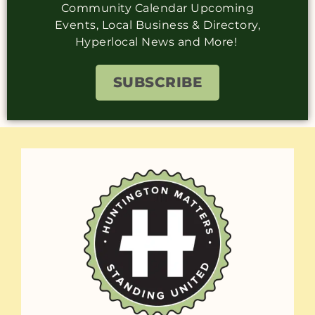
Community Calendar Upcoming
Events, Local Business & Directory,
Hyperlocal News and More!
SUBSCRIBE