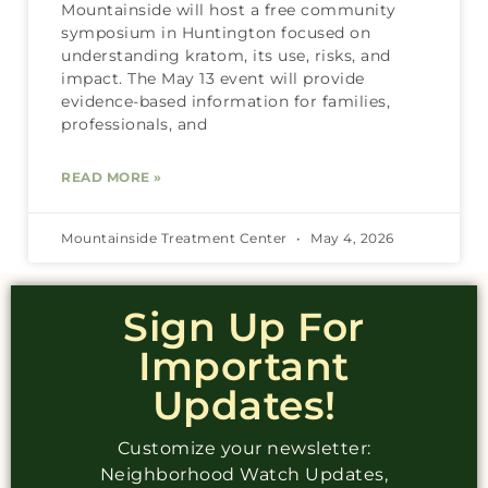
Mountainside will host a free community
symposium in Huntington focused on
understanding kratom, its use, risks, and
impact. The May 13 event will provide
evidence-based information for families,
professionals, and
READ MORE »
Mountainside Treatment Center
May 4, 2026
Sign Up For
Important
Updates!
Customize your newsletter:
Neighborhood Watch Updates,