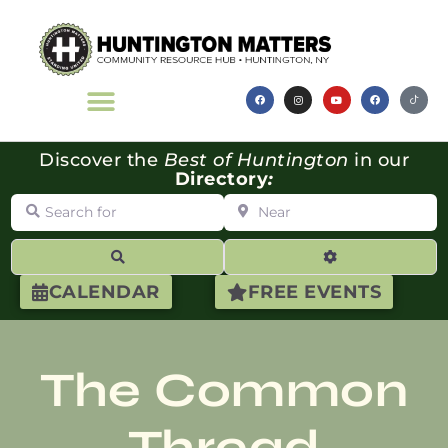
Discover the
Best of Huntington
in our
Directory
:
Search for
Near
Search
Advanced Filte
CALENDAR
FREE EVENTS
The Common
Thread