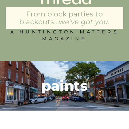
From block parties to
blackouts...
we've got you.
A HUNTINGTON MATTERS
MAGAZINE
paints