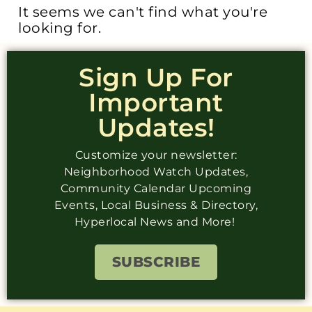
It seems we can't find what you're
looking for.
Sign Up For
Important
Updates!
Customize your newsletter:
Neighborhood Watch Updates,
Community Calendar Upcoming
Events, Local Business & Directory,
Hyperlocal News and More!
SUBSCRIBE