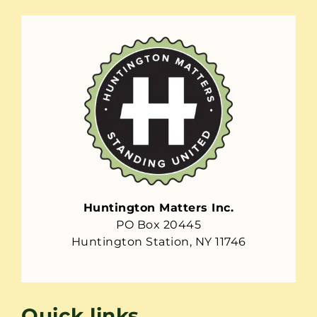
Huntington Matters Inc.
PO Box 20445
Huntington Station, NY 11746
Quick links