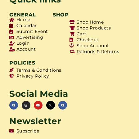
GENERAL
SHOP
Home
Shop Home
Calendar
Shop Products
Submit Event
Cart
Advertising
Checkout
Login
Shop Account
Account
Refunds & Returns
POLICIES
Terms & Conditions
Privacy Policy
Social Media
Newsletter
Subscribe